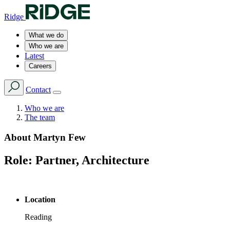
Ridge
What we do
Who we are
Latest
Careers
Contact
Who we are
The team
About
Martyn Few
Role:
Partner, Architecture
Location
Reading