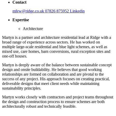
Contact
mfew@ridge.co.uk
07826 875952
Linkedin
Expertise
Architecture
Martyn is a partner and architecture residential lead at Ridge with a
broad range of experience across sectors. He has worked on
multiple large-scale residential and blue light schemes, as well as
mixed use, care homes, barn conversions, rural exception sites and
one-off houses.
Martyn is deeply aware of the balance between sustainable concept
design and onsite buildability. He believes that good working
relationships are formed on collaboration and are pivotal to the
success of any project. His approach focuses on creating practical,
deliverable designs that meet client needs while maintaining
sustainability principles.
Martyn works closely with contractors and project teams throughout
the design and construction process to ensure schemes are both
architecturally robust and technically feasible.