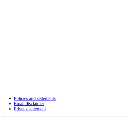
Policies and statements
Email disclaimer
Privacy statement