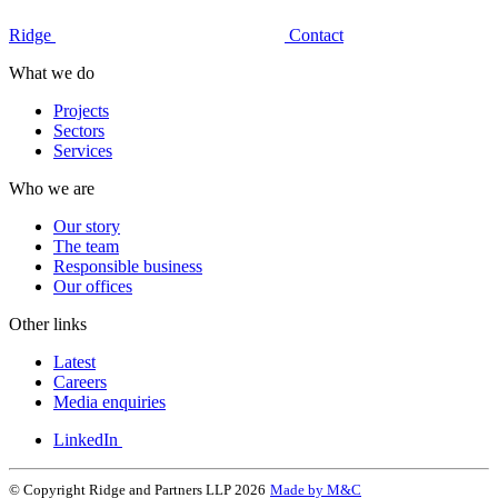
Ridge
Contact
What we do
Projects
Sectors
Services
Who we are
Our story
The team
Responsible business
Our offices
Other links
Latest
Careers
Media enquiries
LinkedIn
© Copyright Ridge and Partners LLP 2026
Made by M&C