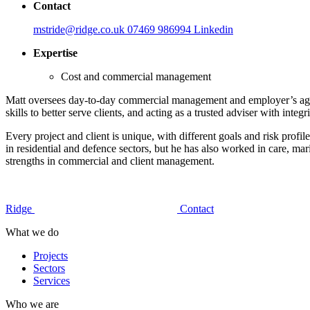
Contact
mstride@ridge.co.uk
07469 986994
Linkedin
Expertise
Cost and commercial management
Matt oversees day-to-day commercial management and employer’s agent 
skills to better serve clients, and acting as a trusted adviser with integr
Every project and client is unique, with different goals and risk profil
in residential and defence sectors, but he has also worked in care, mari
strengths in commercial and client management.
Ridge
Contact
What we do
Projects
Sectors
Services
Who we are