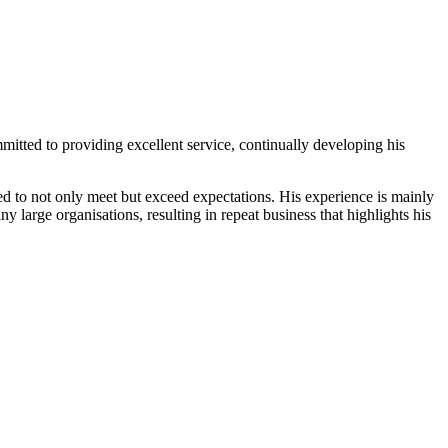
tted to providing excellent service, continually developing his
lored to not only meet but exceed expectations. His experience is mainly
y large organisations, resulting in repeat business that highlights his