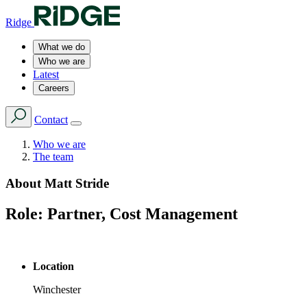
Ridge
What we do
Who we are
Latest
Careers
Contact
Who we are
The team
About
Matt Stride
Role:
Partner, Cost Management
Location
Winchester