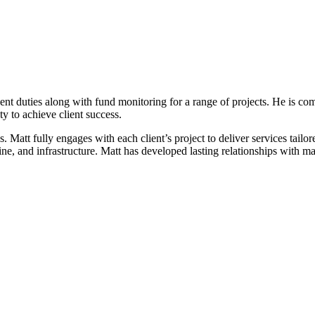
duties along with fund monitoring for a range of projects. He is commi
ity to achieve client success.
es. Matt fully engages with each client’s project to deliver services tai
ne, and infrastructure. Matt has developed lasting relationships with man