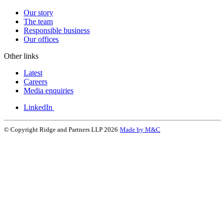
Our story
The team
Responsible business
Our offices
Other links
Latest
Careers
Media enquiries
LinkedIn
© Copyright Ridge and Partners LLP 2026
Made by M&C