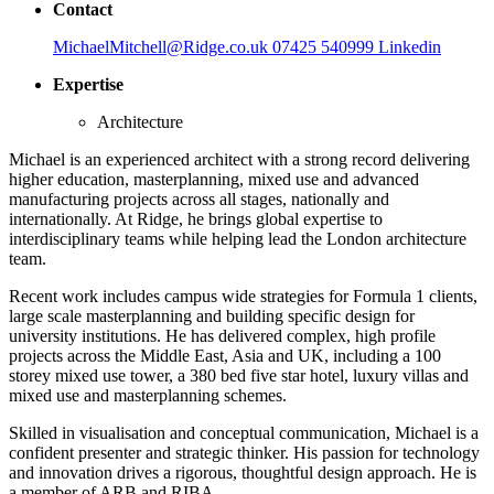
Contact
MichaelMitchell@Ridge.co.uk
07425 540999
Linkedin
Expertise
Architecture
Michael is an experienced architect with a strong record delivering
higher education, masterplanning, mixed use and advanced
manufacturing projects across all stages, nationally and
internationally. At Ridge, he brings global expertise to
interdisciplinary teams while helping lead the London architecture
team.
Recent work includes campus wide strategies for Formula 1 clients,
large scale masterplanning and building specific design for
university institutions. He has delivered complex, high profile
projects across the Middle East, Asia and UK, including a 100
storey mixed use tower, a 380 bed five star hotel, luxury villas and
mixed use and masterplanning schemes.
Skilled in visualisation and conceptual communication, Michael is a
confident presenter and strategic thinker. His passion for technology
and innovation drives a rigorous, thoughtful design approach. He is
a member of ARB and RIBA.