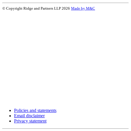
© Copyright Ridge and Partners LLP 2026
Made by M&C
Policies and statements
Email disclaimer
Privacy statement