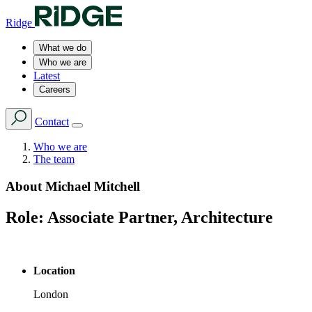
Ridge
What we do
Who we are
Latest
Careers
Contact
Who we are
The team
About
Michael Mitchell
Role:
Associate Partner, Architecture
Location
London