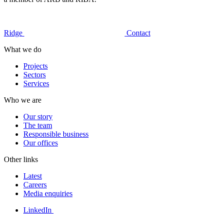
Ridge
Contact
What we do
Projects
Sectors
Services
Who we are
Our story
The team
Responsible business
Our offices
Other links
Latest
Careers
Media enquiries
LinkedIn