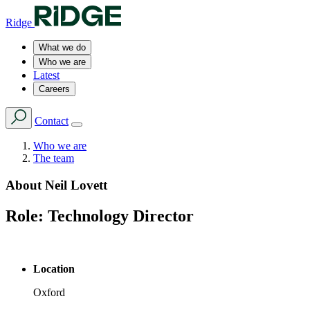
Ridge
What we do
Who we are
Latest
Careers
Contact
Who we are
The team
About
Neil Lovett
Role:
Technology Director
Location
Oxford