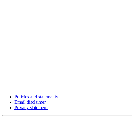
Policies and statements
Email disclaimer
Privacy statement