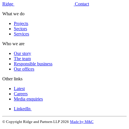
Ridge
Contact
What we do
Projects
Sectors
Services
Who we are
Our story
The team
Responsible business
Our offices
Other links
Latest
Careers
Media enquiries
LinkedIn
© Copyright Ridge and Partners LLP 2026
Made by M&C