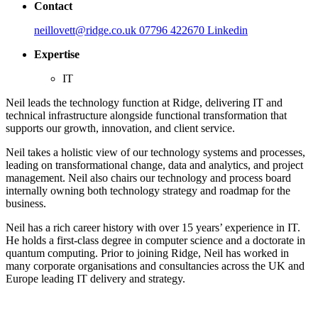
Contact
neillovett@ridge.co.uk
07796 422670
Linkedin
Expertise
IT
Neil leads the technology function at Ridge, delivering IT and
technical infrastructure alongside functional transformation that
supports our growth, innovation, and client service.
Neil takes a holistic view of our technology systems and processes,
leading on transformational change, data and analytics, and project
management. Neil also chairs our technology and process board
internally owning both technology strategy and roadmap for the
business.
Neil has a rich career history with over 15 years’ experience in IT.
He holds a first-class degree in computer science and a doctorate in
quantum computing. Prior to joining Ridge, Neil has worked in
many corporate organisations and consultancies across the UK and
Europe leading IT delivery and strategy.