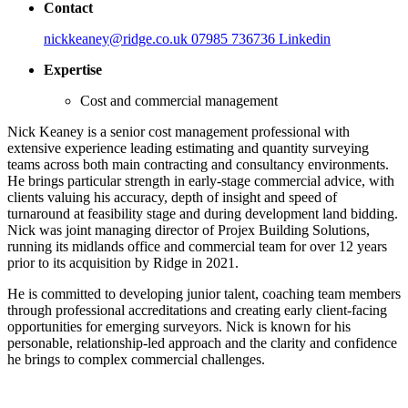
Contact
nickkeaney@ridge.co.uk
07985 736736
Linkedin
Expertise
Cost and commercial management
Nick Keaney is a senior cost management professional with
extensive experience leading estimating and quantity surveying
teams across both main contracting and consultancy environments.
He brings particular strength in early-stage commercial advice, with
clients valuing his accuracy, depth of insight and speed of
turnaround at feasibility stage and during development land bidding.
Nick was joint managing director of Projex Building Solutions,
running its midlands office and commercial team for over 12 years
prior to its acquisition by Ridge in 2021.
He is committed to developing junior talent, coaching team members
through professional accreditations and creating early client-facing
opportunities for emerging surveyors. Nick is known for his
personable, relationship-led approach and the clarity and confidence
he brings to complex commercial challenges.