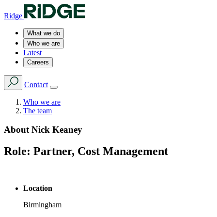
Ridge
What we do
Who we are
Latest
Careers
Contact
Who we are
The team
About
Nick Keaney
Role:
Partner, Cost Management
Location
Birmingham