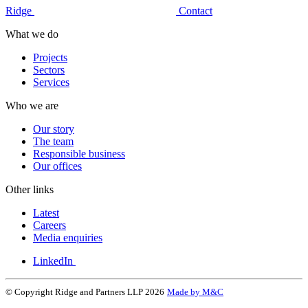
Ridge
Contact
What we do
Projects
Sectors
Services
Who we are
Our story
The team
Responsible business
Our offices
Other links
Latest
Careers
Media enquiries
LinkedIn
© Copyright Ridge and Partners LLP 2026
Made by M&C