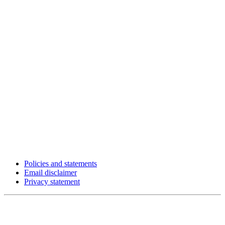
Policies and statements
Email disclaimer
Privacy statement