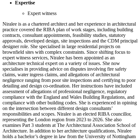
Expertise
Expert witness
Niralee is as a chartered architect and her experience in architectural
practice covered the RIBA plan of work stages, including building
contracts, consultant appointments, feasibility studies, statutory
approvals, developed design, site inspections and the CDM principal
designer role. She specialised in large residential projects on
brownfield sites with complex constraints. Since shifting focus to
expert witness services, Niralee has been appointed as an
architecture technical expert on a variety of issues. She now
specialises in providing advice on disputes involving fire safety
claims, water ingress claims, and allegations of architectural
negligence ranging from poor site inspections and certifying to poor
detailing and design co-ordination. Her instructions have included
assessment of allegations of professional negligence, regulatory
compliance with the England and Wales Building Regulations, and
compliance with other building codes. She is experienced in opining
on the intersection between different design consultants’
responsibilities and scopes. Niralee is an elected RIBA councillor,
representing the London region from 2023 to 2026. She also
examines Part 3 students at The Architectural Association School of
Architecture. In addition to her architecture qualifications, Niralee
holds a bachelor’s degree in law from the University of Nottingham