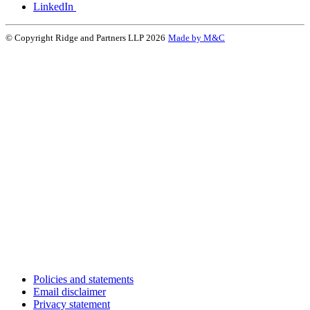
LinkedIn
© Copyright Ridge and Partners LLP 2026
Made by M&C
Policies and statements
Email disclaimer
Privacy statement