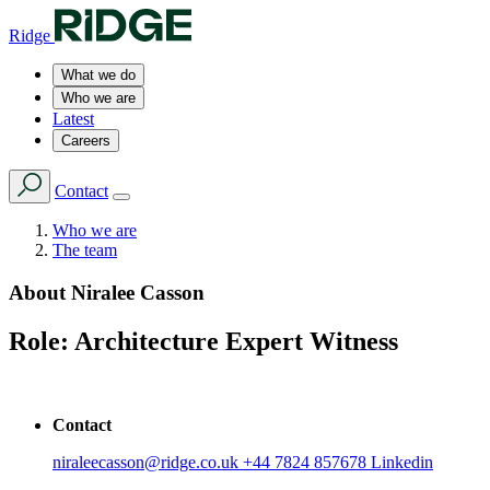
Ridge
What we do
Who we are
Latest
Careers
Contact
Who we are
The team
About
Niralee Casson
Role:
Architecture Expert Witness
Contact
niraleecasson@ridge.co.uk
+44 7824 857678
Linkedin