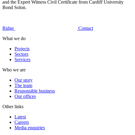
and the Expert Witness Civil Certificate from Cardiff University
Bond Solon.
Ridge
Contact
What we do
Projects
Sectors
Services
Who we are
Our story
The team
Responsible business
Our offices
Other links
Latest
Careers
Media enquiries