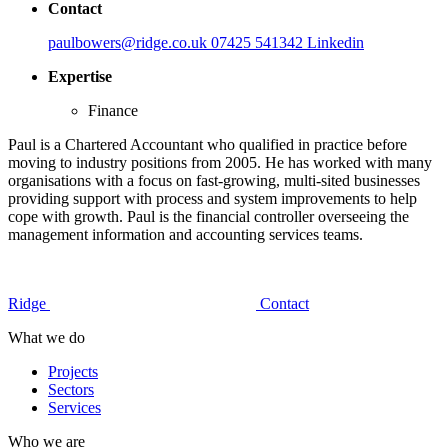
Contact
paulbowers@ridge.co.uk
07425 541342
Linkedin
Expertise
Finance
Paul is a Chartered Accountant who qualified in practice before
moving to industry positions from 2005. He has worked with many
organisations with a focus on fast-growing, multi-sited businesses
providing support with process and system improvements to help
cope with growth. Paul is the financial controller overseeing the
management information and accounting services teams.
Ridge
Contact
What we do
Projects
Sectors
Services
Who we are