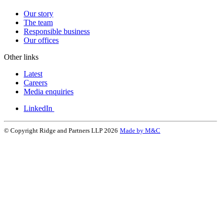
Our story
The team
Responsible business
Our offices
Other links
Latest
Careers
Media enquiries
LinkedIn
© Copyright Ridge and Partners LLP 2026
Made by M&C