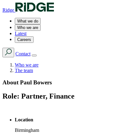
Ridge
What we do
Who we are
Latest
Careers
Contact
Who we are
The team
About
Paul Bowers
Role:
Partner, Finance
Location
Birmingham