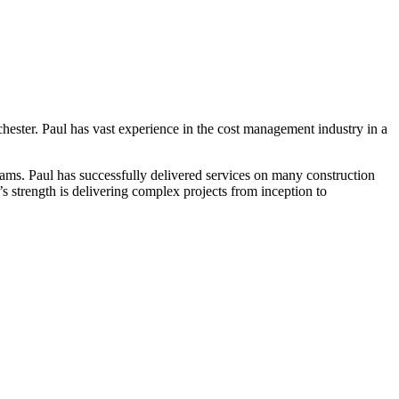
ester. Paul has vast experience in the cost management industry in a
ams. Paul has successfully delivered services on many construction
s strength is delivering complex projects from inception to