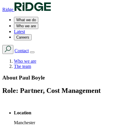
Ridge
What we do
Who we are
Latest
Careers
Contact
Who we are
The team
About
Paul Boyle
Role:
Partner, Cost Management
Location
Manchester