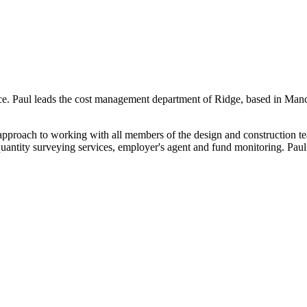
ce. Paul leads the cost management department of Ridge, based in Manch
 approach to working with all members of the design and construction te
uantity surveying services, employer's agent and fund monitoring. Paul’