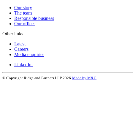
Our story
The team
Responsible business
Our offices
Other links
Latest
Careers
Media enquiries
LinkedIn
© Copyright Ridge and Partners LLP 2026
Made by M&C