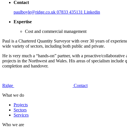
Contact
paulboyle@ridge.co.uk
07833 435131
Linkedin
Expertise
Cost and commercial management
Paul is a Chartered Quantity Surveyor with over 30 years of experien
wide variety of sectors, including both public and private.
He is very much a “hands-on” partner, with a proactive/collaborative
projects in the Northwest and Wales. His areas of specialism include q
completion and handover.
Ridge
Contact
What we do
Projects
Sectors
Services
Who we are