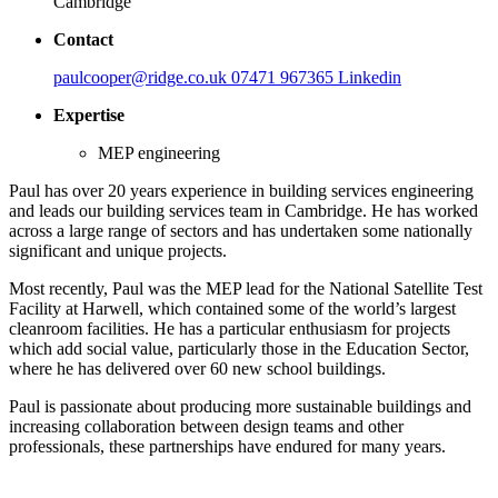
Cambridge
Contact
paulcooper@ridge.co.uk
07471 967365
Linkedin
Expertise
MEP engineering
Paul has over 20 years experience in building services engineering
and leads our building services team in Cambridge. He has worked
across a large range of sectors and has undertaken some nationally
significant and unique projects.
Most recently, Paul was the MEP lead for the National Satellite Test
Facility at Harwell, which contained some of the world’s largest
cleanroom facilities. He has a particular enthusiasm for projects
which add social value, particularly those in the Education Sector,
where he has delivered over 60 new school buildings.
Paul is passionate about producing more sustainable buildings and
increasing collaboration between design teams and other
professionals, these partnerships have endured for many years.