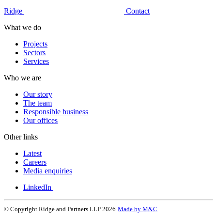
Ridge
Contact
What we do
Projects
Sectors
Services
Who we are
Our story
The team
Responsible business
Our offices
Other links
Latest
Careers
Media enquiries
LinkedIn
© Copyright Ridge and Partners LLP 2026
Made by M&C