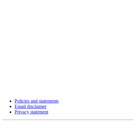
Policies and statements
Email disclaimer
Privacy statement