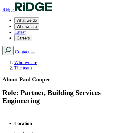
Ridge
What we do
Who we are
Latest
Careers
Contact
Who we are
The team
About
Paul Cooper
Role:
Partner, Building Services
Engineering
Location