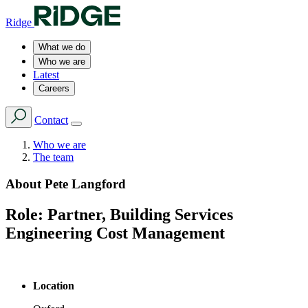
Ridge
What we do
Who we are
Latest
Careers
Contact
Who we are
The team
About
Pete Langford
Role:
Partner, Building Services
Engineering Cost Management
Location