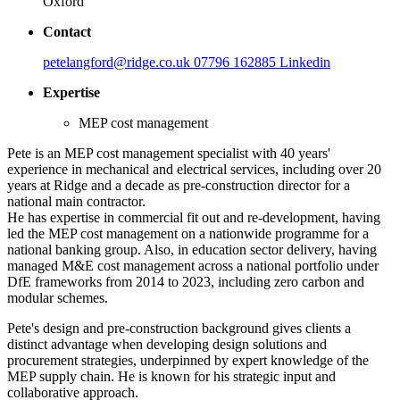
Oxford
Contact
petelangford@ridge.co.uk
07796 162885
Linkedin
Expertise
MEP cost management
Pete is an MEP cost management specialist with 40 years'
experience in mechanical and electrical services, including over 20
years at Ridge and a decade as pre-construction director for a
national main contractor.
He has expertise in commercial fit out and re-development, having
led the MEP cost management on a nationwide programme for a
national banking group. Also, in education sector delivery, having
managed M&E cost management across a national portfolio under
DfE frameworks from 2014 to 2023, including zero carbon and
modular schemes.
Pete's design and pre-construction background gives clients a
distinct advantage when developing design solutions and
procurement strategies, underpinned by expert knowledge of the
MEP supply chain. He is known for his strategic input and
collaborative approach.