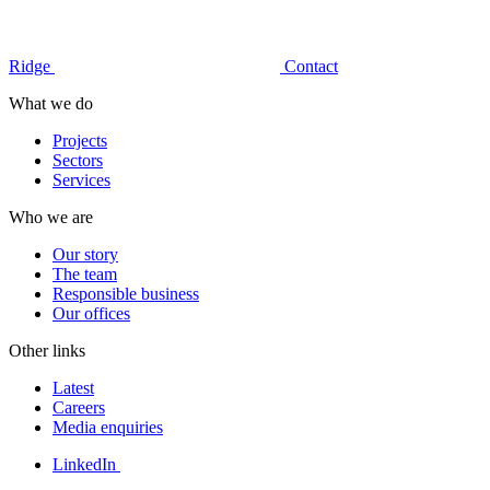
Ridge
Contact
What we do
Projects
Sectors
Services
Who we are
Our story
The team
Responsible business
Our offices
Other links
Latest
Careers
Media enquiries
LinkedIn