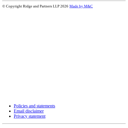
© Copyright Ridge and Partners LLP 2026
Made by M&C
Policies and statements
Email disclaimer
Privacy statement