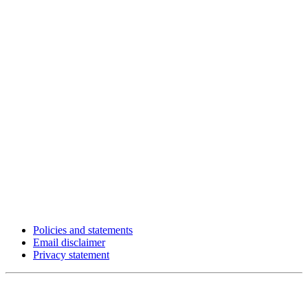
Policies and statements
Email disclaimer
Privacy statement