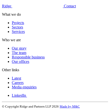
Ridge
Contact
What we do
Projects
Sectors
Services
Who we are
Our story
The team
Responsible business
Our offices
Other links
Latest
Careers
Media enquiries
LinkedIn
© Copyright Ridge and Partners LLP 2026
Made by M&C