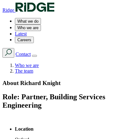
Ridge
What we do
Who we are
Latest
Careers
Contact
Who we are
The team
About
Richard Knight
Role:
Partner, Building Services
Engineering
Location