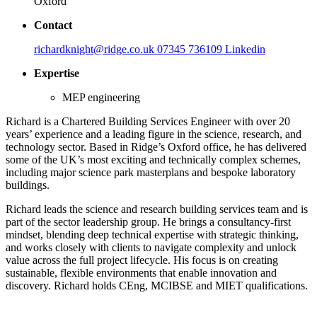
Oxford
Contact
richardknight@ridge.co.uk
07345 736109
Linkedin
Expertise
MEP engineering
Richard is a Chartered Building Services Engineer with over 20
years’ experience and a leading figure in the science, research, and
technology sector. Based in Ridge’s Oxford office, he has delivered
some of the UK’s most exciting and technically complex schemes,
including major science park masterplans and bespoke laboratory
buildings.
Richard leads the science and research building services team and is
part of the sector leadership group. He brings a consultancy-first
mindset, blending deep technical expertise with strategic thinking,
and works closely with clients to navigate complexity and unlock
value across the full project lifecycle. His focus is on creating
sustainable, flexible environments that enable innovation and
discovery. Richard holds CEng, MCIBSE and MIET qualifications.