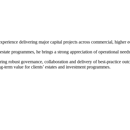
xperience delivering major capital projects across commercial, higher ed
estate programmes, he brings a strong appreciation of operational need
ring robust governance, collaboration and delivery of best-practice ou
g-term value for clients’ estates and investment programmes.