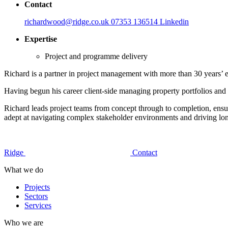
Contact
richardwood@ridge.co.uk
07353 136514
Linkedin
Expertise
Project and programme delivery
Richard is a partner in project management with more than 30 years’ e
Having begun his career client-side managing property portfolios and 
Richard leads project teams from concept through to completion, ensu
adept at navigating complex stakeholder environments and driving lon
Ridge
Contact
What we do
Projects
Sectors
Services
Who we are