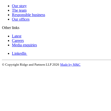
Our story
The team
Responsible business
Our offices
Other links
Latest
Careers
Media enquiries
LinkedIn
© Copyright Ridge and Partners LLP 2026
Made by M&C