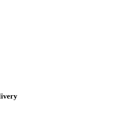
livery