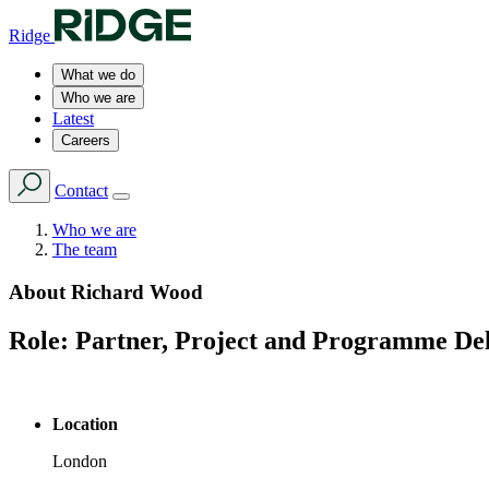
Ridge
What we do
Who we are
Latest
Careers
Contact
Who we are
The team
About
Richard Wood
Role:
Partner, Project and Programme De
Location
London