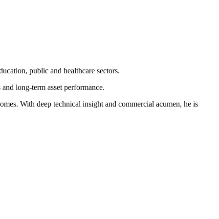
ucation, public and healthcare sectors.
s and long-term asset performance.
tcomes. With deep technical insight and commercial acumen, he is