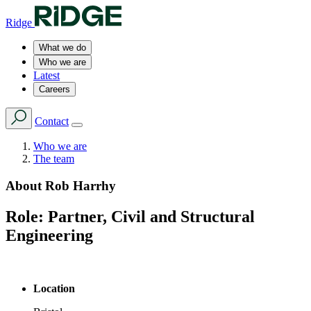
Ridge
What we do
Who we are
Latest
Careers
Contact
Who we are
The team
About
Rob Harrhy
Role:
Partner, Civil and Structural
Engineering
Location