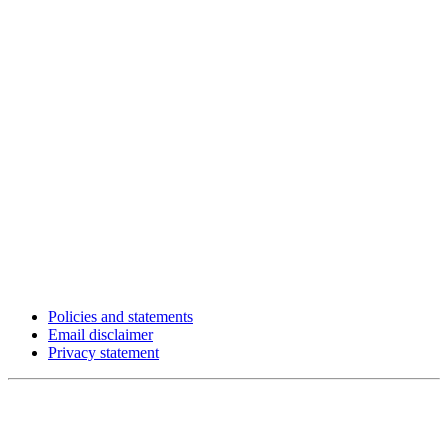
Policies and statements
Email disclaimer
Privacy statement