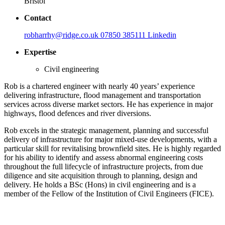
Bristol
Contact
robharrhy@ridge.co.uk
07850 385111
Linkedin
Expertise
Civil engineering
Rob is a chartered engineer with nearly 40 years’ experience
delivering infrastructure, flood management and transportation
services across diverse market sectors. He has experience in major
highways, flood defences and river diversions.
Rob excels in the strategic management, planning and successful
delivery of infrastructure for major mixed-use developments, with a
particular skill for revitalising brownfield sites. He is highly regarded
for his ability to identify and assess abnormal engineering costs
throughout the full lifecycle of infrastructure projects, from due
diligence and site acquisition through to planning, design and
delivery. He holds a BSc (Hons) in civil engineering and is a
member of the Fellow of the Institution of Civil Engineers (FICE).