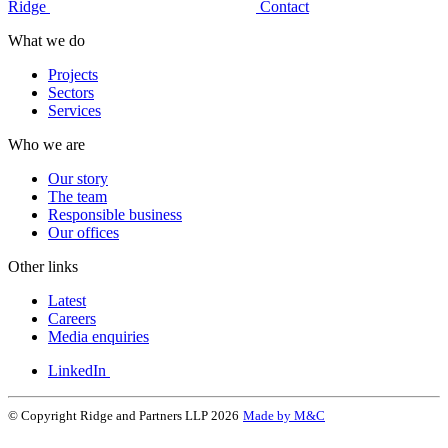
Ridge
Contact
What we do
Projects
Sectors
Services
Who we are
Our story
The team
Responsible business
Our offices
Other links
Latest
Careers
Media enquiries
LinkedIn
© Copyright Ridge and Partners LLP 2026
Made by M&C