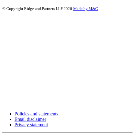
© Copyright Ridge and Partners LLP 2026
Made by M&C
Policies and statements
Email disclaimer
Privacy statement