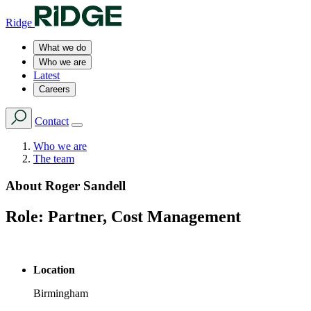
Ridge
What we do
Who we are
Latest
Careers
Contact
Who we are
The team
About
Roger Sandell
Role:
Partner, Cost Management
Location
Birmingham