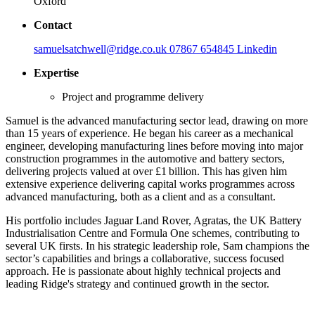
Oxford
Contact
samuelsatchwell@ridge.co.uk
07867 654845
Linkedin
Expertise
Project and programme delivery
Samuel is the advanced manufacturing sector lead, drawing on more
than 15 years of experience. He began his career as a mechanical
engineer, developing manufacturing lines before moving into major
construction programmes in the automotive and battery sectors,
delivering projects valued at over £1 billion. This has given him
extensive experience delivering capital works programmes across
advanced manufacturing, both as a client and as a consultant.
His portfolio includes Jaguar Land Rover, Agratas, the UK Battery
Industrialisation Centre and Formula One schemes, contributing to
several UK firsts. In his strategic leadership role, Sam champions the
sector’s capabilities and brings a collaborative, success focused
approach. He is passionate about highly technical projects and
leading Ridge's strategy and continued growth in the sector.