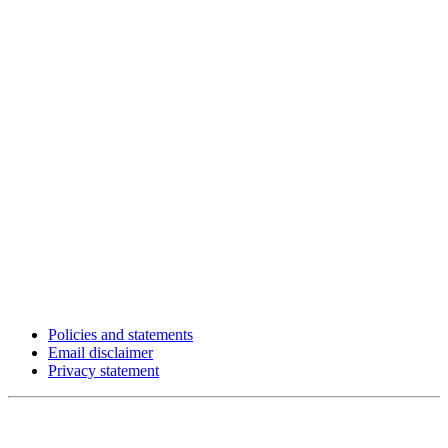
Policies and statements
Email disclaimer
Privacy statement