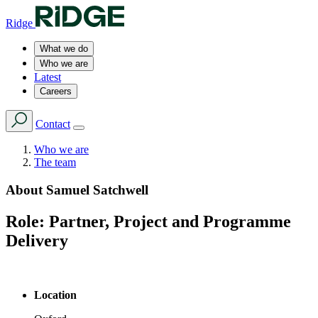
Ridge
What we do
Who we are
Latest
Careers
Contact
Who we are
The team
About
Samuel Satchwell
Role:
Partner, Project and Programme
Delivery
Location