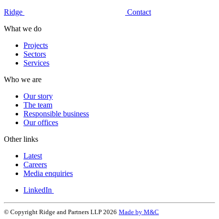
Ridge
Contact
What we do
Projects
Sectors
Services
Who we are
Our story
The team
Responsible business
Our offices
Other links
Latest
Careers
Media enquiries
LinkedIn
© Copyright Ridge and Partners LLP 2026
Made by M&C