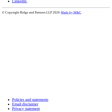
LinkedIn
© Copyright Ridge and Partners LLP 2026
Made by M&C
Policies and statements
Email disclaimer
Privacy statement