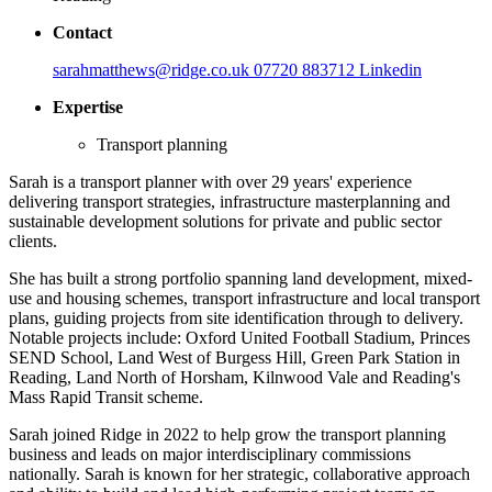
Contact
sarahmatthews@ridge.co.uk
07720 883712
Linkedin
Expertise
Transport planning
Sarah is a transport planner with over 29 years' experience
delivering transport strategies, infrastructure masterplanning and
sustainable development solutions for private and public sector
clients.
She has built a strong portfolio spanning land development, mixed-
use and housing schemes, transport infrastructure and local transport
plans, guiding projects from site identification through to delivery.
Notable projects include: Oxford United Football Stadium, Princes
SEND School, Land West of Burgess Hill, Green Park Station in
Reading, Land North of Horsham, Kilnwood Vale and Reading's
Mass Rapid Transit scheme.
Sarah joined Ridge in 2022 to help grow the transport planning
business and leads on major interdisciplinary commissions
nationally. Sarah is known for her strategic, collaborative approach