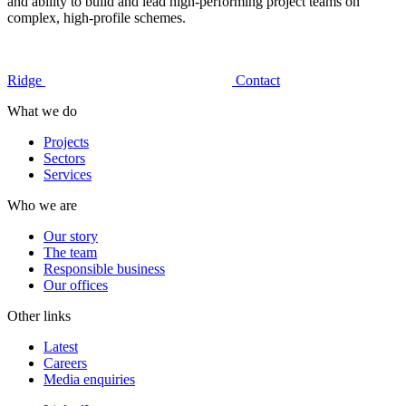
and ability to build and lead high-performing project teams on
complex, high-profile schemes.
Ridge
Contact
What we do
Projects
Sectors
Services
Who we are
Our story
The team
Responsible business
Our offices
Other links
Latest
Careers
Media enquiries