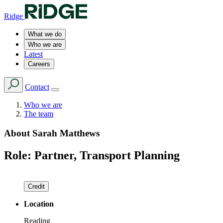
Ridge
What we do
Who we are
Latest
Careers
Contact
Who we are
The team
About
Sarah Matthews
Role:
Partner, Transport Planning
Credit
Location
Reading