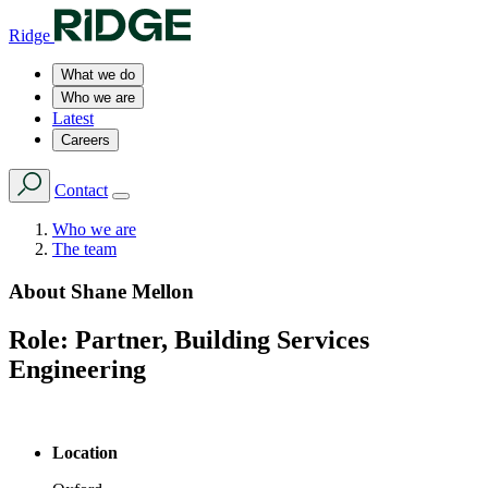
Ridge
What we do
Who we are
Latest
Careers
Contact
Who we are
The team
About
Shane Mellon
Role:
Partner, Building Services
Engineering
Location