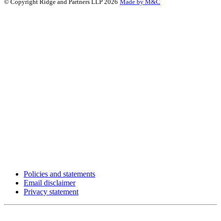
© Copyright Ridge and Partners LLP 2026
Made by M&C
Policies and statements
Email disclaimer
Privacy statement