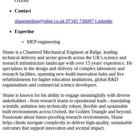
Oxford
Contact
shanemellon@ridge.co.uk
07345 736097
Linkedin
Expertise
MEP engineering
Shane is a Chartered Mechanical Engineer at Ridge, leading
technical delivery and sector growth across the UK's science and
research infrastructure landscape with over 15 years' experience. He
specialises in the design and delivery of complex laboratory and
research facilities, spanning new-build innovation hubs and live
refurbishments for higher education institutions, global R&D
organisations and commercial science developers.
Shane is known for his ability to engage meaningfully with diverse
stakeholders - from research teams to operational leads - translating
scientific ambition into technically robust, flexible and sustainable
built environments across Oxford, the Golden Triangle and beyond.
Passionate about future-proofing research environments, Shane
helps clients navigate complexity to deliver high-quality, sustainable
outcomes that support innovation and societal impact.