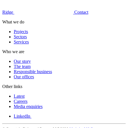
Ridge
Contact
What we do
Projects
Sectors
Services
Who we are
Our story
The team
Responsible business
Our offices
Other links
Latest
Careers
Media enquiries
LinkedIn