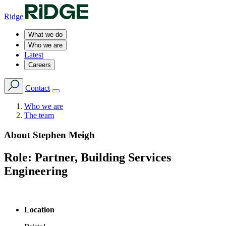
Ridge
What we do
Who we are
Latest
Careers
Contact
Who we are
The team
About
Stephen Meigh
Role:
Partner, Building Services
Engineering
Location