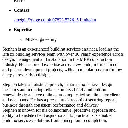
Bristol
Contact
smeigh@ridge.co.uk
07823 532615
Linkedin
Expertise
MEP engineering
Stephen is an experienced building services engineer, leading the
Bristol building services team with over 30 years' experience across
design, management and installation in the MEP construction
industry. He has broad expertise across new build, refurbishment
and phased development projects, with a particular passion for low
energy, low carbon design.
Stephen takes a holistic approach, maximising passive design
measures and reducing reliance on fossil fuels and bolt-on
renewables to achieve optimal, uncomplicated solutions for clients
and occupants. He has a proven track record of securing repeat
business through consistent performance and delivery.
Stephen is known for his collaborative, proactive approach and
ability to translate client aspirations into practical, sustainable
building services solutions from conception to completion.