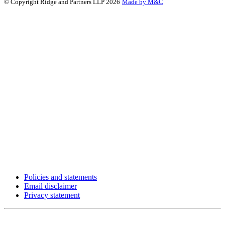
© Copyright Ridge and Partners LLP 2026
Made by M&C
Policies and statements
Email disclaimer
Privacy statement