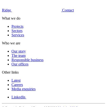
Ridge
Contact
What we do
Projects
Sectors
Services
Who we are
Our story
The team
Responsible business
Our offices
Other links
Latest
Careers
Media enquiries
LinkedIn