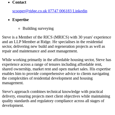
Contact
scooper@ridge.co.uk
07747 006183
Linkedin
Expertise
Building surveying
Steve is a Member of the RICS (MRICS) with 30 years' experience
and an LLP Member at Ridge. He specialises in the residential
sector, delivering new build and regeneration projects as well as
repair and maintenance and asset management.
While working primarily in the affordable housing sector, Steve has
experience across a range of tenures including affordable rent,
shared ownership, market rent and open market sales. His expertise
enables him to provide comprehensive advice to clients navigating
the complexities of residential development and housing
management.
Steve's approach combines technical knowledge with practical
delivery, ensuring projects meet client objectives while maintaining
quality standards and regulatory compliance across all stages of
development.