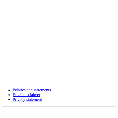
Policies and statements
Email disclaimer
Privacy statement