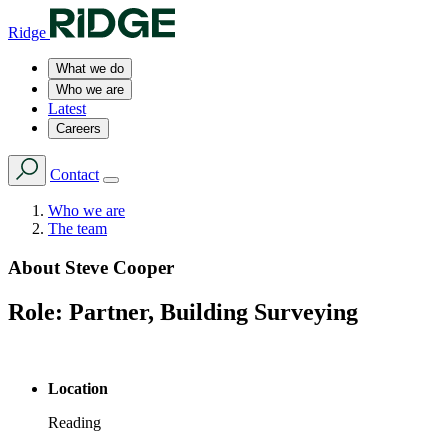
Ridge
What we do
Who we are
Latest
Careers
Contact
Who we are
The team
About
Steve Cooper
Role:
Partner, Building Surveying
Location
Reading