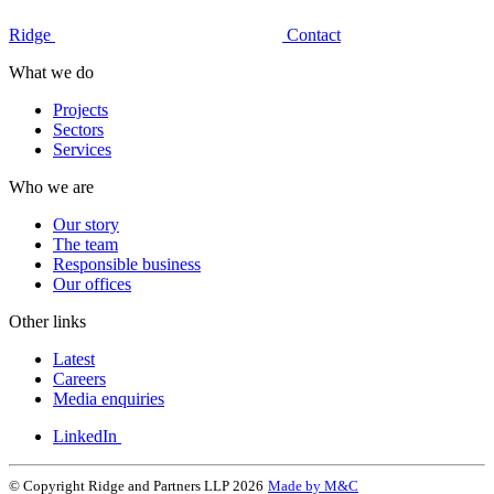
Ridge
Contact
What we do
Projects
Sectors
Services
Who we are
Our story
The team
Responsible business
Our offices
Other links
Latest
Careers
Media enquiries
LinkedIn
© Copyright Ridge and Partners LLP 2026
Made by M&C