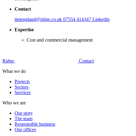
Contact
timengland@ridge.co.uk
07554 414347
Linkedin
Expertise
Cost and commercial management
Ridge
Contact
What we do
Projects
Sectors
Services
Who we are
Our story
The team
Responsible business
Our offices