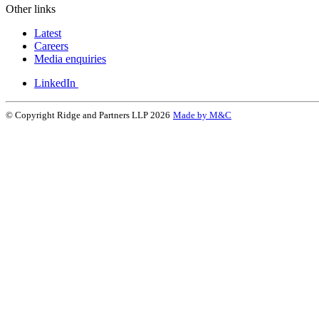
Other links
Latest
Careers
Media enquiries
LinkedIn
© Copyright Ridge and Partners LLP 2026
Made by M&C