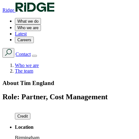
Ridge
What we do
Who we are
Latest
Careers
Contact
Who we are
The team
About
Tim England
Role:
Partner, Cost Management
Credit
Location
Birmingham