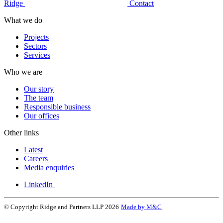
Ridge
Contact
What we do
Projects
Sectors
Services
Who we are
Our story
The team
Responsible business
Our offices
Other links
Latest
Careers
Media enquiries
LinkedIn
© Copyright Ridge and Partners LLP 2026
Made by M&C