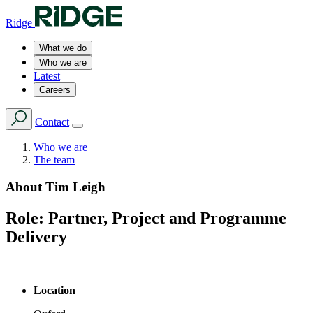
Ridge
What we do
Who we are
Latest
Careers
Contact
Who we are
The team
About
Tim Leigh
Role:
Partner, Project and Programme
Delivery
Location