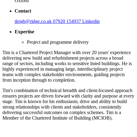
Oxford
Contact
tleigh@ridge.co.uk
07920 154937
Linkedin
Expertise
Project and programme delivery
Tim is a Chartered Project Manager with over 20 years' experience
delivering new build and refurbishment projects across a broad
range of sectors, including works to sensitive listed buildings. He is
highly experienced in managing large, interdisciplinary project
teams with complex stakeholder environments, guiding projects
from inception through to completion.
Tim's combination of technical breadth and client-focused approach
ensures projects are driven forward with clarity and purpose at every
stage. Tim is known for his enthusiasm, drive and ability to build
strong relationships with clients and stakeholders, consistently
delivering successful outcomes on complex schemes. Tim is a
Member of the Chartered Institute of Building (MCIOB).