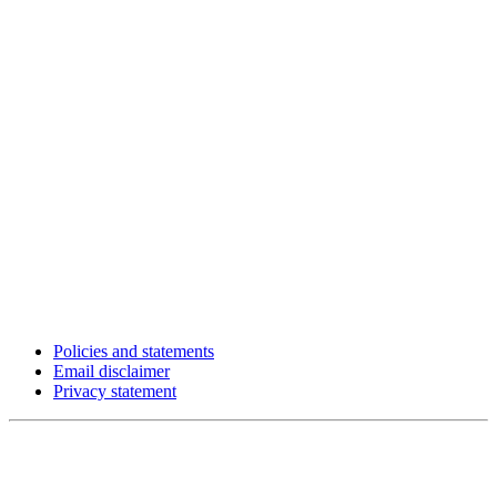
Policies and statements
Email disclaimer
Privacy statement