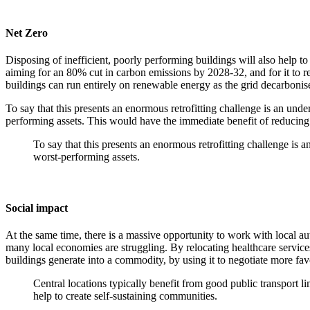
Net Zero
Disposing of inefficient, poorly performing buildings will also help 
aiming for an 80% cut in carbon emissions by 2028-32, and for it to re
buildings can run entirely on renewable energy as the grid decarbonis
To say that this presents an enormous retrofitting challenge is an und
performing assets. This would have the immediate benefit of reducing 
To say that this presents an enormous retrofitting challenge is
worst-performing assets.
Social impact
At the same time, there is a massive opportunity to work with local aut
many local economies are struggling. By relocating healthcare services 
buildings generate into a commodity, by using it to negotiate more fav
Central locations typically benefit from good public transport l
help to create self-sustaining communities.