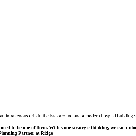
need to be one of them. With some strategic thinking, we can unlock
 Planning Partner at Ridge