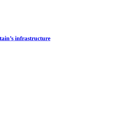
ain’s infrastructure