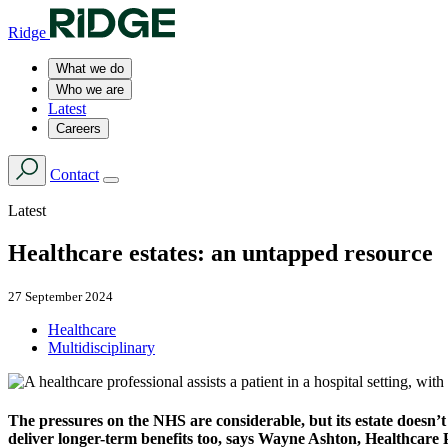
Ridge
What we do
Who we are
Latest
Careers
Contact
Latest
Healthcare estates: an untapped resource
27 September 2024
Healthcare
Multidisciplinary
The pressures on the NHS are considerable, but its estate doesn’t 
deliver longer-term benefits too, says Wayne Ashton, Healthcare