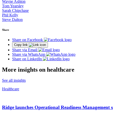
Wayne Ashton
Tom Yearsley
Sarah Chipchase
Phil Kelly
Steve Dalton
Share
Share on Facebook
Copy link
Share via Email
Share via WhatsApp
Share on LinkedIn
More insights on healthcare
See all insights
Healthcare
Ridge launches Operational Readiness Management ser