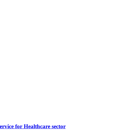
vice for Healthcare sector