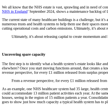
We all know that the NHS estate is vast, sprawling and in need of con
NHS in England
’ September 2024, shows a maintenance backlog of £11
The current state of many healthcare buildings is a challenge, but it’
numerous trusts and health systems to help them use their spaces more e
cutting operational costs and carbon emissions. Ultimately, it’s about 
Ultimately, it’s about releasing capital to create momentum and k
Uncovering spare capacity
The first step is to identify what a health system’s estate looks like 
elsewhere? Once you start moving functions around, that creates a kno
revenue perspective, for every £1 million released from surplus prope
From a revenue perspective, for every £1 million released from
As an example, one NHS healthcare system had 35 large, health centres
could accommodate 13 million patient activities each year. At the sam
houses, seeing in the region of 15 million patients a year. Consolidati
goes to show just how much capacity a typical health system has to pl