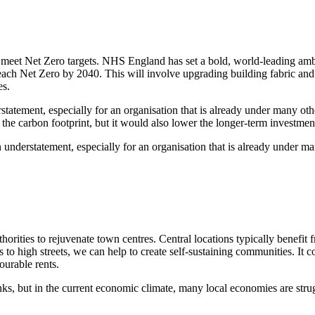
to meet Net Zero targets. NHS England has set a bold, world-leading am
ach Net Zero by 2040. This will involve upgrading building fabric and sy
es.
erstatement, especially for an organisation that is already under many 
the carbon footprint, but it would also lower the longer-term investmen
 an understatement, especially for an organisation that is already under
horities to rejuvenate town centres. Central locations typically benefit 
to high streets, we can help to create self-sustaining communities. It co
ourable rents.
inks, but in the current economic climate, many local economies are strug