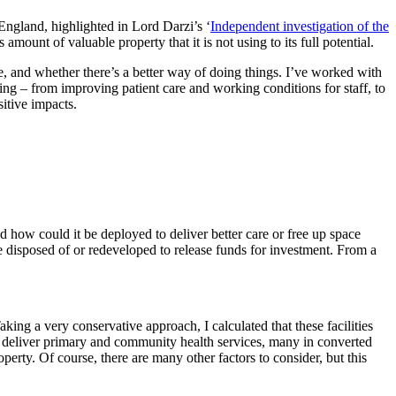
gland, highlighted in Lord Darzi’s ‘
Independent investigation of the
nt of valuable property that it is not using to its full potential.
re, and whether there’s a better way of doing things. I’ve worked with
ring – from improving patient care and working conditions for staff, to
sitive impacts.
nd how could it be deployed to deliver better care or free up space
e disposed of or redeveloped to release funds for investment. From a
ng a very conservative approach, I calculated that these facilities
to deliver primary and community health services, many in converted
perty. Of course, there are many other factors to consider, but this