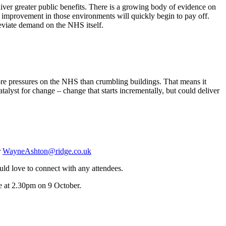
liver greater public benefits. There is a growing body of evidence on
t improvement in those environments will quickly begin to pay off.
leviate demand on the NHS itself.
more pressures on the NHS than crumbling buildings. That means it
catalyst for change – change that starts incrementally, but could deliver
r
WayneAshton@ridge.co.uk
d love to connect with any attendees.
e at 2.30pm on 9 October.