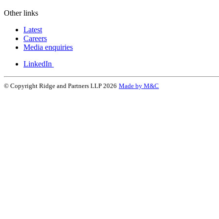
Other links
Latest
Careers
Media enquiries
LinkedIn
© Copyright Ridge and Partners LLP 2026
Made by M&C