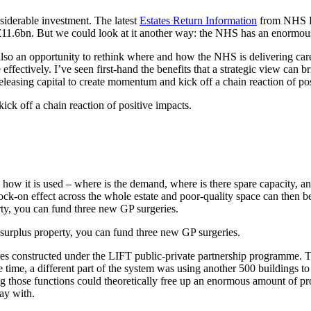
siderable investment. The latest
Estates Return Information
from NHS En
.6bn. But we could look at it another way: the NHS has an enormous amou
s also an opportunity to rethink where and how the NHS is delivering ca
ffectively. I’ve seen first-hand the benefits that a strategic view can b
releasing capital to create momentum and kick off a chain reaction of po
ick off a chain reaction of positive impacts.
and how it is used – where is the demand, where is there spare capacity, a
ck-on effect across the whole estate and poor-quality space can then b
rty, you can fund three new GP surgeries.
 surplus property, you can fund three new GP surgeries.
 constructed under the LIFT public-private partnership programme. Taki
e time, a different part of the system was using another 500 buildings 
ng those functions could theoretically free up an enormous amount of pro
ay with.