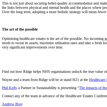
This is not just about securing better-quality accommodation and makin
the links between physical and mental health and the places where peo
Over the long term, adopting a more holistic strategy will mean fewe
The art of the possible
Optimising healthcare estates is the art of the possible. No incomin
needs to sweat its assets, maximise utilisation rates and take a fresh l
very significant improvements over time.
Find out how Ridge helps NHS organisations unlock the true value of
Wayne and a team from Ridge will be at stand H21 at the
Healthcare 
Phil Kelly
a Partner in Sustainability is presenting “
The impacts of t
Contact any of the team in advance of the Healthcare Estates Confere
Andrew Bray