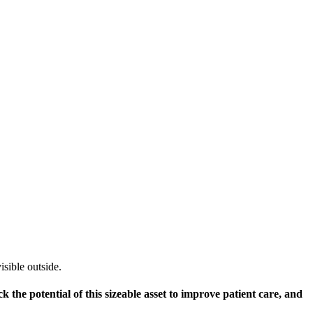
 the potential of this sizeable asset to improve patient care, and