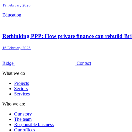
19 February 2026
Education
Rethinking PPP: How private finance can rebuild Brit
16 February 2026
Ridge
Contact
What we do
Projects
Sectors
Services
Who we are
Our story
The team
Responsible business
Our offices