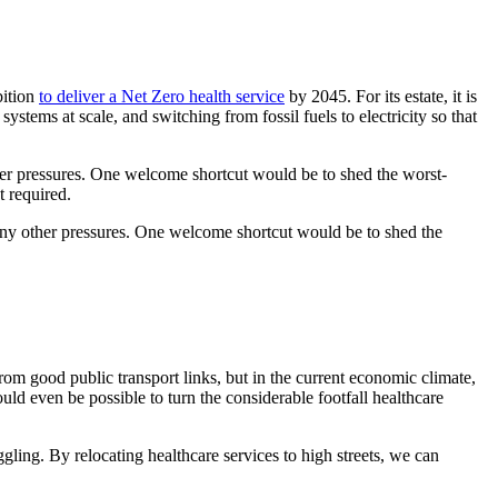
bition
to deliver a Net Zero health service
by 2045. For its estate, it is
stems at scale, and switching from fossil fuels to electricity so that
other pressures. One welcome shortcut would be to shed the worst-
t required.
 many other pressures. One welcome shortcut would be to shed the
from good public transport links, but in the current economic climate,
uld even be possible to turn the considerable footfall healthcare
gling. By relocating healthcare services to high streets, we can