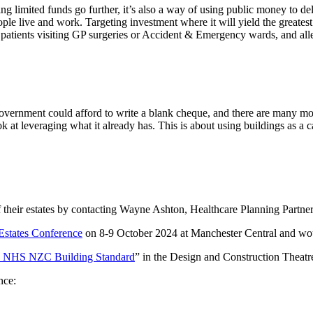
g limited funds go further, it’s also a way of using public money to de
ple live and work. Targeting investment where it will yield the greates
r patients visiting GP surgeries or Accident & Emergency wards, and al
g government could afford to write a blank cheque, and there are many 
ook at leveraging what it already has. This is about using buildings as a 
 their estates by contacting Wayne Ashton, Healthcare Planning Partne
Estates Conference
on 8-9 October 2024 at Manchester Central and woul
he NHS NZC Building Standard
” in the Design and Construction Theatr
nce: