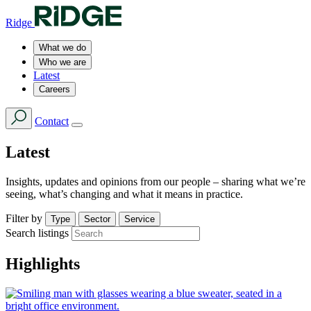
Ridge
What we do
Who we are
Latest
Careers
Contact
Latest
Insights, updates and opinions from our people – sharing what we’re
seeing, what’s changing and what it means in practice.
Filter by
Type
Sector
Service
Search listings
Highlights