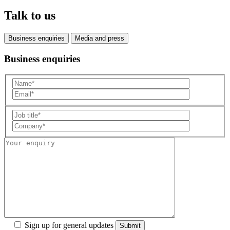
Talk to us
Business enquiries
Media and press
Business enquiries
Sign up for general updates