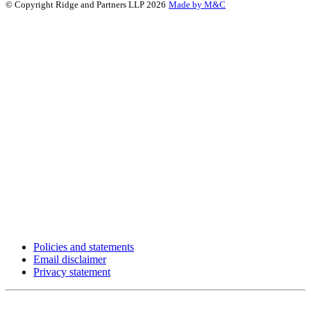
© Copyright Ridge and Partners LLP 2026
Made by M&C
Policies and statements
Email disclaimer
Privacy statement