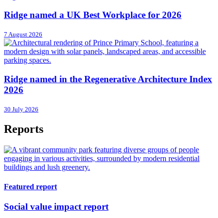
Ridge named a UK Best Workplace for 2026
7 August 2026
Ridge named in the Regenerative Architecture Index
2026
30 July 2026
Reports
Featured report
Social value impact report