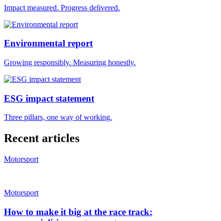
Impact measured. Progress delivered.
Environmental report
Growing responsibly. Measuring honestly.
ESG impact statement
Three pillars, one way of working.
Recent articles
Motorsport
Motorsport
How to make it big at the race track: