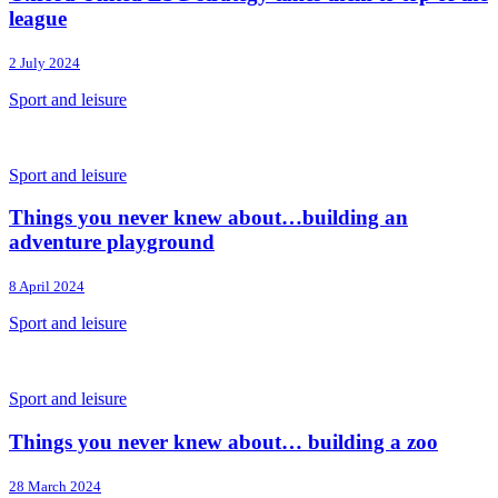
league
2 July 2024
Sport and leisure
Sport and leisure
Things you never knew about…building an
adventure playground
8 April 2024
Sport and leisure
Sport and leisure
Things you never knew about… building a zoo
28 March 2024