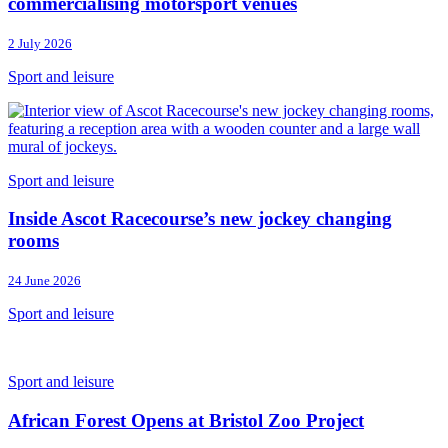
commercialising motorsport venues
2 July 2026
Sport and leisure
Sport and leisure
Inside Ascot Racecourse’s new jockey changing
rooms
24 June 2026
Sport and leisure
Sport and leisure
African Forest Opens at Bristol Zoo Project