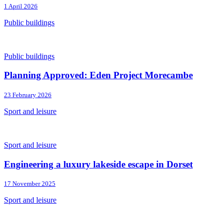
1 April 2026
Public buildings
Public buildings
Planning Approved: Eden Project Morecambe
23 February 2026
Sport and leisure
Sport and leisure
Engineering a luxury lakeside escape in Dorset
17 November 2025
Sport and leisure