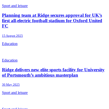
Sport and leisure
Planning team at Ridge secures approval for UK’s
first all-electric football stadium for Oxford United
FC
15 August 2025
Education
Education
Ridge delivers new elite sports facility for University
of Portsmouth’s ambitious masterplan
30 May 2025
Sport and leisure