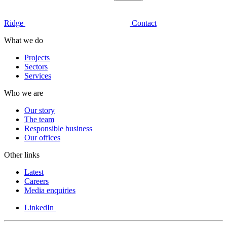
Ridge
Contact
What we do
Projects
Sectors
Services
Who we are
Our story
The team
Responsible business
Our offices
Other links
Latest
Careers
Media enquiries
LinkedIn