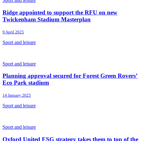
Sport and leisure
Ridge appointed to support the RFU on new
Twickenham Stadium Masterplan
9 April 2025
Sport and leisure
Sport and leisure
Planning approval secured for Forest Green Rovers’
Eco Park stadium
14 January 2025
Sport and leisure
Sport and leisure
Oxford United ESG strategy takes them to top of the