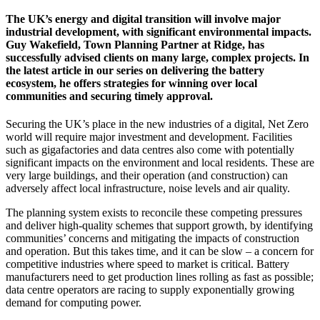
The UK’s energy and digital transition will involve major
industrial development, with significant environmental impacts.
Guy Wakefield, Town Planning Partner at Ridge, has
successfully advised clients on many large, complex projects. In
the latest article in our series on delivering the battery
ecosystem, he offers strategies for winning over local
communities and securing timely approval.
Securing the UK’s place in the new industries of a digital, Net Zero
world will require major investment and development. Facilities
such as gigafactories and data centres also come with potentially
significant impacts on the environment and local residents. These are
very large buildings, and their operation (and construction) can
adversely affect local infrastructure, noise levels and air quality.
The planning system exists to reconcile these competing pressures
and deliver high-quality schemes that support growth, by identifying
communities’ concerns and mitigating the impacts of construction
and operation. But this takes time, and it can be slow – a concern for
competitive industries where speed to market is critical. Battery
manufacturers need to get production lines rolling as fast as possible;
data centre operators are racing to supply exponentially growing
demand for computing power.