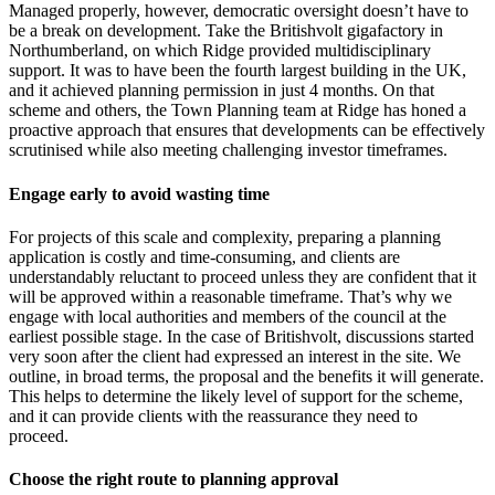
Managed properly, however, democratic oversight doesn’t have to
be a break on development. Take the Britishvolt gigafactory in
Northumberland, on which Ridge provided multidisciplinary
support. It was to have been the fourth largest building in the UK,
and it achieved planning permission in just 4 months. On that
scheme and others, the Town Planning team at Ridge has honed a
proactive approach that ensures that developments can be effectively
scrutinised while also meeting challenging investor timeframes.
Engage early to avoid wasting time
For projects of this scale and complexity, preparing a planning
application is costly and time-consuming, and clients are
understandably reluctant to proceed unless they are confident that it
will be approved within a reasonable timeframe. That’s why we
engage with local authorities and members of the council at the
earliest possible stage. In the case of Britishvolt, discussions started
very soon after the client had expressed an interest in the site. We
outline, in broad terms, the proposal and the benefits it will generate.
This helps to determine the likely level of support for the scheme,
and it can provide clients with the reassurance they need to
proceed.
Choose the right route to planning approval