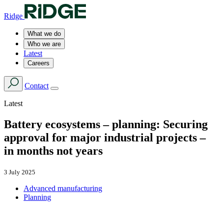
Ridge
What we do
Who we are
Latest
Careers
Contact
Latest
Battery ecosystems – planning: Securing
approval for major industrial projects –
in months not years
3 July 2025
Advanced manufacturing
Planning