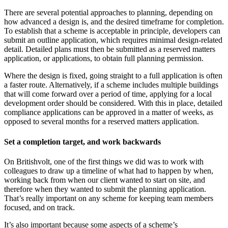
There are several potential approaches to planning, depending on
how advanced a design is, and the desired timeframe for completion.
To establish that a scheme is acceptable in principle, developers can
submit an outline application, which requires minimal design-related
detail. Detailed plans must then be submitted as a reserved matters
application, or applications, to obtain full planning permission.
Where the design is fixed, going straight to a full application is often
a faster route. Alternatively, if a scheme includes multiple buildings
that will come forward over a period of time, applying for a local
development order should be considered. With this in place, detailed
compliance applications can be approved in a matter of weeks, as
opposed to several months for a reserved matters application.
Set a completion target, and work backwards
On Britishvolt, one of the first things we did was to work with
colleagues to draw up a timeline of what had to happen by when,
working back from when our client wanted to start on site, and
therefore when they wanted to submit the planning application.
That’s really important on any scheme for keeping team members
focused, and on track.
It’s also important because some aspects of a scheme’s