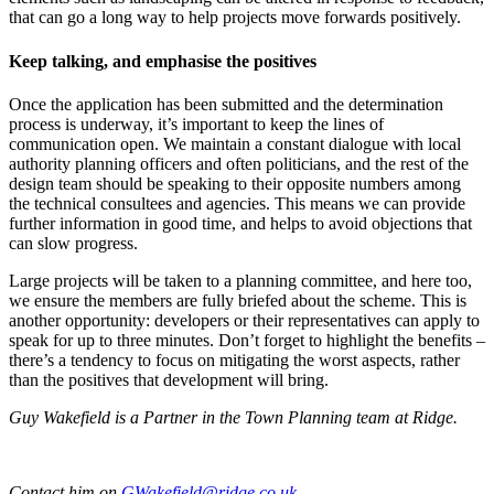
that can go a long way to help projects move forwards positively.
Keep talking, and emphasise the positives
Once the application has been submitted and the determination
process is underway, it’s important to keep the lines of
communication open. We maintain a constant dialogue with local
authority planning officers and often politicians, and the rest of the
design team should be speaking to their opposite numbers among
the technical consultees and agencies. This means we can provide
further information in good time, and helps to avoid objections that
can slow progress.
Large projects will be taken to a planning committee, and here too,
we ensure the members are fully briefed about the scheme. This is
another opportunity: developers or their representatives can apply to
speak for up to three minutes. Don’t forget to highlight the benefits –
there’s a tendency to focus on mitigating the worst aspects, rather
than the positives that development will bring.
Guy Wakefield is a Partner in the Town Planning team at Ridge.
Contact him on
GWakefield@ridge.co.uk