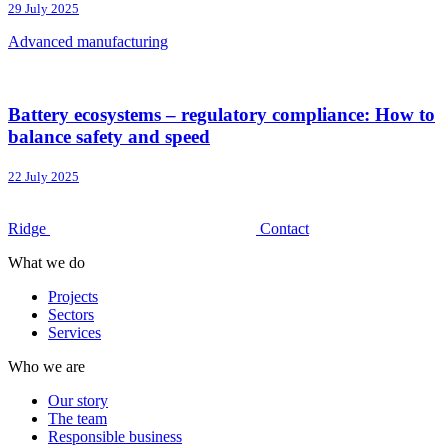
29 July 2025
Advanced manufacturing
Battery ecosystems – regulatory compliance: How to
balance safety and speed
22 July 2025
Ridge
Contact
What we do
Projects
Sectors
Services
Who we are
Our story
The team
Responsible business