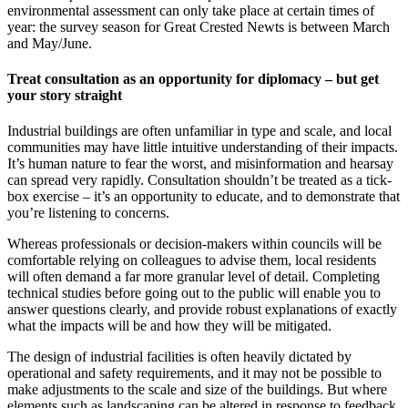
environmental assessment can only take place at certain times of
year: the survey season for Great Crested Newts is between March
and May/June.
Treat consultation as an opportunity for diplomacy – but get
your story straight
Industrial buildings are often unfamiliar in type and scale, and local
communities may have little intuitive understanding of their impacts.
It’s human nature to fear the worst, and misinformation and hearsay
can spread very rapidly. Consultation shouldn’t be treated as a tick-
box exercise – it’s an opportunity to educate, and to demonstrate that
you’re listening to concerns.
Whereas professionals or decision-makers within councils will be
comfortable relying on colleagues to advise them, local residents
will often demand a far more granular level of detail. Completing
technical studies before going out to the public will enable you to
answer questions clearly, and provide robust explanations of exactly
what the impacts will be and how they will be mitigated.
The design of industrial facilities is often heavily dictated by
operational and safety requirements, and it may not be possible to
make adjustments to the scale and size of the buildings. But where
elements such as landscaping can be altered in response to feedback,