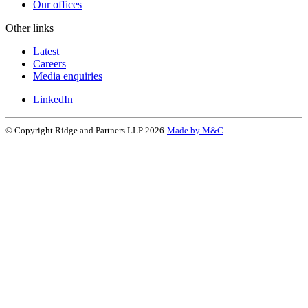
Our offices
Other links
Latest
Careers
Media enquiries
LinkedIn
© Copyright Ridge and Partners LLP 2026
Made by M&C