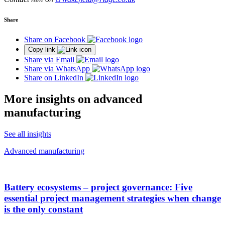
Share
Share on Facebook
Copy link
Share via Email
Share via WhatsApp
Share on LinkedIn
More insights on advanced
manufacturing
See all insights
Advanced manufacturing
Battery ecosystems – project governance: Five
essential project management strategies when change
is the only constant