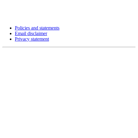
Policies and statements
Email disclaimer
Privacy statement