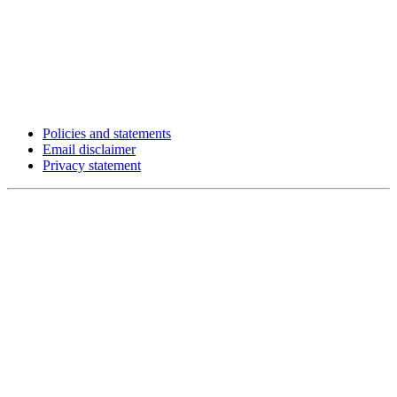
Policies and statements
Email disclaimer
Privacy statement