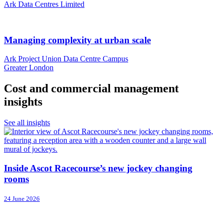
Ark Data Centres Limited
Managing complexity at urban scale
Ark Project Union Data Centre Campus
Greater London
Cost and commercial management
insights
See all insights
Inside Ascot Racecourse’s new jockey changing
rooms
24 June 2026