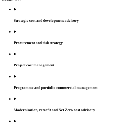
Strategic cost and development advisory
Procurement and risk strategy
Project cost management
Programme and portfolio commercial management
Modernisation, retrofit and Net Zero cost advisory