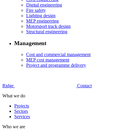
Digital engineering
Fire safety
Lighting design
MEP engineering
Motorsport track design
Structural engineering
Management
Cost and commercial management
MEP cost management
Project and programme delivery
Ridge
Contact
What we do
Projects
Sectors
Services
Who we are