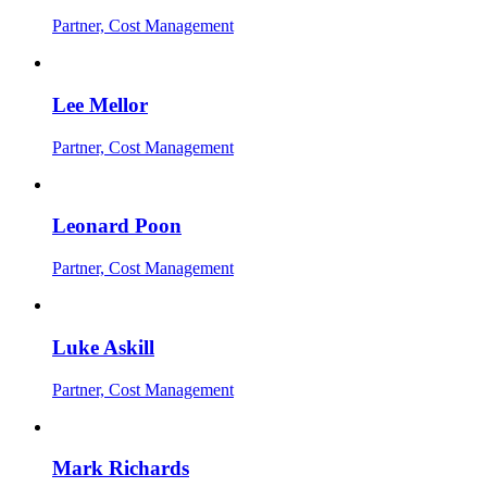
Partner, Cost Management
Lee Mellor
Partner, Cost Management
Leonard Poon
Partner, Cost Management
Luke Askill
Partner, Cost Management
Mark Richards