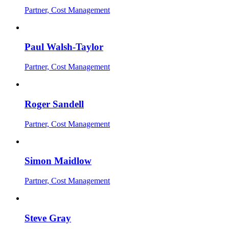
Partner, Cost Management
Paul Walsh-Taylor
Partner, Cost Management
Roger Sandell
Partner, Cost Management
Simon Maidlow
Partner, Cost Management
Steve Gray