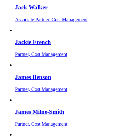
Jack Walker
Associate Partner, Cost Management
Jackie French
Partner, Cost Management
James Benson
Partner, Cost Management
James Milne-Smith
Partner, Cost Management