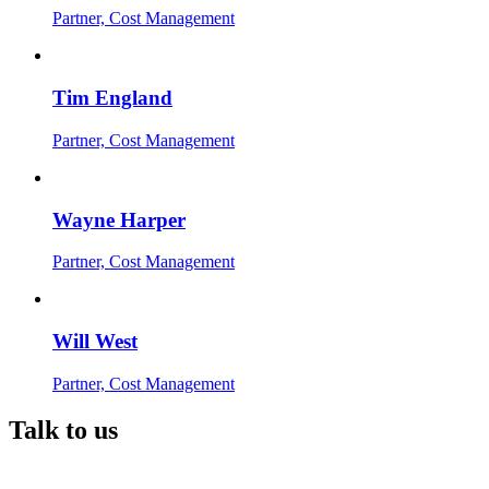
Partner, Cost Management
Tim England
Partner, Cost Management
Wayne Harper
Partner, Cost Management
Will West
Partner, Cost Management
Talk to us