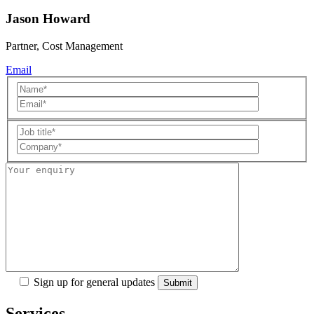
Jason Howard
Partner, Cost Management
Email
Sign up for general updates
Services