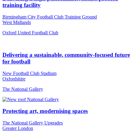
training facility
Birmingham City Football Club Training Ground
West Midlands
Oxford United Football Club
Delivering a sustainable, community-focused future
for football
New Football Club Stadium
Oxfordshire
The National Gallery
Protecting art, modernising spaces
The National Gallery Upgrades
Greater London