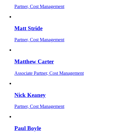
Partner, Cost Management
Matt Stride
Partner, Cost Management
Matthew Carter
Associate Partner, Cost Management
Nick Keaney
Partner, Cost Management
Paul Boyle