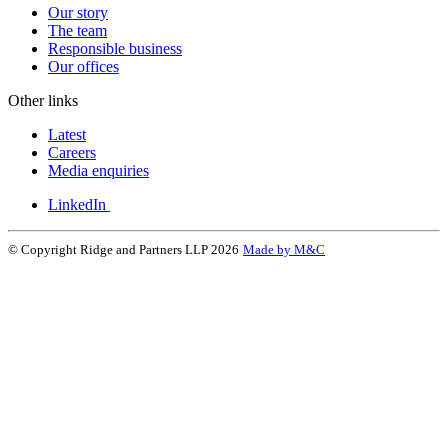
Our story
The team
Responsible business
Our offices
Other links
Latest
Careers
Media enquiries
LinkedIn
© Copyright Ridge and Partners LLP 2026
Made by M&C