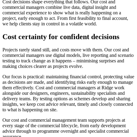
Cost decisions shape everything that follows. Our cost and
commercial managers combine live data, digital insight and
commercial experience to show what is really happening on a
project, early enough to act. From first feasibility to final account,
we help clients stay in control in a volatile world.
Cost certainty for confident decisions
Projects rarely stand still, and costs move with them. Our cost and
commercial managers use digital models, live reporting and scenario
testing to track change as it happens – minimising surprises and
making choices clearer as projects evolve.
Our focus is practical: maintaining financial control, protecting value
as decisions are made, and identifying risks early enough to manage
them effectively. Cost and commercial managers at Ridge work
alongside our designers, engineers, sustainability specialists and
delivery teams. By testing options as schemes develop and sharing
insights, we keep cost advice relevant, timely and closely connected
to what is happening on site.
Our cost and commercial management team supports projects at
every stage of the commercial lifecycle, from early development
advice through to programme oversight and specialist commercial
assurance.