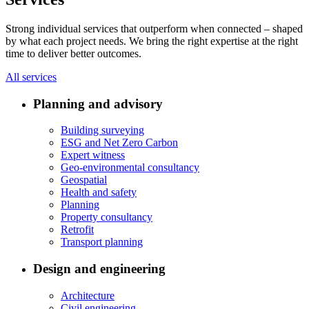
Strong individual services that outperform when connected – shaped
by what each project needs. We bring the right expertise at the right
time to deliver better outcomes.
All services
Planning and advisory
Building surveying
ESG and Net Zero Carbon
Expert witness
Geo-environmental consultancy
Geospatial
Health and safety
Planning
Property consultancy
Retrofit
Transport planning
Design and engineering
Architecture
Civil engineering