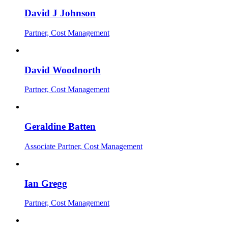
David J Johnson
Partner, Cost Management
David Woodnorth
Partner, Cost Management
Geraldine Batten
Associate Partner, Cost Management
Ian Gregg
Partner, Cost Management