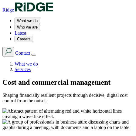
Ridge
What we do
Who we are
Latest
Careers
Contact
What we do
Services
Cost and commercial management
Shaping financially resilient projects through decisive, digital cost
control from the outset.