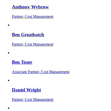
Anthony Wybrow
Partner, Cost Management
Ben Greatbatch
Partner, Cost Management
Ben Tozer
Associate Partner, Cost Management
Daniel Wright
Partner, Cost Management