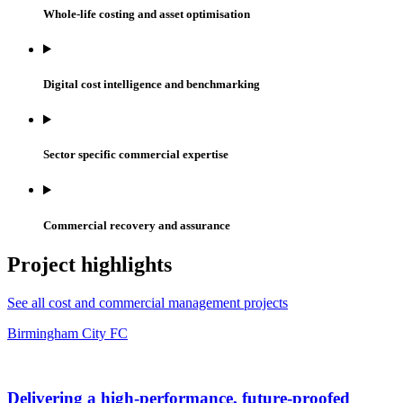
Whole-life costing and asset optimisation
Digital cost intelligence and benchmarking
Sector specific commercial expertise
Commercial recovery and assurance
Project highlights
See all cost and commercial management projects
Birmingham City FC
Delivering a high-performance, future-proofed