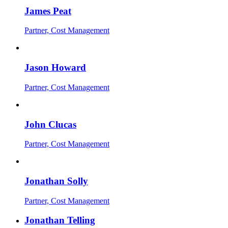
James Peat
Partner, Cost Management
Jason Howard
Partner, Cost Management
John Clucas
Partner, Cost Management
Jonathan Solly
Partner, Cost Management
Jonathan Telling