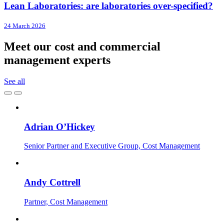
Lean Laboratories: are laboratories over-specified?
24 March 2026
Meet our cost and commercial
management experts
See all
Adrian O’Hickey
Senior Partner and Executive Group, Cost Management
Andy Cottrell
Partner, Cost Management