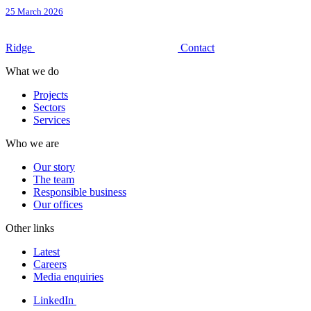
25 March 2026
Ridge
Contact
What we do
Projects
Sectors
Services
Who we are
Our story
The team
Responsible business
Our offices
Other links
Latest
Careers
Media enquiries
LinkedIn