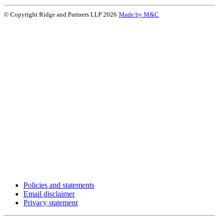
© Copyright Ridge and Partners LLP 2026
Made by M&C
Policies and statements
Email disclaimer
Privacy statement