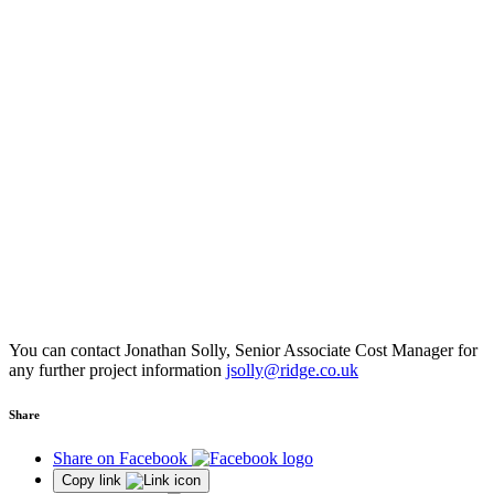
You can contact Jonathan Solly, Senior Associate Cost Manager for
any further project information
jsolly@ridge.co.uk
Share
Share on Facebook
Copy link