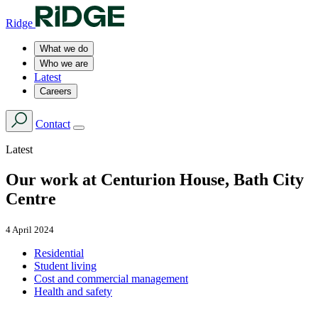
Ridge
What we do
Who we are
Latest
Careers
Contact
Latest
Our work at Centurion House, Bath City
Centre
4 April 2024
Residential
Student living
Cost and commercial management
Health and safety