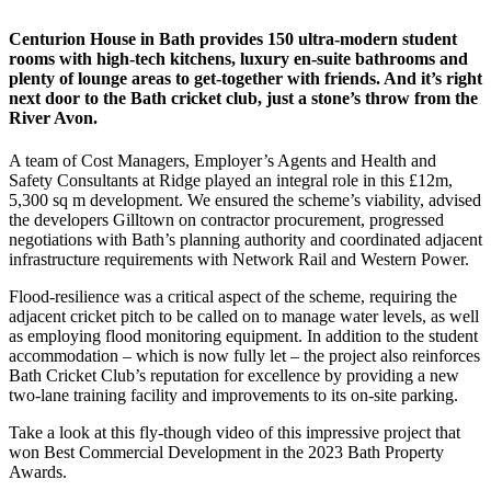
Centurion House in Bath provides 150 ultra-modern student
rooms with high-tech kitchens, luxury en-suite bathrooms and
plenty of lounge areas to get-together with friends. And it’s right
next door to the Bath cricket club, just a stone’s throw from the
River Avon.
A team of Cost Managers, Employer’s Agents and Health and
Safety Consultants at Ridge played an integral role in this £12m,
5,300 sq m development. We ensured the scheme’s viability, advised
the developers Gilltown on contractor procurement, progressed
negotiations with Bath’s planning authority and coordinated adjacent
infrastructure requirements with Network Rail and Western Power.
Flood-resilience was a critical aspect of the scheme, requiring the
adjacent cricket pitch to be called on to manage water levels, as well
as employing flood monitoring equipment. In addition to the student
accommodation – which is now fully let – the project also reinforces
Bath Cricket Club’s reputation for excellence by providing a new
two-lane training facility and improvements to its on-site parking.
Take a look at this fly-though video of this impressive project that
won Best Commercial Development in the 2023 Bath Property
Awards.