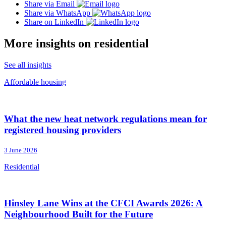
Share via Email
Share via WhatsApp
Share on LinkedIn
More insights on residential
See all insights
Affordable housing
What the new heat network regulations mean for
registered housing providers
3 June 2026
Residential
Hinsley Lane Wins at the CFCI Awards 2026: A
Neighbourhood Built for the Future