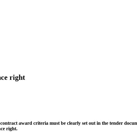
nce right
 contract award criteria must be clearly set out in the tender docu
ce right.