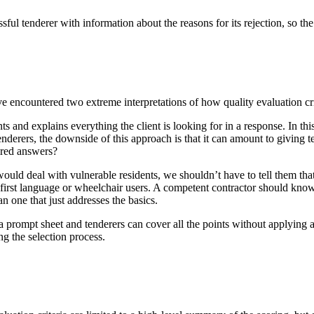
sful tenderer with information about the reasons for its rejection, so the
 encountered two extreme interpretations of how quality evaluation cri
ts and explains everything the client is looking for in a response. In thi
tenderers, the downside of this approach is that it can amount to giving
sired answers?
would deal with vulnerable residents, we shouldn’t have to tell them th
 first language or wheelchair users. A competent contractor should know t
an one that just addresses the basics.
s a prompt sheet and tenderers can cover all the points without applying an
ng the selection process.