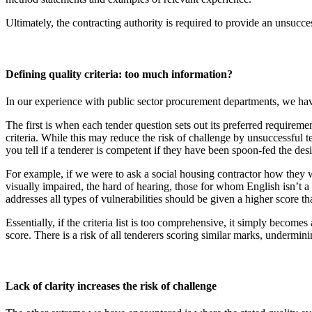
Ultimately, the contracting authority is required to provide an unsucces
Defining quality criteria: too much information?
In our experience with public sector procurement departments, we have
The first is when each tender question sets out its preferred requiremen
criteria. While this may reduce the risk of challenge by unsuccessful 
you tell if a tenderer is competent if they have been spoon-fed the de
For example, if we were to ask a social housing contractor how they 
visually impaired, the hard of hearing, those for whom English isn’t a
addresses all types of vulnerabilities should be given a higher score th
Essentially, if the criteria list is too comprehensive, it simply become
score. There is a risk of all tenderers scoring similar marks, undermini
Lack of clarity increases the risk of challenge