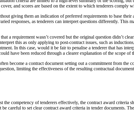
ation criteria are limited to a high-level summary of the scoring, but d
 cover, and scores are based on the extent to which tenderers comply w
ithout giving them an indication of preferred requirements to base thei
 varied responses, as tenderers can interpret questions differently. This 
es that a requirement wasn’t covered but the original question didn’t clea
rpret this as only applying to post-contract issues, such as inductions
tment. In this case, would it be fair to penalise a tenderer that has i
ould have been reduced through a clearer explanation of the scope of the
ten become a contract document setting out a commitment from the contrac
uestion, limiting the effectiveness of the resulting contractual document
t the competency of tenderers effectively, the contract award criteria 
t be careful to set clear contract award criteria in tender documents. Th