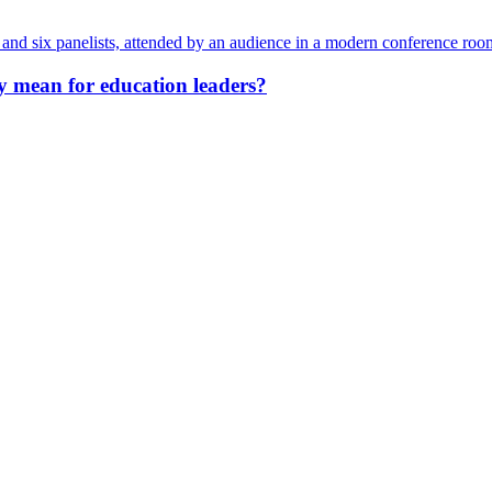
y mean for education leaders?