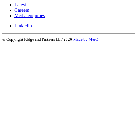
Latest
Careers
Media enquiries
LinkedIn
© Copyright Ridge and Partners LLP 2026
Made by M&C