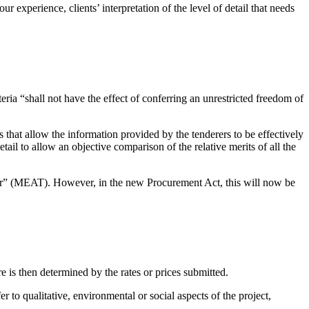
 experience, clients’ interpretation of the level of detail that needs
ria “shall not have the effect of conferring an unrestricted freedom of
s that allow the information provided by the tenderers to be effectively
tail to allow an objective comparison of the relative merits of all the
nder” (MEAT). However, in the new Procurement Act, this will now be
 is then determined by the rates or prices submitted.
r to qualitative, environmental or social aspects of the project,