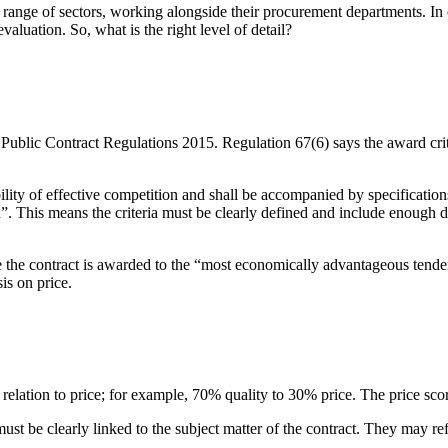
 range of sectors, working alongside their procurement departments. In our
valuation. So, what is the right level of detail?
 Public Contract Regulations 2015. Regulation 67(6) says the award crite
ibility of effective competition and shall be accompanied by specification
a”. This means the criteria must be clearly defined and include enough de
sure the contract is awarded to the “most economically advantageous te
s on price.
lation to price; for example, 70% quality to 30% price. The price score
st be clearly linked to the subject matter of the contract. They may refe