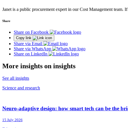
Janet is a public procurement expert in our Cost Management team. If
Share
Share on Facebook
Copy link
Share via Email
Share via WhatsApp
Share on LinkedIn
More insights on insights
See all insights
Science and research
Neuro-adaptive design: how smart tech can be the brid
15 July 2026