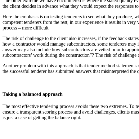
The other extreme we have encountered is where the stated quality evalu
the client decides in advance what they would expect the responses to
Here the emphasis is on testing tenderers to see what they produce, w
competent tenderers from the rest, in our experience it results in very
process – more difficult.
The risk of challenge to the client also increases, if the feedback stat
how a contractor would manage subcontractors, some tenderers may inte
answer may also include how subcontractors are vetted prior to appoin
subcontractors’ work during the construction”? The risk of challenge c
Another problem with this approach is that tender method statements of
the successful tenderer has submitted answers that misinterpreted the q
Taking a balanced approach
The most effective tendering process avoids these two extremes. To tes
ensure a transparent scoring process and avoid challenges, clients mus
is just a case of getting the balance right.