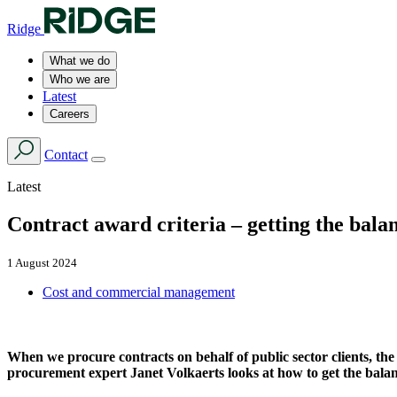
Ridge
What we do
Who we are
Latest
Careers
Contact
Latest
Contract award criteria – getting the bala
1 August 2024
Cost and commercial management
When we procure contracts on behalf of public sector clients, the
procurement expert Janet Volkaerts looks at how to get the balan