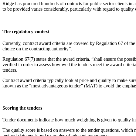
Ridge has procured hundreds of contracts for public sector clients in a
to be provided varies considerably, particularly with regard to quality e
The regulatory context
Currently, contract award criteria are covered by Regulation 67 of the
choice on the contracting authority”.
Regulation 67(7) states that the award criteria, “shall ensure the poss
verified in order to assess how well the tenders meet the award criteri
tenders.
Contract award criteria typically look at price and quality to make 
known as the “most advantageous tender” (MAT) to avoid the emphasi
Scoring the tenders
Tender documents indicate how much weighting is given to quality in re
The quality score is based on answers to the tender questions, which mu
method statements and examples of relevant experience.