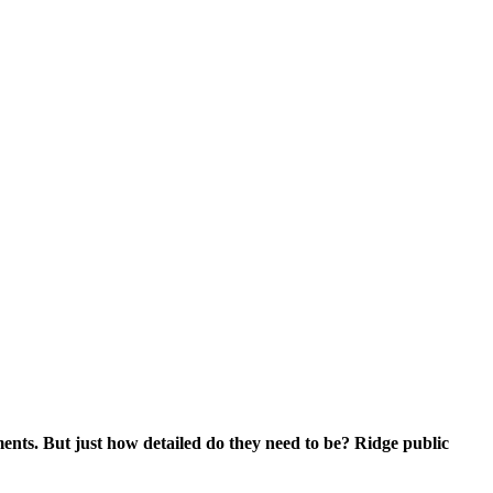
ments. But just how detailed do they need to be? Ridge public