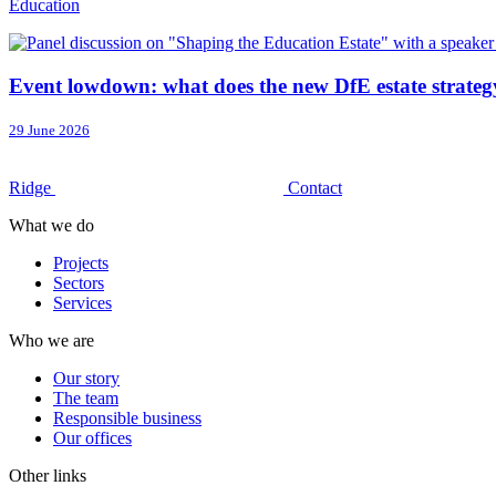
Education
Event lowdown: what does the new DfE estate strateg
29 June 2026
Ridge
Contact
What we do
Projects
Sectors
Services
Who we are
Our story
The team
Responsible business
Our offices
Other links