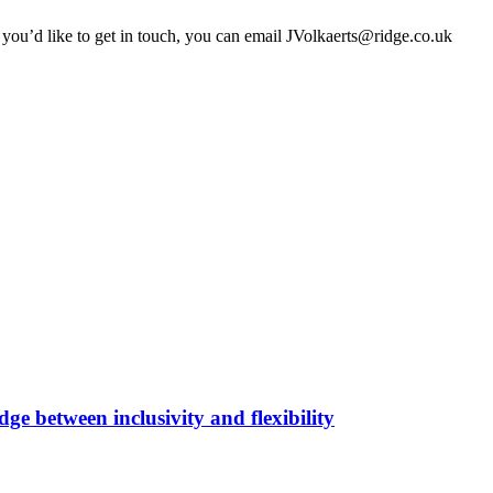
 you’d like to get in touch, you can email JVolkaerts@ridge.co.uk
ge between inclusivity and flexibility