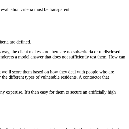
 evaluation criteria must be transparent.
teria are defined.
s way, the client makes sure there are no sub-criteria or undisclosed
 tenderers a model answer that does not sufficiently test them. How can
at we’ll score them based on how they deal with people who are
he different types of vulnerable residents. A contractor that
y expertise. It’s then easy for them to secure an artificially high