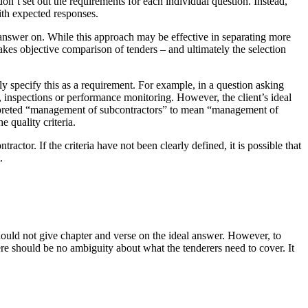
on’t set out the requirements for each individual question. Instead,
ith expected responses.
r answer on. While this approach may be effective in separating more
makes objective comparison of tenders – and ultimately the selection
rly specify this as a requirement. For example, in a question asking
, inspections or performance monitoring. However, the client’s ideal
nterpreted “management of subcontractors” to mean “management of
 quality criteria.
tor. If the criteria have not been clearly defined, it is possible that
.
should not give chapter and verse on the ideal answer. However, to
ere should be no ambiguity about what the tenderers need to cover. It