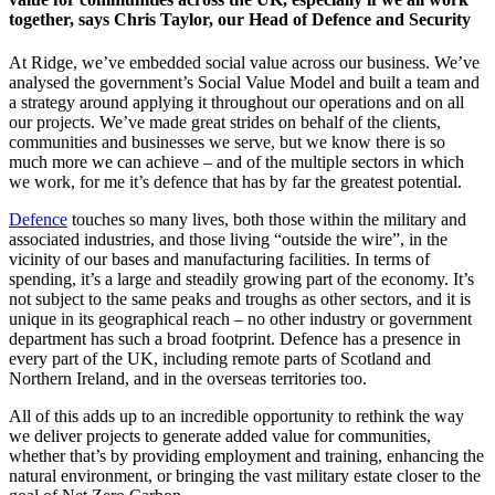
together, says Chris Taylor, our Head of Defence and Security
At Ridge, we’ve embedded social value across our business. We’ve
analysed the government’s Social Value Model and built a team and
a strategy around applying it throughout our operations and on all
our projects. We’ve made great strides on behalf of the clients,
communities and businesses we serve, but we know there is so
much more we can achieve – and of the multiple sectors in which
we work, for me it’s defence that has by far the greatest potential.
Defence
touches so many lives, both those within the military and
associated industries, and those living “outside the wire”, in the
vicinity of our bases and manufacturing facilities. In terms of
spending, it’s a large and steadily growing part of the economy. It’s
not subject to the same peaks and troughs as other sectors, and it is
unique in its geographical reach – no other industry or government
department has such a broad footprint. Defence has a presence in
every part of the UK, including remote parts of Scotland and
Northern Ireland, and in the overseas territories too.
All of this adds up to an incredible opportunity to rethink the way
we deliver projects to generate added value for communities,
whether that’s by providing employment and training, enhancing the
natural environment, or bringing the vast military estate closer to the