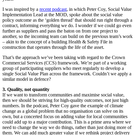
I was inspired by a
recent podcast
, in which Peter Coy, Social Value
Implementation Lead at the MOD, spoke about the social value
policy outcome as the ‘golden thread’ that should run right through a
contract, informing everything we do. I wonder if we could go even
further as suppliers and pass the baton on from one project to
another, so the incoming team can build on the previous team’s work
– akin to the concept of a building Health & Safety File in
construction that operates through the life of the asset.
That’s the approach we’ve been taking with regard to the Crown
Commercial Services (CCS) framework. We’re part of a working
group of participating suppliers who meet regularly to develop a
single Social Value Plan across the framework. Couldn’t we apply a
similar model in defence?
3. Quality, not quantity
If we want to transform communities and maximise social value,
then we should be striving for high-quality outcomes, not just high
numbers. In the podcast, Peter Coy gave the example of climate
change as a global problem that no organisation can solve on its
own, but a concerted focus on adding value for local communities
could add up to a major contribution. This is a prime area where we
need to change the way we do things, rather than just doing more of
them. We can add much greater value if we rethink project delivery