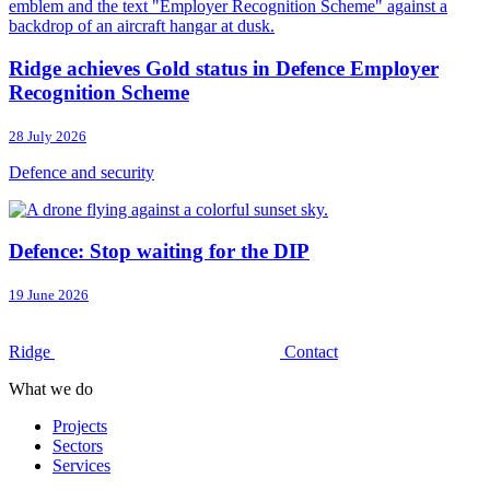
Ridge achieves Gold status in Defence Employer
Recognition Scheme
28 July 2026
Defence and security
Defence: Stop waiting for the DIP
19 June 2026
Ridge
Contact
What we do
Projects
Sectors
Services