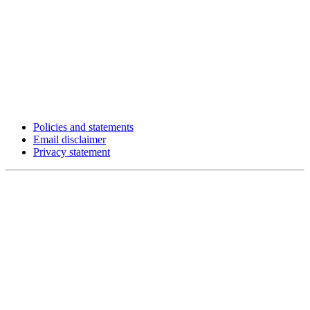
Policies and statements
Email disclaimer
Privacy statement