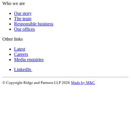
Who we are
Our story
The team
Responsible business
Our offices
Other links
Latest
Careers
Media enquiries
LinkedIn
© Copyright Ridge and Partners LLP 2026
Made by M&C