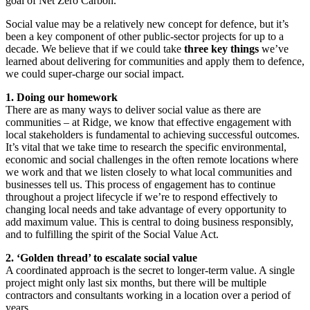
goal of Net Zero Carbon.
Social value may be a relatively new concept for defence, but it’s
been a key component of other public-sector projects for up to a
decade. We believe that if we could take
three key things
we’ve
learned about delivering for communities and apply them to defence,
we could super-charge our social impact.
1. Doing our homework
There are as many ways to deliver social value as there are
communities – at Ridge, we know that effective engagement with
local stakeholders is fundamental to achieving successful outcomes.
It’s vital that we take time to research the specific environmental,
economic and social challenges in the often remote locations where
we work and that we listen closely to what local communities and
businesses tell us. This process of engagement has to continue
throughout a project lifecycle if we’re to respond effectively to
changing local needs and take advantage of every opportunity to
add maximum value. This is central to doing business responsibly,
and to fulfilling the spirit of the Social Value Act.
2. ‘Golden thread’ to escalate social value
A coordinated approach is the secret to longer-term value. A single
project might only last six months, but there will be multiple
contractors and consultants working in a location over a period of
years.