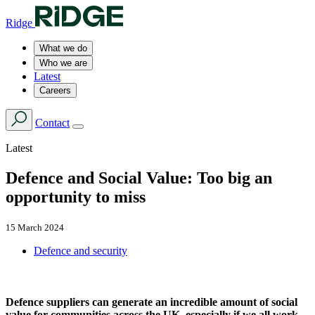
Ridge
What we do
Who we are
Latest
Careers
Contact
Latest
Defence and Social Value: Too big an
opportunity to miss
15 March 2024
Defence and security
Defence suppliers can generate an incredible amount of social
value for communities across the UK, especially if we all work