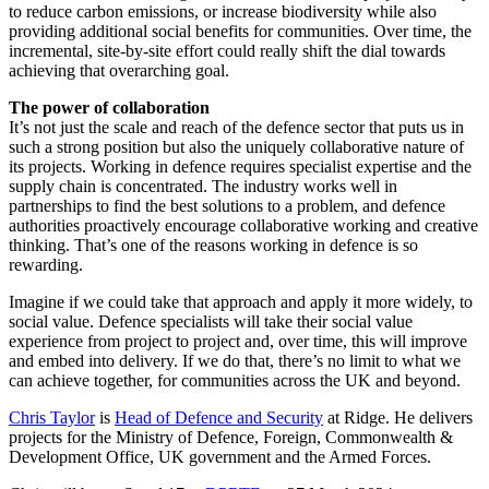
to reduce carbon emissions, or increase biodiversity while also
providing additional social benefits for communities. Over time, the
incremental, site-by-site effort could really shift the dial towards
achieving that overarching goal.
The power of collaboration
It’s not just the scale and reach of the defence sector that puts us in
such a strong position but also the uniquely collaborative nature of
its projects. Working in defence requires specialist expertise and the
supply chain is concentrated. The industry works well in
partnerships to find the best solutions to a problem, and defence
authorities proactively encourage collaborative working and creative
thinking. That’s one of the reasons working in defence is so
rewarding.
Imagine if we could take that approach and apply it more widely, to
social value. Defence specialists will take their social value
experience from project to project and, over time, this will improve
and embed into delivery. If we do that, there’s no limit to what we
can achieve together, for communities across the UK and beyond.
Chris Taylor
is
Head of Defence and Security
at Ridge. He delivers
projects for the Ministry of Defence, Foreign, Commonwealth &
Development Office, UK government and the Armed Forces.