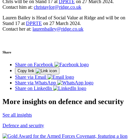
Chris will be on Stand 17 at
DPRTE
on 27 March 2024.
Contact him at:
christaylor@ridge.co.uk
Lauren Bailey is Head of Social Value at Ridge and will be on
Stand 17 at
DPRTE
on 27 March 2024.
Contact her at:
laurenbailey@ridge.co.uk
Share
Share on Facebook
Copy link
Share via Email
Share via WhatsApp
Share on LinkedIn
More insights on defence and security
See all insights
Defence and security