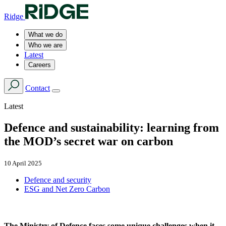
Ridge
What we do
Who we are
Latest
Careers
Contact
Latest
Defence and sustainability: learning from
the MOD’s secret war on carbon
10 April 2025
Defence and security
ESG and Net Zero Carbon
The Ministry of Defence faces some unique challenges when it