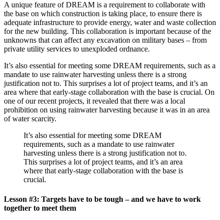
A unique feature of DREAM is a requirement to collaborate with
the base on which construction is taking place, to ensure there is
adequate infrastructure to provide energy, water and waste collection
for the new building. This collaboration is important because of the
unknowns that can affect any excavation on military bases – from
private utility services to unexploded ordnance.
It’s also essential for meeting some DREAM requirements, such as a
mandate to use rainwater harvesting unless there is a strong
justification not to. This surprises a lot of project teams, and it’s an
area where that early-stage collaboration with the base is crucial. On
one of our recent projects, it revealed that there was a local
prohibition on using rainwater harvesting because it was in an area
of water scarcity.
It’s also essential for meeting some DREAM
requirements, such as a mandate to use rainwater
harvesting unless there is a strong justification not to.
This surprises a lot of project teams, and it’s an area
where that early-stage collaboration with the base is
crucial.
Lesson #3: Targets have to be tough – and we have to work
together to meet them