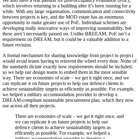
We also have a real passion for post-occupancy evaluation (PoE),
which involves returning to a building after it’s been running for a
while. With any large organisation, communication and connectivity
between projects is key, and the MOD estate has an enormous
opportunity to make greater use of PoE. Individual schemes are
developing really innovative ways of improving sustainability, but
these aren’t necessarily passed on. Unlike BREEAM, PoE isn’t a
requirement on DREAM, but it could be a valuable addition to a
future revision.
A formal mechanism for sharing knowledge from project to project
would avoid teams having to reinvent the wheel every time. None of
the standards dictate exactly how requirements should be included,
so we help our design teams to embed them in the most sensible
way. There are economies of scale – we get it right once, and we
can replicate it on future projects to help our defence clients to
achieve sustainability targets as efficiently as possible. For example,
we helped a military accommodation provider to develop a
DREAM-compliant sustainable procurement plan, which they now
use across all their projects.
There are economies of scale – we get it right once, and
we can replicate it on future projects to help our
defence clients to achieve sustainability targets as
efficiently as possible. For example, we helped a
military accommodation provider to develop a