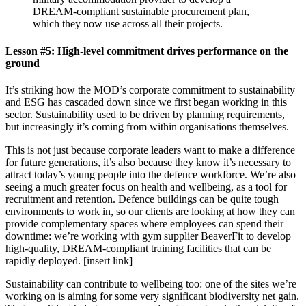
DREAM-compliant sustainable procurement plan,
which they now use across all their projects.
Lesson #5: High-level commitment drives performance on the
ground
It’s striking how the MOD’s corporate commitment to sustainability
and ESG has cascaded down since we first began working in this
sector. Sustainability used to be driven by planning requirements,
but increasingly it’s coming from within organisations themselves.
This is not just because corporate leaders want to make a difference
for future generations, it’s also because they know it’s necessary to
attract today’s young people into the defence workforce. We’re also
seeing a much greater focus on health and wellbeing, as a tool for
recruitment and retention. Defence buildings can be quite tough
environments to work in, so our clients are looking at how they can
provide complementary spaces where employees can spend their
downtime: we’re working with gym supplier BeaverFit to develop
high-quality, DREAM-compliant training facilities that can be
rapidly deployed. [insert link]
Sustainability can contribute to wellbeing too: one of the sites we’re
working on is aiming for some very significant biodiversity net gain.