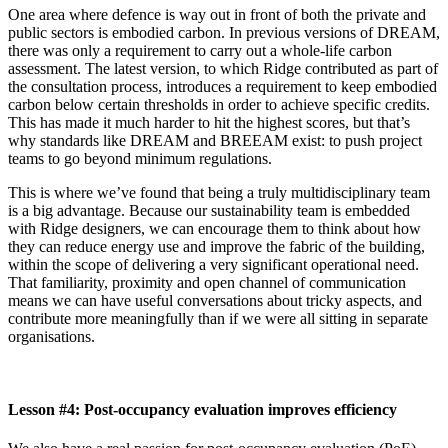
One area where defence is way out in front of both the private and
public sectors is embodied carbon. In previous versions of DREAM,
there was only a requirement to carry out a whole-life carbon
assessment. The latest version, to which Ridge contributed as part of
the consultation process, introduces a requirement to keep embodied
carbon below certain thresholds in order to achieve specific credits.
This has made it much harder to hit the highest scores, but that’s
why standards like DREAM and BREEAM exist: to push project
teams to go beyond minimum regulations.
This is where we’ve found that being a truly multidisciplinary team
is a big advantage. Because our sustainability team is embedded
with Ridge designers, we can encourage them to think about how
they can reduce energy use and improve the fabric of the building,
within the scope of delivering a very significant operational need.
That familiarity, proximity and open channel of communication
means we can have useful conversations about tricky aspects, and
contribute more meaningfully than if we were all sitting in separate
organisations.
Lesson #4: Post-occupancy evaluation improves efficiency