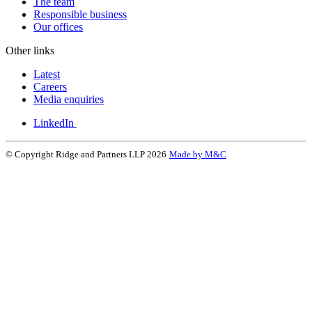
The team
Responsible business
Our offices
Other links
Latest
Careers
Media enquiries
LinkedIn
© Copyright Ridge and Partners LLP 2026
Made by M&C