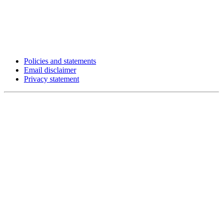
Policies and statements
Email disclaimer
Privacy statement