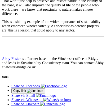
That won’t just help to preserve and restore nature in the vicinity of
the base, it will also improve the quality of life of the people who
work there – we know that proximity to nature makes a huge
difference.
This is a shining example of the wider importance of sustainability
when embraced wholeheartedly. As specialist as defence projects
are, this is a lesson that could apply to any sector.
Abby Foster
is a Partner based in the Winchester office at Ridge,
and leads its Sustainability Consultancy team. You can contact Abby
at afoster@ridge.co.uk.
Share
Share on Facebook
Copy link
Share via Email
Share via WhatsApp
Share on LinkedIn