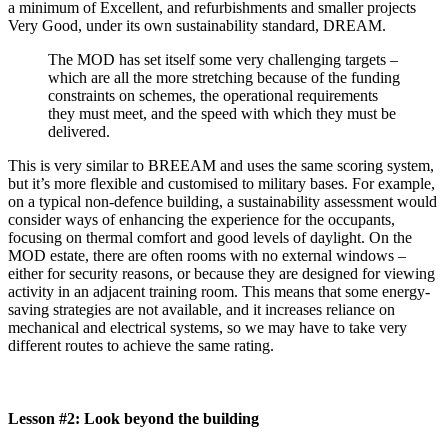
a minimum of Excellent, and refurbishments and smaller projects
Very Good, under its own sustainability standard, DREAM.
The MOD has set itself some very challenging targets –
which are all the more stretching because of the funding
constraints on schemes, the operational requirements
they must meet, and the speed with which they must be
delivered.
This is very similar to BREEAM and uses the same scoring system,
but it’s more flexible and customised to military bases. For example,
on a typical non-defence building, a sustainability assessment would
consider ways of enhancing the experience for the occupants,
focusing on thermal comfort and good levels of daylight. On the
MOD estate, there are often rooms with no external windows –
either for security reasons, or because they are designed for viewing
activity in an adjacent training room. This means that some energy-
saving strategies are not available, and it increases reliance on
mechanical and electrical systems, so we may have to take very
different routes to achieve the same rating.
Lesson #2: Look beyond the building