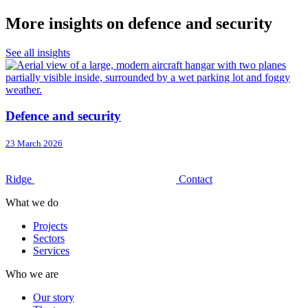
More insights on defence and security
See all insights
Defence and security
23 March 2026
Ridge
Contact
What we do
Projects
Sectors
Services
Who we are
Our story