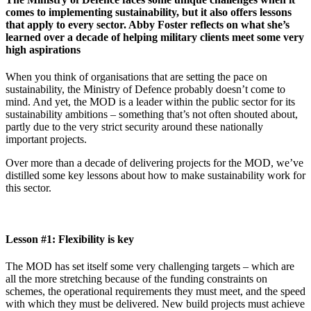
comes to implementing sustainability, but it also offers lessons
that apply to every sector. Abby Foster reflects on what she’s
learned over a decade of helping military clients meet some very
high aspirations
When you think of organisations that are setting the pace on
sustainability, the Ministry of Defence probably doesn’t come to
mind. And yet, the MOD is a leader within the public sector for its
sustainability ambitions – something that’s not often shouted about,
partly due to the very strict security around these nationally
important projects.
Over more than a decade of delivering projects for the MOD, we’ve
distilled some key lessons about how to make sustainability work for
this sector.
Lesson #1: Flexibility is key
The MOD has set itself some very challenging targets – which are
all the more stretching because of the funding constraints on
schemes, the operational requirements they must meet, and the speed
with which they must be delivered. New build projects must achieve