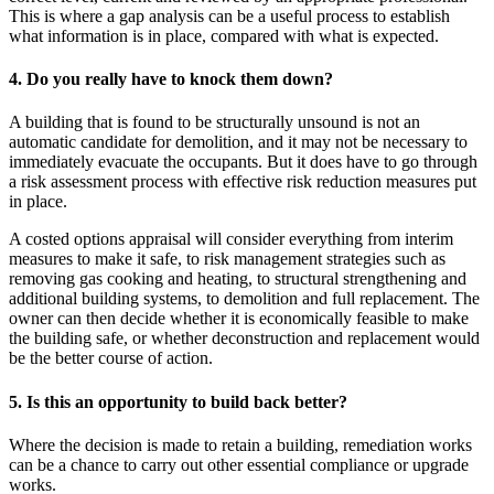
This is where a gap analysis can be a useful process to establish
what information is in place, compared with what is expected.
4. Do you really have to knock them down?
A building that is found to be structurally unsound is not an
automatic candidate for demolition, and it may not be necessary to
immediately evacuate the occupants. But it does have to go through
a risk assessment process with effective risk reduction measures put
in place.
A costed options appraisal will consider everything from interim
measures to make it safe, to risk management strategies such as
removing gas cooking and heating, to structural strengthening and
additional building systems, to demolition and full replacement. The
owner can then decide whether it is economically feasible to make
the building safe, or whether deconstruction and replacement would
be the better course of action.
5. Is this an opportunity to build back better?
Where the decision is made to retain a building, remediation works
can be a chance to carry out other essential compliance or upgrade
works.