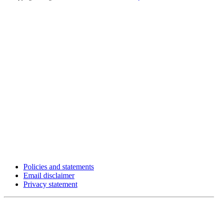
Policies and statements
Email disclaimer
Privacy statement