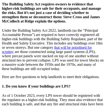
The Building Safety Act requires owners to evidence that
higher-risk buildings are safe for their occupants, and manage
the risks. But it’s not just a case of deciding whether to
strengthen them or deconstruct them: Steve Cross and James
McCulloch at Ridge explain the options.
Under the Building Safety Act 2022, landlords (as the “Principal
Accountable Person”) are required to have correctly registered all
higher-risk buildings with the Building Safety Regulator, part of the
Health and Safety Executive. This includes any buildings over 18m
or seven storeys. But one category
that will be prioritised for
scrutiny
are those constructed using large panel systems (LPS),
where precast panels were stacked on top of one another without
structural ties to prevent collapse. LPS was used for tower blocks on
a massive scale between the 1950s and the 1970s, and many of
these buildings are still occupied today.
Here are five questions to help landlords to meet their obligations.
1. Do you know if your buildings are LPS?
As of 1 October 2023, every LPS tower should be registered with
the regulator as a higher-risk building. They must also evidence that
each building is safe, and that any fire and structural risks have been