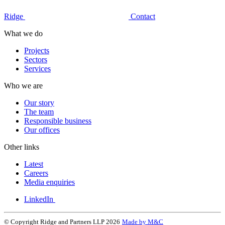
Ridge
Contact
What we do
Projects
Sectors
Services
Who we are
Our story
The team
Responsible business
Our offices
Other links
Latest
Careers
Media enquiries
LinkedIn
© Copyright Ridge and Partners LLP 2026
Made by M&C