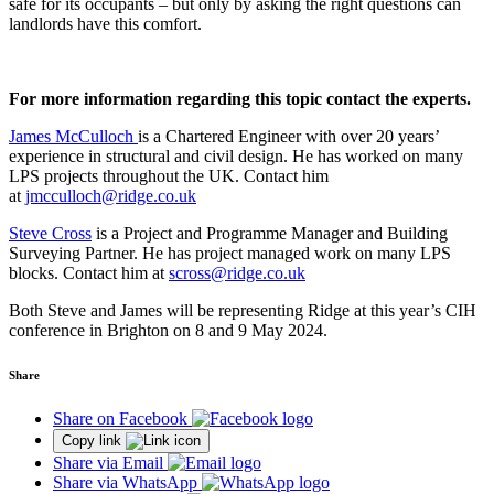
safe for its occupants – but only by asking the right questions can
landlords have this comfort.
For more information regarding this topic contact the experts.
James McCulloch
is a Chartered Engineer with over 20 years’
experience in structural and civil design. He has worked on many
LPS projects throughout the UK. Contact him
at
jmcculloch@ridge.co.uk
Steve Cross
is a Project and Programme Manager and Building
Surveying Partner. He has project managed work on many LPS
blocks. Contact him at
scross@ridge.co.uk
Both Steve and James will be representing Ridge at this year’s CIH
conference in Brighton on 8 and 9 May 2024.
Share
Share on Facebook
Copy link
Share via Email
Share via WhatsApp