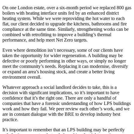
On one London estate, over a six-month period we replaced 800 gas
boilers with heating interface units fed by an enhanced district
heating system. While we were reproviding the hot water to each
flat, our client decided to upgrade the kitchens, bathrooms and fire
compliance at the same time. Similarly, strengthening works can be
combined with retrofitting to improve a building’s thermal
performance, and help meet Net Zero targets.
Even where demolition isn’t necessary, some of our clients have
taken the opportunity for wider regeneration. A building may be
defective or poorly performing in other ways, or simply no longer
meet the community’s needs. Replacing it can modernise, diversify
or expand an area’s housing stock, and create a better living
environment overall.
Whatever approach a social landlord decides to take, this is a
decision with significant implications, so it’s important to have
confidence that it’s the right one. There are only a handful of
companies that have a forensic understanding of how LPS buildings
work and how they fail. We peer review each other’s work, and we
are in constant dialogue with the BRE to develop industry best
practice.
It’s important to remember that an LPS building may be perfectly