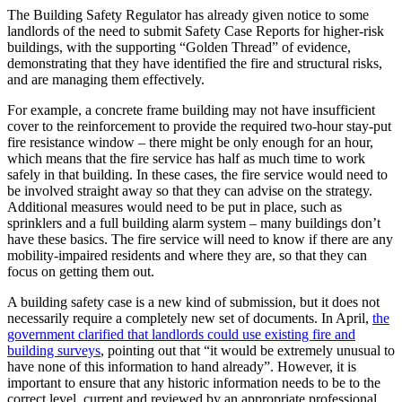
The Building Safety Regulator has already given notice to some
landlords of the need to submit Safety Case Reports for higher-risk
buildings, with the supporting “Golden Thread” of evidence,
demonstrating that they have identified the fire and structural risks,
and are managing them effectively.
For example, a concrete frame building may not have insufficient
cover to the reinforcement to provide the required two-hour stay-put
fire resistance window – there might be only enough for an hour,
which means that the fire service has half as much time to work
safely in that building. In these cases, the fire service would need to
be involved straight away so that they can advise on the strategy.
Additional measures would need to be put in place, such as
sprinklers and a full building alarm system – many buildings don’t
have these basics. The fire service will need to know if there are any
mobility-impaired residents and where they are, so that they can
focus on getting them out.
A building safety case is a new kind of submission, but it does not
necessarily require a completely new set of documents. In April,
the
government clarified that landlords could use existing fire and
building surveys
, pointing out that “it would be extremely unusual to
have none of this information to hand already”. However, it is
important to ensure that any historic information needs to be to the
correct level, current and reviewed by an appropriate professional.