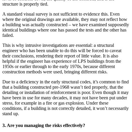
structure is properly tied.
A standard visual survey is not sufficient to evidence this. Even
where the original drawings are available, they may not reflect how
a building was actually constructed – we have examined supposedly
identical buildings where one has passed the tests and the other has
failed.
This is why intrusive investigations are essential: a structural
engineer who has been unable to do this will be forced to caveat
their conclusions, rendering their report of little value. It is also
helpful if the engineer has experience of LPS buildings from the
1950s or earlier through to the early 1970s, because different
construction methods were used, bringing different risks.
Due to a deficiency in the early structural codes, it’s common to find
that a building constructed pre-1968 wasn’t tied properly, that the
detailing or installation of reinforcement is poor. Even though it may
have been in use for many decades, it may not have been put under
stress, for example in a fire or gas explosion. Under these
conditions, if a building is not correctly detailed, it won’t necessarily
stand up.
3. Are you managing the risks effectively?