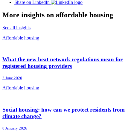
Share on LinkedIn
More insights on affordable housing
See all insights
Affordable housing
What the new heat network regulations mean for
registered housing providers
3 June 2026
Affordable housing
Social housing: how can we protect residents from
climate change?
8 January 2026