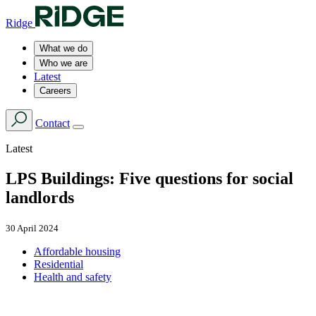
Ridge
What we do
Who we are
Latest
Careers
Contact
Latest
LPS Buildings: Five questions for social
landlords
30 April 2024
Affordable housing
Residential
Health and safety