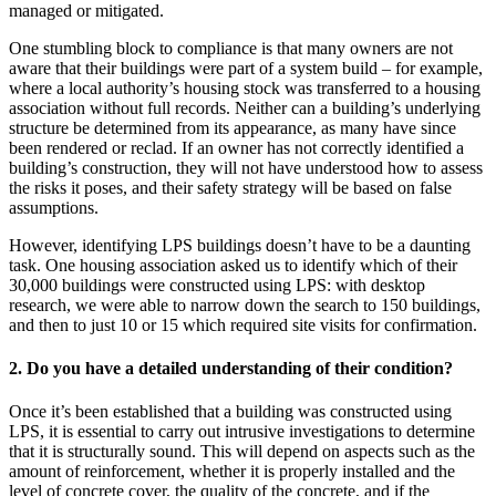
managed or mitigated.
One stumbling block to compliance is that many owners are not
aware that their buildings were part of a system build – for example,
where a local authority’s housing stock was transferred to a housing
association without full records. Neither can a building’s underlying
structure be determined from its appearance, as many have since
been rendered or reclad. If an owner has not correctly identified a
building’s construction, they will not have understood how to assess
the risks it poses, and their safety strategy will be based on false
assumptions.
However, identifying LPS buildings doesn’t have to be a daunting
task. One housing association asked us to identify which of their
30,000 buildings were constructed using LPS: with desktop
research, we were able to narrow down the search to 150 buildings,
and then to just 10 or 15 which required site visits for confirmation.
2. Do you have a detailed understanding of their condition?
Once it’s been established that a building was constructed using
LPS, it is essential to carry out intrusive investigations to determine
that it is structurally sound. This will depend on aspects such as the
amount of reinforcement, whether it is properly installed and the
level of concrete cover, the quality of the concrete, and if the