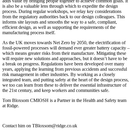
adds value by bringing people together to achieve common goals. It
is also be a valuable lens through which to expedite the design
process. During regular workshops, we relay key considerations
from the regulatory authorities back to our design colleagues. This
informs site layouts and smooths the way to a safe, compliant,
efficient design, as well as supporting the requirements of the
manufacturing process itself.
As the UK moves towards Net Zero by 2050, the electrification of
fossil-powered processes will demand ever greater battery capacity –
which means greater risks from their manufacture. Mitigating these
will require new solutions and approaches, but it doesn’t have to be
a break on progress. Regulations have been developed over many
years, applying the learning from previous accidents and successful
risk management in other industries. By working as a closely
integrated team, and putting safety at the heart of the design process,
we too can learn from these to deliver the essential infrastructure of
the 21st century, and keep workers and communities safe.
Tom Bloxsom CMIOSH is a Partner in the Health and Safety team
at Ridge.
Contact him on TBloxsom@ridge.co.uk