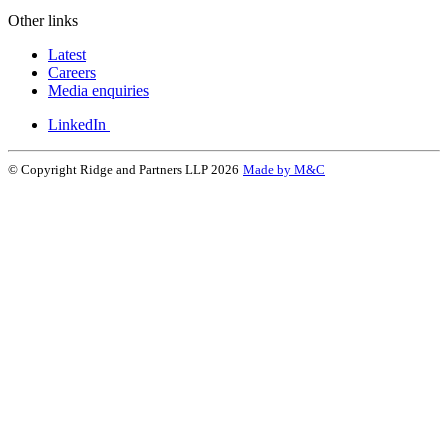
Other links
Latest
Careers
Media enquiries
LinkedIn
© Copyright Ridge and Partners LLP 2026
Made by M&C