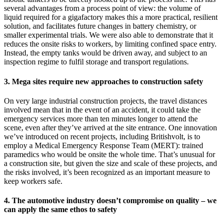
several advantages from a process point of view: the volume of
liquid required for a gigafactory makes this a more practical, resilient
solution, and facilitates future changes in battery chemistry, or
smaller experimental trials. We were also able to demonstrate that it
reduces the onsite risks to workers, by limiting confined space entry.
Instead, the empty tanks would be driven away, and subject to an
inspection regime to fulfil storage and transport regulations.
3. Mega sites require new approaches to construction safety
On very large industrial construction projects, the travel distances
involved mean that in the event of an accident, it could take the
emergency services more than ten minutes longer to attend the
scene, even after they’ve arrived at the site entrance. One innovation
we’ve introduced on recent projects, including Britishvolt, is to
employ a Medical Emergency Response Team (MERT): trained
paramedics who would be onsite the whole time. That’s unusual for
a construction site, but given the size and scale of these projects, and
the risks involved, it’s been recognized as an important measure to
keep workers safe.
4. The automotive industry doesn’t compromise on quality – we
can apply the same ethos to safety