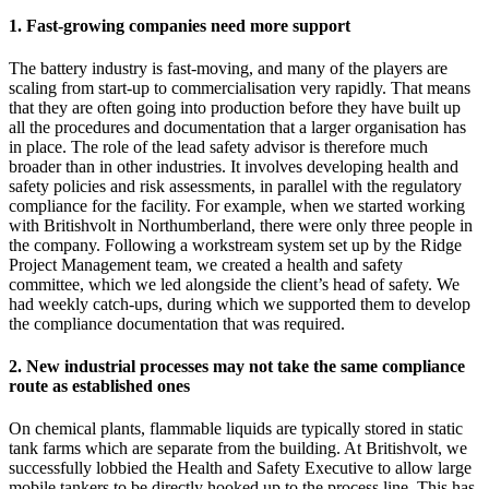
1. Fast-growing companies need more support
The battery industry is fast-moving, and many of the players are
scaling from start-up to commercialisation very rapidly. That means
that they are often going into production before they have built up
all the procedures and documentation that a larger organisation has
in place. The role of the lead safety advisor is therefore much
broader than in other industries. It involves developing health and
safety policies and risk assessments, in parallel with the regulatory
compliance for the facility. For example, when we started working
with Britishvolt in Northumberland, there were only three people in
the company. Following a workstream system set up by the Ridge
Project Management team, we created a health and safety
committee, which we led alongside the client’s head of safety. We
had weekly catch-ups, during which we supported them to develop
the compliance documentation that was required.
2. New industrial processes may not take the same compliance
route as established ones
On chemical plants, flammable liquids are typically stored in static
tank farms which are separate from the building. At Britishvolt, we
successfully lobbied the Health and Safety Executive to allow large
mobile tankers to be directly hooked up to the process line. This has