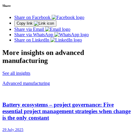
Share
Share on Facebook
Copy link
Share via Email
Share via WhatsApp
Share on LinkedIn
More insights on advanced
manufacturing
See all insights
Advanced manufacturing
Battery ecosystems – project governance: Five
essential project management strategies when change
is the only constant
29 July 2025