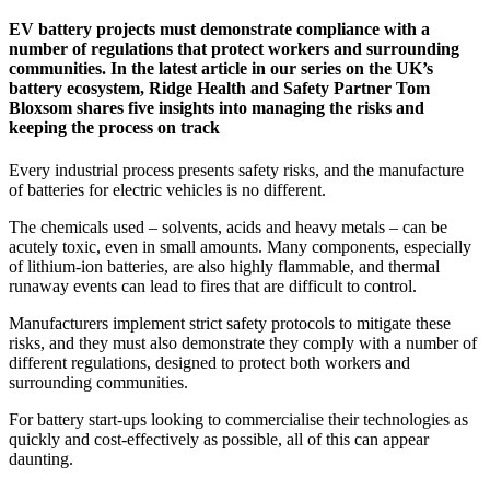
EV battery projects must demonstrate compliance with a
number of regulations that protect workers and surrounding
communities. In the latest article in our series on the UK’s
battery ecosystem, Ridge Health and Safety Partner Tom
Bloxsom shares five insights into managing the risks and
keeping the process on track
Every industrial process presents safety risks, and the manufacture
of batteries for electric vehicles is no different.
The chemicals used – solvents, acids and heavy metals – can be
acutely toxic, even in small amounts. Many components, especially
of lithium-ion batteries, are also highly flammable, and thermal
runaway events can lead to fires that are difficult to control.
Manufacturers implement strict safety protocols to mitigate these
risks, and they must also demonstrate they comply with a number of
different regulations, designed to protect both workers and
surrounding communities.
For battery start-ups looking to commercialise their technologies as
quickly and cost-effectively as possible, all of this can appear
daunting.