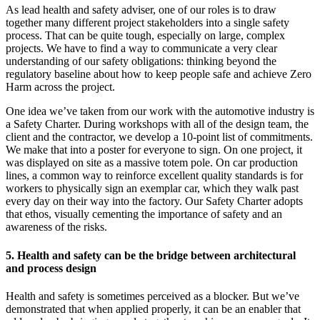
As lead health and safety adviser, one of our roles is to draw
together many different project stakeholders into a single safety
process. That can be quite tough, especially on large, complex
projects. We have to find a way to communicate a very clear
understanding of our safety obligations: thinking beyond the
regulatory baseline about how to keep people safe and achieve Zero
Harm across the project.
One idea we’ve taken from our work with the automotive industry is
a Safety Charter. During workshops with all of the design team, the
client and the contractor, we develop a 10-point list of commitments.
We make that into a poster for everyone to sign. On one project, it
was displayed on site as a massive totem pole. On car production
lines, a common way to reinforce excellent quality standards is for
workers to physically sign an exemplar car, which they walk past
every day on their way into the factory. Our Safety Charter adopts
that ethos, visually cementing the importance of safety and an
awareness of the risks.
5. Health and safety can be the bridge between architectural
and process design
Health and safety is sometimes perceived as a blocker. But we’ve
demonstrated that when applied properly, it can be an enabler that