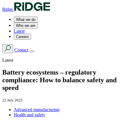
Ridge
What we do
Who we are
Latest
Careers
Contact
Latest
Battery ecosystems – regulatory
compliance: How to balance safety and
speed
22 July 2025
Advanced manufacturing
Health and safety