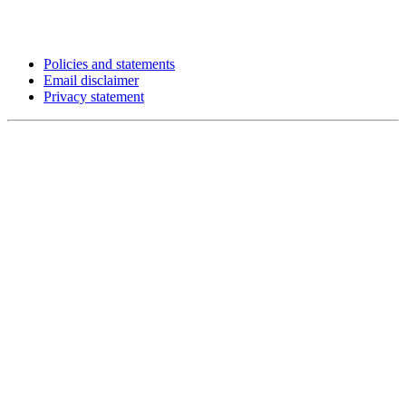
Policies and statements
Email disclaimer
Privacy statement