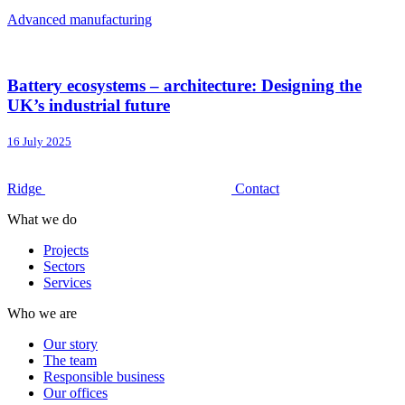
Advanced manufacturing
Battery ecosystems – architecture: Designing the
UK’s industrial future
16 July 2025
Ridge
Contact
What we do
Projects
Sectors
Services
Who we are
Our story
The team
Responsible business
Our offices