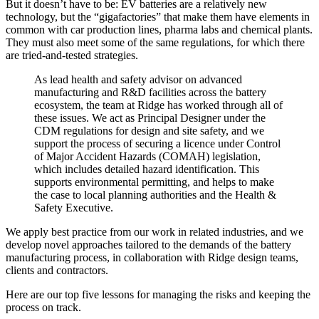
But it doesn’t have to be: EV batteries are a relatively new
technology, but the “gigafactories” that make them have elements in
common with car production lines, pharma labs and chemical plants.
They must also meet some of the same regulations, for which there
are tried-and-tested strategies.
As lead health and safety advisor on advanced
manufacturing and R&D facilities across the battery
ecosystem, the team at Ridge has worked through all of
these issues. We act as Principal Designer under the
CDM regulations for design and site safety, and we
support the process of securing a licence under Control
of Major Accident Hazards (COMAH) legislation,
which includes detailed hazard identification. This
supports environmental permitting, and helps to make
the case to local planning authorities and the Health &
Safety Executive.
We apply best practice from our work in related industries, and we
develop novel approaches tailored to the demands of the battery
manufacturing process, in collaboration with Ridge design teams,
clients and contractors.
Here are our top five lessons for managing the risks and keeping the
process on track.