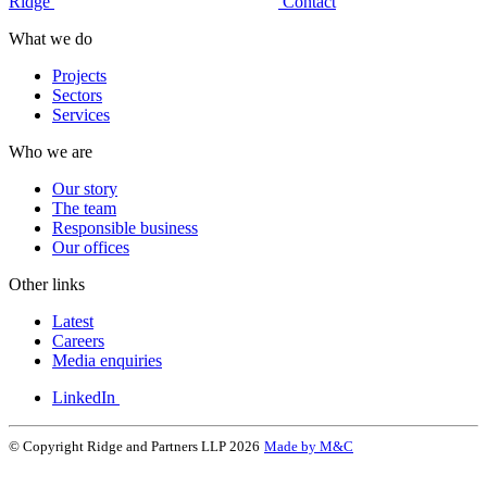
Ridge
Contact
What we do
Projects
Sectors
Services
Who we are
Our story
The team
Responsible business
Our offices
Other links
Latest
Careers
Media enquiries
LinkedIn
© Copyright Ridge and Partners LLP 2026
Made by M&C