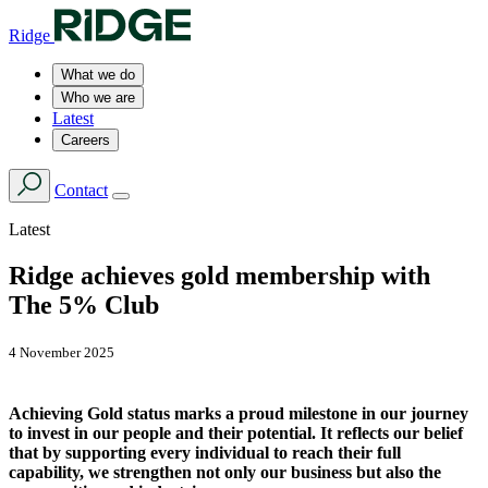
Ridge
What we do
Who we are
Latest
Careers
Contact
Latest
Ridge achieves gold membership with
The 5% Club
4 November 2025
Achieving Gold status marks a proud milestone in our journey
to invest in our people and their potential. It reflects our belief
that by supporting every individual to reach their full
capability, we strengthen not only our business but also the