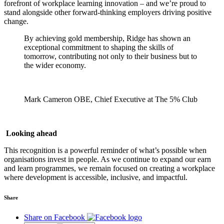
forefront of workplace learning innovation – and we’re proud to
stand alongside other forward-thinking employers driving positive
change.
By achieving gold membership, Ridge has shown an
exceptional commitment to shaping the skills of
tomorrow, contributing not only to their business but to
the wider economy.
Mark Cameron OBE, Chief Executive at The 5% Club
Looking ahead
This recognition is a powerful reminder of what’s possible when
organisations invest in people. As we continue to expand our earn
and learn programmes, we remain focused on creating a workplace
where development is accessible, inclusive, and impactful.
Share
Share on Facebook