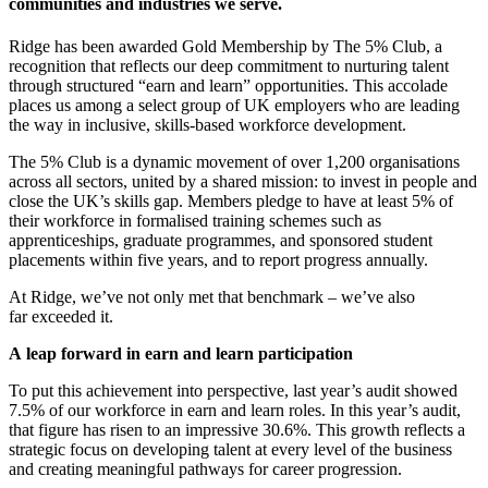
communities and industries we serve.
Ridge has been awarded Gold Membership by The 5% Club, a
recognition that reflects our deep commitment to nurturing talent
through structured “earn and learn” opportunities. This accolade
places us among a select group of UK employers who are leading
the way in inclusive, skills-based workforce development.
The 5% Club is a dynamic movement of over 1,200 organisations
across all sectors, united by a shared mission: to invest in people and
close the UK’s skills gap. Members pledge to have at least 5% of
their workforce in formalised training schemes such as
apprenticeships, graduate programmes, and sponsored student
placements within five years, and to report progress annually.
At Ridge, we’ve not only met that benchmark – we’ve also
far exceeded it.
A leap forward in earn and learn participation
To put this achievement into perspective, last year’s audit showed
7.5% of our workforce in earn and learn roles. In this year’s audit,
that figure has risen to an impressive 30.6%. This growth reflects a
strategic focus on developing talent at every level of the business
and creating meaningful pathways for career progression.