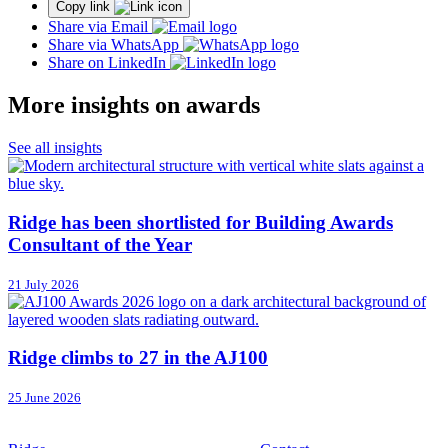
Copy link
Share via Email
Share via WhatsApp
Share on LinkedIn
More insights on awards
See all insights
Ridge has been shortlisted for Building Awards
Consultant of the Year
21 July 2026
Ridge climbs to 27 in the AJ100
25 June 2026