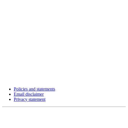
Policies and statements
Email disclaimer
Privacy statement