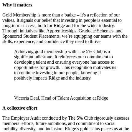
Why it matters
Gold Membership is more than a badge – it’s a reflection of our
values. It signals our belief that investing in people is essential to
long-term success, both for Ridge and for the wider industry.
Through initiatives like Apprenticeships, Graduate Schemes, and
Sponsored Student Placements, we’re equipping our teams with the
skills, experience, and confidence they need to thrive
Achieving gold membership with The 5% Club is a
significant milestone. It reinforces our commitment to
developing talent and ensuring everyone has access to
opportunities for growth. This recognition motivates us
to continue investing in our people, knowing it
positively impacts Ridge and the industry.
Victoria Deal, Head of Talent Acquisition at Ridge
A collective effort
The Employer Audit conducted by The 5% Club rigorously assesses
members’ efforts, future ambitions, and commitment to social
mobility, diversity, and inclusion. Ridge’s gold status places us at the