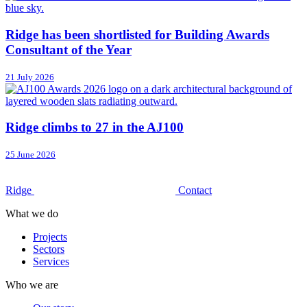
Ridge has been shortlisted for Building Awards
Consultant of the Year
21 July 2026
Ridge climbs to 27 in the AJ100
25 June 2026
Ridge
Contact
What we do
Projects
Sectors
Services
Who we are