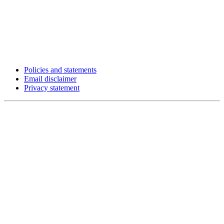
Policies and statements
Email disclaimer
Privacy statement