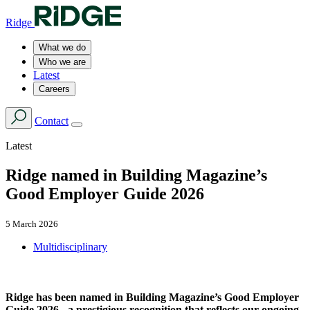
Ridge
What we do
Who we are
Latest
Careers
Contact
Latest
Ridge named in Building Magazine’s
Good Employer Guide 2026
5 March 2026
Multidisciplinary
Ridge has been named in Building Magazine’s Good Employer
Guide 2026 - a prestigious recognition that reflects our ongoing