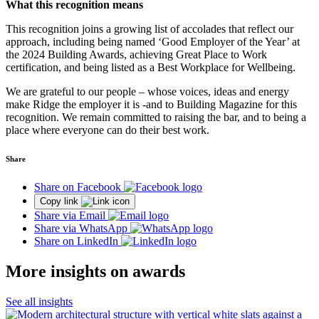
What this recognition means
This recognition joins a growing list of accolades that reflect our
approach, including being named ‘Good Employer of the Year’ at
the 2024 Building Awards, achieving Great Place to Work
certification, and being listed as a Best Workplace for Wellbeing.
We are grateful to our people – whose voices, ideas and energy
make Ridge the employer it is -and to Building Magazine for this
recognition. We remain committed to raising the bar, and to being a
place where everyone can do their best work.
Share
Share on Facebook
Copy link
Share via Email
Share via WhatsApp
Share on LinkedIn
More insights on awards
See all insights