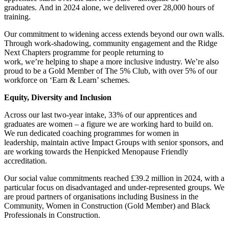
graduates. And in 2024 alone, we delivered over 28,000 hours of
training.
Our commitment to widening access extends beyond our own walls.
Through work-shadowing, community engagement and the Ridge
Next Chapters programme for people returning to
work, we’re helping to shape a more inclusive industry. We’re also
proud to be a Gold Member of The 5% Club, with over 5% of our
workforce on ‘Earn & Learn’ schemes.
Equity, Diversity and Inclusion
Across our last two-year intake, 33% of our apprentices and
graduates are women – a figure we are working hard to build on.
We run dedicated coaching programmes for women in
leadership, maintain active Impact Groups with senior sponsors, and
are working towards the Henpicked Menopause Friendly
accreditation.
Our social value commitments reached £39.2 million in 2024, with a
particular focus on disadvantaged and under-represented groups. We
are proud partners of organisations including Business in the
Community, Women in Construction (Gold Member) and Black
Professionals in Construction.