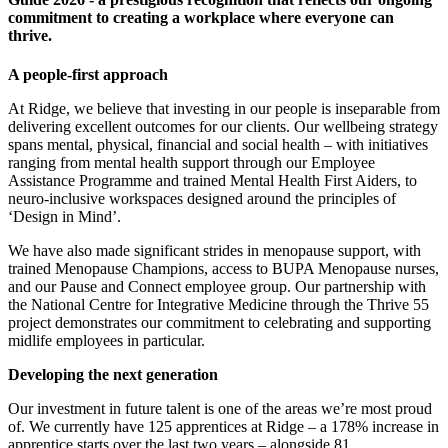
commitment to creating a workplace where everyone can
thrive.
A people-first approach
At Ridge, we believe that investing in our people is inseparable from
delivering excellent outcomes for our clients. Our wellbeing strategy
spans mental, physical, financial and social health – with initiatives
ranging from mental health support through our Employee
Assistance Programme and trained Mental Health First Aiders, to
neuro-inclusive workspaces designed around the principles of
‘Design in Mind’.
We have also made significant strides in menopause support, with
trained Menopause Champions, access to BUPA Menopause nurses,
and our Pause and Connect employee group. Our partnership with
the National Centre for Integrative Medicine through the Thrive 55
project demonstrates our commitment to celebrating and supporting
midlife employees in particular.
Developing the next generation
Our investment in future talent is one of the areas we’re most proud
of. We currently have 125 apprentices at Ridge – a 178% increase in
apprentice starts over the last two years – alongside 81