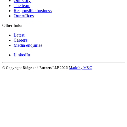
Our story
The team
Responsible business
Our offices
Other links
Latest
Careers
Media enquiries
LinkedIn
© Copyright Ridge and Partners LLP 2026
Made by M&C