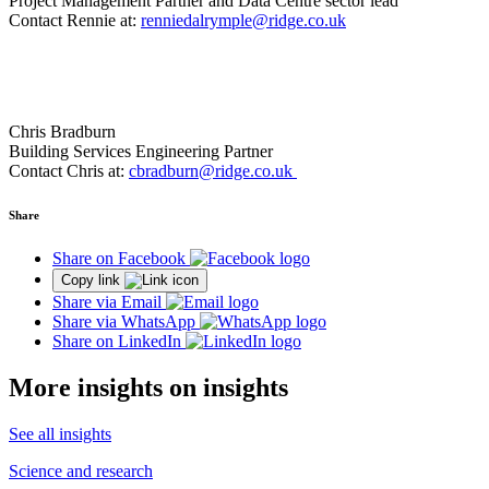
Project Management Partner and Data Centre sector lead
Contact Rennie at:
renniedalrymple@ridge.co.uk
Chris Bradburn
Building Services Engineering Partner
Contact Chris at:
cbradburn@ridge.co.uk
Share
Share on Facebook
Copy link
Share via Email
Share via WhatsApp
Share on LinkedIn
More insights on insights
See all insights
Science and research