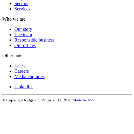
Sectors
Services
Who we are
Our story
The team
Responsible business
Our offices
Other links
Latest
Careers
Media enquiries
LinkedIn
© Copyright Ridge and Partners LLP 2026
Made by M&C