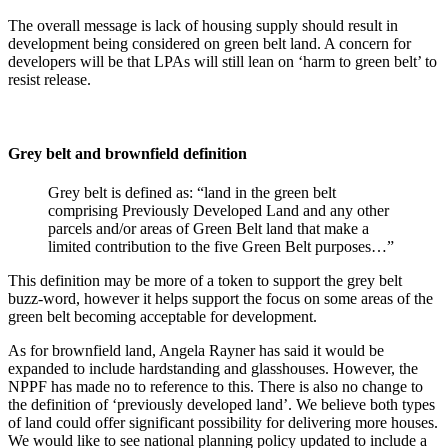
The overall message is lack of housing supply should result in
development being considered on green belt land. A concern for
developers will be that LPAs will still lean on ‘harm to green belt’ to
resist release.
Grey belt and brownfield definition
Grey belt is defined as: “land in the green belt
comprising Previously Developed Land and any other
parcels and/or areas of Green Belt land that make a
limited contribution to the five Green Belt purposes…”
This definition may be more of a token to support the grey belt
buzz-word, however it helps support the focus on some areas of the
green belt becoming acceptable for development.
As for brownfield land, Angela Rayner has said it would be
expanded to include hardstanding and glasshouses. However, the
NPPF has made no to reference to this. There is also no change to
the definition of ‘previously developed land’. We believe both types
of land could offer significant possibility for delivering more houses.
We would like to see national planning policy updated to include a