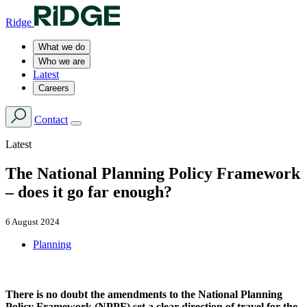
Ridge
What we do
Who we are
Latest
Careers
Contact
Latest
The National Planning Policy Framework
– does it go far enough?
6 August 2024
Planning
There is no doubt the amendments to the National Planning
Policy Framework (NPPF) set a clear direction of travel for the