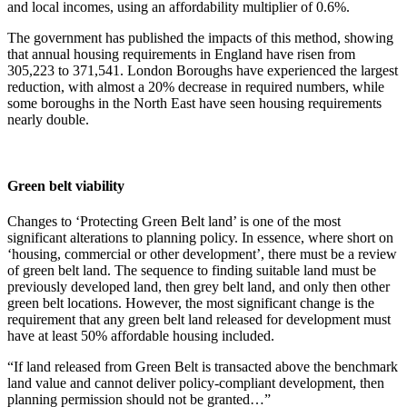
and local incomes, using an affordability multiplier of 0.6%.
The government has published the impacts of this method, showing
that annual housing requirements in England have risen from
305,223 to 371,541. London Boroughs have experienced the largest
reduction, with almost a 20% decrease in required numbers, while
some boroughs in the North East have seen housing requirements
nearly double.
Green belt viability
Changes to ‘Protecting Green Belt land’ is one of the most
significant alterations to planning policy. In essence, where short on
‘housing, commercial or other development’, there must be a review
of green belt land. The sequence to finding suitable land must be
previously developed land, then grey belt land, and only then other
green belt locations. However, the most significant change is the
requirement that any green belt land released for development must
have at least 50% affordable housing included.
“If land released from Green Belt is transacted above the benchmark
land value and cannot deliver policy-compliant development, then
planning permission should not be granted…”