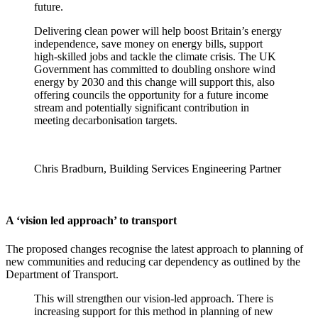
future.
Delivering clean power will help boost Britain’s energy
independence, save money on energy bills, support
high-skilled jobs and tackle the climate crisis. The UK
Government has committed to doubling onshore wind
energy by 2030 and this change will support this, also
offering councils the opportunity for a future income
stream and potentially significant contribution in
meeting decarbonisation targets.
Chris Bradburn, Building Services Engineering Partner
A ‘vision led approach’ to transport
The proposed changes recognise the latest approach to planning of
new communities and reducing car dependency as outlined by the
Department of Transport.
This will strengthen our vision-led approach. There is
increasing support for this method in planning of new