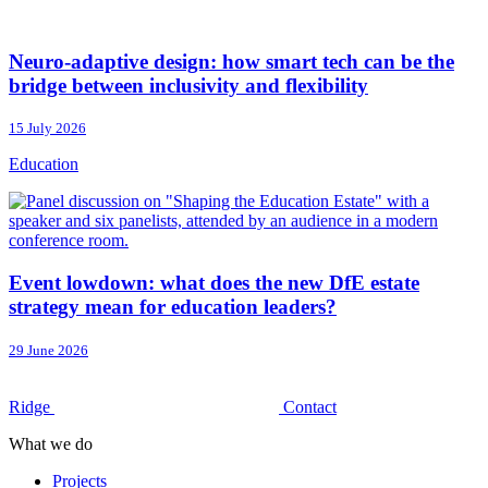
Neuro-adaptive design: how smart tech can be the
bridge between inclusivity and flexibility
15 July 2026
Education
Event lowdown: what does the new DfE estate
strategy mean for education leaders?
29 June 2026
Ridge
Contact
What we do
Projects