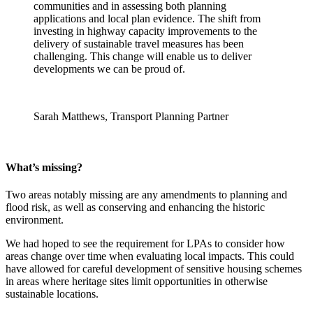
communities and in assessing both planning
applications and local plan evidence. The shift from
investing in highway capacity improvements to the
delivery of sustainable travel measures has been
challenging. This change will enable us to deliver
developments we can be proud of.
Sarah Matthews, Transport Planning Partner
What’s missing?
Two areas notably missing are any amendments to planning and
flood risk, as well as conserving and enhancing the historic
environment.
We had hoped to see the requirement for LPAs to consider how
areas change over time when evaluating local impacts. This could
have allowed for careful development of sensitive housing schemes
in areas where heritage sites limit opportunities in otherwise
sustainable locations.