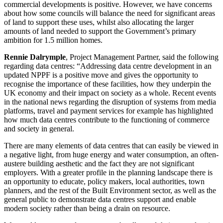
commercial developments is positive. However, we have concerns
about how some councils will balance the need for significant areas
of land to support these uses, whilst also allocating the larger
amounts of land needed to support the Government’s primary
ambition for 1.5 million homes.
Rennie Dalrymple
, Project Management Partner, said the following
regarding data centres: “Addressing data centre development in an
updated NPPF is a positive move and gives the opportunity to
recognise the importance of these facilities, how they underpin the
UK economy and their impact on society as a whole. Recent events
in the national news regarding the disruption of systems from media
platforms, travel and payment services for example has highlighted
how much data centres contribute to the functioning of commerce
and society in general.
There are many elements of data centres that can easily be viewed in
a negative light, from huge energy and water consumption, an often-
austere building aesthetic and the fact they are not significant
employers. With a greater profile in the planning landscape there is
an opportunity to educate, policy makers, local authorities, town
planners, and the rest of the Built Environment sector, as well as the
general public to demonstrate data centres support and enable
modern society rather than being a drain on resource.