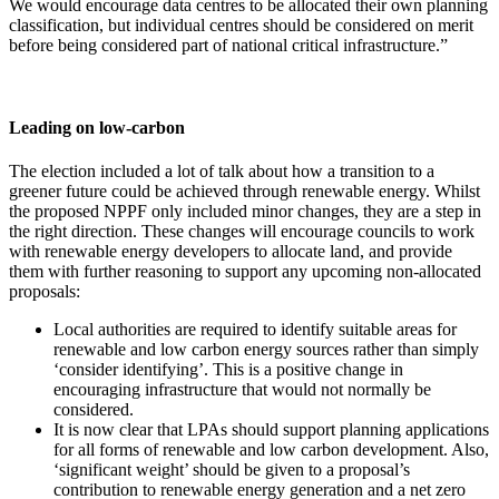
We would encourage data centres to be allocated their own planning
classification, but individual centres should be considered on merit
before being considered part of national critical infrastructure.”
Leading on low-carbon
The election included a lot of talk about how a transition to a
greener future could be achieved through renewable energy. Whilst
the proposed NPPF only included minor changes, they are a step in
the right direction. These changes will encourage councils to work
with renewable energy developers to allocate land, and provide
them with further reasoning to support any upcoming non-allocated
proposals:
Local authorities are required to identify suitable areas for
renewable and low carbon energy sources rather than simply
‘consider identifying’. This is a positive change in
encouraging infrastructure that would not normally be
considered.
It is now clear that LPAs should support planning applications
for all forms of renewable and low carbon development. Also,
‘significant weight’ should be given to a proposal’s
contribution to renewable energy generation and a net zero