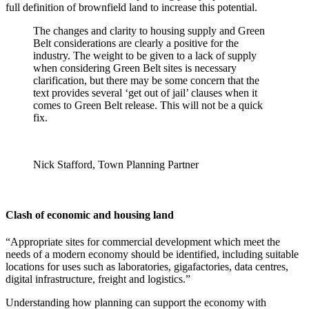
full definition of brownfield land to increase this potential.
The changes and clarity to housing supply and Green
Belt considerations are clearly a positive for the
industry. The weight to be given to a lack of supply
when considering Green Belt sites is necessary
clarification, but there may be some concern that the
text provides several ‘get out of jail’ clauses when it
comes to Green Belt release. This will not be a quick
fix.
Nick Stafford, Town Planning Partner
Clash of economic and housing land
“Appropriate sites for commercial development which meet the
needs of a modern economy should be identified, including suitable
locations for uses such as laboratories, gigafactories, data centres,
digital infrastructure, freight and logistics.”
Understanding how planning can support the economy with