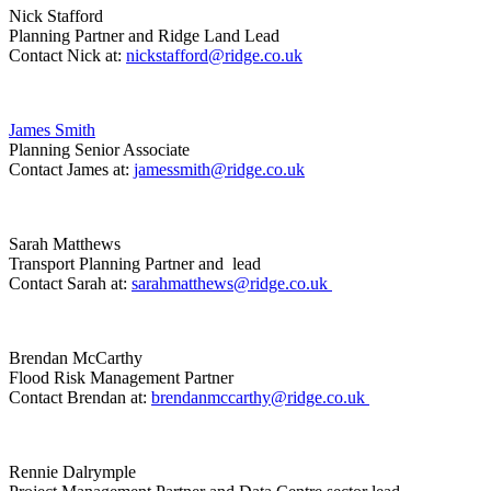
Nick Stafford
Planning Partner and Ridge Land Lead
Contact Nick at:
nickstafford@ridge.co.uk
James Smith
Planning Senior Associate
Contact James at:
jamessmith@ridge.co.uk
Sarah Matthews
Transport Planning Partner and lead
Contact Sarah at:
sarahmatthews@ridge.co.uk
Brendan McCarthy
Flood Risk Management Partner
Contact Brendan at:
brendanmccarthy@ridge.co.uk
Rennie Dalrymple