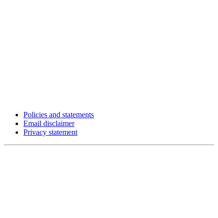
Policies and statements
Email disclaimer
Privacy statement