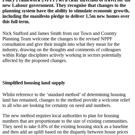
new Labour government. They recognise that changes to the
planning system have the ability to stimulate economic growth,
including the manifesto pledge to deliver 1.5m new homes over
this full term.
Nick Stafford and James Smith from our Town and Country
Planning Team welcome the changes to the revised NPPF
consultation and give their insight into what they mean for the
industry, drawing on the thoughts and comments of colleagues
within Ridge disciplines actively working in sectors potentially
affected by the proposed changes.
Simplified housing land supply
Whilst reference to the ‘standard method’ of determining housing
land has remained, changes to the method provide a welcome relief
to all who are looking for certainty on need and numbers.
The new method requires local authorities to plan for housing
numbers that are proportionate to the size of existing communities.
They need to take 0.8% of the existing housing stock as a baseline
and then add an uplift based on the disparity between house prices