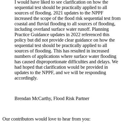
I would have liked to see clarification on how the
sequential test should be practically applied to all
sources of flooding. 2021 updates to the NPPF
increased the scope of the flood risk sequential test from
coastal and fluvial flooding to all sources of flooding,
including overland surface water runoff. Planning
Practice Guidance updates in 2022 referenced this
policy but did not provide clear guidance on how the
sequential test should be practically applied to all
sources of flooding. This has resulted in increased
numbers of applications where surface water flooding
has caused disproportionate difficulties and delays. We
had hoped that clarification would be provided in
updates to the NPPF, and we will be responding
accordingly.
Brendan McCarthy, Flood Risk Partner
Our contributors would love to hear from you: