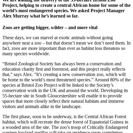
Project, helping to create a central African home for some of the
world’s most endangered species. We asked Project Manager
Alex Murray what he’s learned so far.
Zoos are getting bigger, wilder – and more vital
These days, we can marvel at exotic animals without going
anywhere near a zoo – but that doesn’t mean we don’t need them. In
fact, zoos are more important than ever as habitat loss threatens so
many species worldwide.
“Bristol Zoological Society has always been a conservation and
education charity first and foremost, and this project really reflects
that,” says Alex. “It’s creating a new conservation zoo, which will
be home to the world’s most threatened species.” Around 80% of the
species at Bristol Zoo Project will be linked to the Society’s
conservation work in the UK and around the world. Developing its
55-hectare site in South Gloucestershire will enable it to provide
spaces that more closely reflect their natural habitats and immerse
visitors and animals alike in the landscape.
The first phase, soon to be underway, is the Central African Forest
habitat, which will recreate the dense forest of Equatorial Guinea in
a wooded area of the site. The zoo’s troop of Critically Endangered
western lowland gorillas will take up residence upon completion,