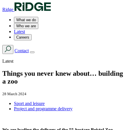
Ridge
What we do
Who we are
Latest
Careers
Contact
Latest
Things you never knew about… building
a zoo
28 March 2024
Sport and leisure
Project and programme delivery
We are leading the delivery of the 55-hectare Bristol Zoo