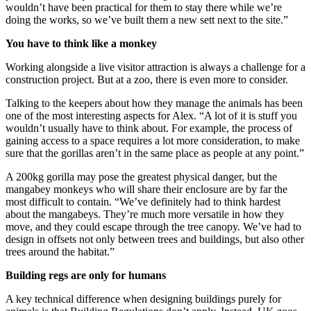
wouldn’t have been practical for them to stay there while we’re
doing the works, so we’ve built them a new sett next to the site.”
You have to think like a monkey
Working alongside a live visitor attraction is always a challenge for a
construction project. But at a zoo, there is even more to consider.
Talking to the keepers about how they manage the animals has been
one of the most interesting aspects for Alex. “A lot of it is stuff you
wouldn’t usually have to think about. For example, the process of
gaining access to a space requires a lot more consideration, to make
sure that the gorillas aren’t in the same place as people at any point.”
A 200kg gorilla may pose the greatest physical danger, but the
mangabey monkeys who will share their enclosure are by far the
most difficult to contain. “We’ve definitely had to think hardest
about the mangabeys. They’re much more versatile in how they
move, and they could escape through the tree canopy. We’ve had to
design in offsets not only between trees and buildings, but also other
trees around the habitat.”
Building regs are only for humans
A key technical difference when designing buildings purely for