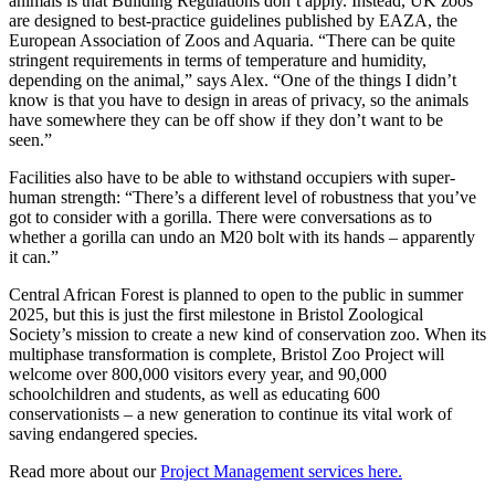
animals is that Building Regulations don’t apply. Instead, UK zoos
are designed to best-practice guidelines published by EAZA, the
European Association of Zoos and Aquaria. “There can be quite
stringent requirements in terms of temperature and humidity,
depending on the animal,” says Alex. “One of the things I didn’t
know is that you have to design in areas of privacy, so the animals
have somewhere they can be off show if they don’t want to be
seen.”
Facilities also have to be able to withstand occupiers with super-
human strength: “There’s a different level of robustness that you’ve
got to consider with a gorilla. There were conversations as to
whether a gorilla can undo an M20 bolt with its hands – apparently
it can.”
Central African Forest is planned to open to the public in summer
2025, but this is just the first milestone in Bristol Zoological
Society’s mission to create a new kind of conservation zoo. When its
multiphase transformation is complete, Bristol Zoo Project will
welcome over 800,000 visitors every year, and 90,000
schoolchildren and students, as well as educating 600
conservationists – a new generation to continue its vital work of
saving endangered species.
Read more about our
Project Management services here.