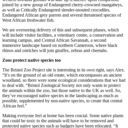
joined by a new group of Endangered cherry-crowned mangabeys,
as well as Critically Endangered slender-snouted crocodiles,
Endangered African grey parrots and several threatened species of
West African freshwater fish.
We are overseeing delivery of this and subsequent phases, which
will include visitor facilities, a veterinary centre, a conservation and
learning campus, and Central African Savannah, a second
immersive landscape based on northern Cameroon, where black
rhinos and ostriches will join giraffes, zebras and cheetahs.
Zoos protect native species too
The Bristol Zoo Project site is interesting in its own right, says Alex.
“It’s on the ground of an old estate, which encompasses an ancient
woodland, so there were some ecological considerations that we had
to deal with. “Bristol Zoological Society not only wants to protect
the animals within the zoo, but those native to the UK as well. So,
they’ve encouraged native species in the landscaping as much as
possible, supplemented by non-native species, to create that central
African feel.”
Making everyone feel at home has been crucial. Some native plants
that could be toxic to the animals will have to be removed and
protected native species such as badgers have been relocated. “It