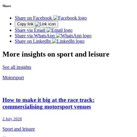
Share
Share on Facebook
Copy link
Share via Email
Share via WhatsApp
Share on LinkedIn
More insights on sport and leisure
See all insights
Motorsport
How to make it big at the race track:
commercialising motorsport venues
2 July 2026
Sport and leisure