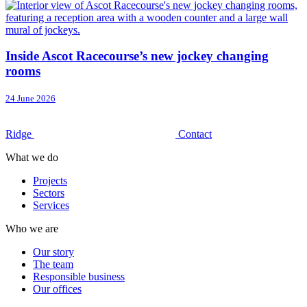
Inside Ascot Racecourse’s new jockey changing
rooms
24 June 2026
Ridge
Contact
What we do
Projects
Sectors
Services
Who we are
Our story
The team
Responsible business
Our offices