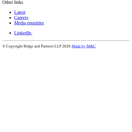
Other links
Latest
Careers
Media enquiries
LinkedIn
© Copyright Ridge and Partners LLP 2026
Made by M&C