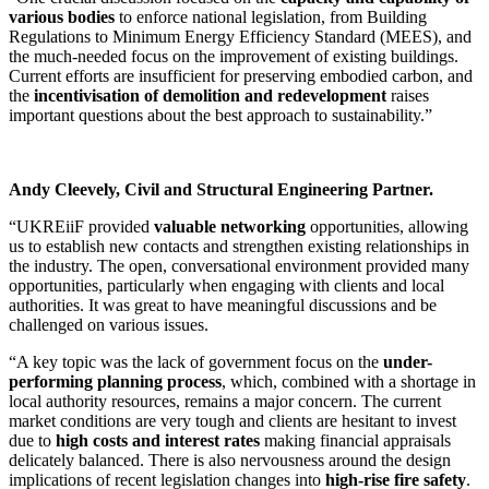
various bodies
to enforce national legislation, from Building
Regulations to Minimum Energy Efficiency Standard (MEES), and
the much-needed focus on the improvement of existing buildings.
Current efforts are insufficient for preserving embodied carbon, and
the
incentivisation of demolition and redevelopment
raises
important questions about the best approach to sustainability.”
Andy Cleevely, Civil and Structural Engineering Partner.
“UKREiiF provided
valuable networking
opportunities, allowing
us to establish new contacts and strengthen existing relationships in
the industry. The open, conversational environment provided many
opportunities, particularly when engaging with clients and local
authorities. It was great to have meaningful discussions and be
challenged on various issues.
“A key topic was the lack of government focus on the
under-
performing planning process
, which, combined with a shortage in
local authority resources, remains a major concern. The current
market conditions are very tough and clients are hesitant to invest
due to
high costs and interest rates
making financial appraisals
delicately balanced. There is also nervousness around the design
implications of recent legislation changes into
high-rise fire safety
.