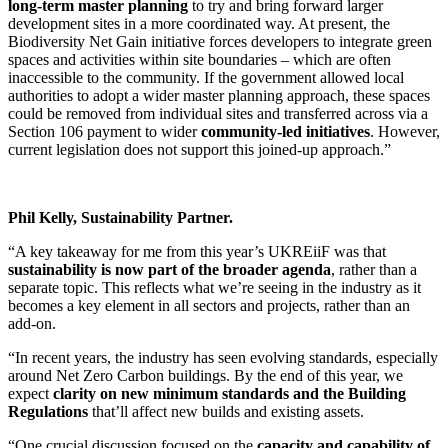
long-term master planning
to try and bring forward larger
development sites in a more coordinated way. At present, the
Biodiversity Net Gain initiative forces developers to integrate green
spaces and activities within site boundaries – which are often
inaccessible to the community. If the government allowed local
authorities to adopt a wider master planning approach, these spaces
could be removed from individual sites and transferred across via a
Section 106 payment to wider
community-led initiatives
. However,
current legislation does not support this joined-up approach.”
Phil Kelly, Sustainability Partner.
“A key takeaway for me from this year’s UKREiiF was that
sustainability is now part of the broader agenda
, rather than a
separate topic. This reflects what we’re seeing in the industry as it
becomes a key element in all sectors and projects, rather than an
add-on.
“In recent years, the industry has seen evolving standards, especially
around Net Zero Carbon buildings. By the end of this year, we
expect
clarity on new minimum standards and the Building
Regulations
that’ll affect new builds and existing assets.
“One crucial discussion focused on the
capacity and capability of