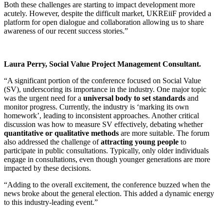
Both these challenges are starting to impact development more
acutely. However, despite the difficult market, UKREiiF provided a
platform for open dialogue and collaboration allowing us to share
awareness of our recent success stories.”
Laura Perry, Social Value Project Management Consultant.
“A significant portion of the conference focused on Social Value
(SV), underscoring its importance in the industry. One major topic
was the urgent need for a
universal body to set standards
and
monitor progress. Currently, the industry is ‘marking its own
homework’, leading to inconsistent approaches. Another critical
discussion was how to measure SV effectively, debating whether
quantitative or qualitative methods
are more suitable. The forum
also addressed the challenge of
attracting young people
to
participate in public consultations. Typically, only older individuals
engage in consultations, even though younger generations are more
impacted by these decisions.
“Adding to the overall excitement, the conference buzzed when the
news broke about the general election. This added a dynamic energy
to this industry-leading event.”