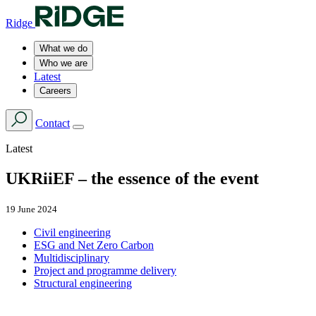
Ridge
What we do
Who we are
Latest
Careers
Contact
Latest
UKRiiEF – the essence of the event
19 June 2024
Civil engineering
ESG and Net Zero Carbon
Multidisciplinary
Project and programme delivery
Structural engineering