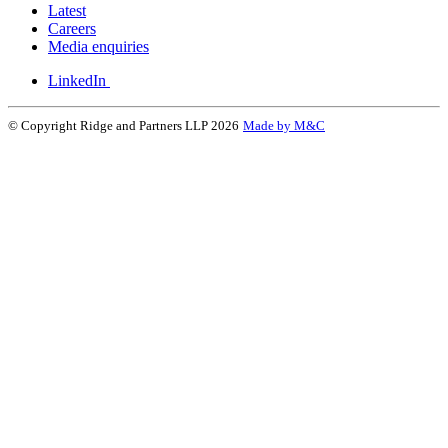
Latest
Careers
Media enquiries
LinkedIn
© Copyright Ridge and Partners LLP 2026
Made by M&C