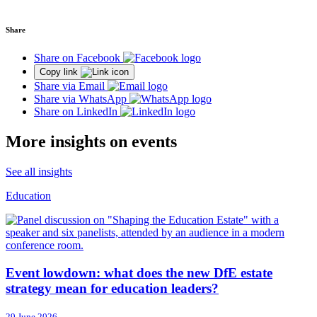
Share
Share on Facebook
Copy link
Share via Email
Share via WhatsApp
Share on LinkedIn
More insights on events
See all insights
Education
Event lowdown: what does the new DfE estate
strategy mean for education leaders?
29 June 2026