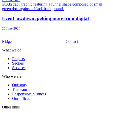
Event lowdown: getting more from digital
26 June 2026
Ridge
Contact
What we do
Projects
Sectors
Services
Who we are
Our story
The team
Responsible business
Our offices
Other links