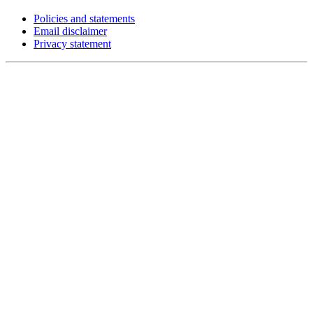
Policies and statements
Email disclaimer
Privacy statement