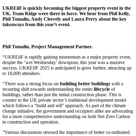
UKREiiF is quickly becoming the biggest property event in the
UK. Team Ridge were there in force. We hear from Phil Kelly,
Phil Tomalin, Andy Cleevely and Laura Perry about the key
takeaways from this year’s event.
Phil Tomalin, Project Management Partner.
“UKREiiF is rapidly gaining momentum as a major property event,
despite the ‘wet Wednesday’ downpour, this year was a massive
success. UKREIIF 2025 is anticipated to grow further, attracting up
to 18,000 attendees.
“There was a strong focus on
building better buildings
with a
recurring shift towards understanding the entire
lifecycle
of
buildings, rather than just the initial construction phase. This is
counter to the UK private sector’s traditional development model
which follows a “build and sell” approach. As part of the climate
change initiative, the government and occupiers alike are advocating
for a more comprehensive understanding on both Net Zero Carbon
in construction and operation.
“Various discussions stressed the importance of better co-ordinated