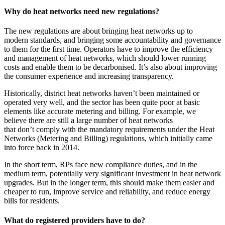
Why do heat networks need new regulations?
The new regulations are about bringing heat networks up to
modern standards, and bringing some accountability and governance
to them for the first time. Operators have to improve the efficiency
and management of heat networks, which should lower running
costs and enable them to be decarbonised. It’s also about improving
the consumer experience and increasing transparency.
Historically, district heat networks haven’t been maintained or
operated very well, and the sector has been quite poor at basic
elements like accurate metering and billing. For example, we
believe there are still a large number of heat networks
that don’t comply with the mandatory requirements under the Heat
Networks (Metering and Billing) regulations, which initially came
into force back in 2014.
In the short term, RPs face new compliance duties, and in the
medium term, potentially very significant investment in heat network
upgrades. But in the longer term, this should make them easier and
cheaper to run, improve service and reliability, and reduce energy
bills for residents.
What do registered providers have to do?