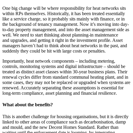
One big change will be where responsibility for heat networks sits
within RPs themselves. Historically, it has been treated essentially
like a service charge, so it probably sits mainly with finance, or in
the background of tenancy management. Now it’s moving into day-
to-day property management, and into the asset management side as
well. We need to start thinking about planning-in maintenance
and upgrades, and getting it right in the investment profile. Asset
managers haven’t had to think about heat networks in the past, and
suddenly they could be hit with large costs or penalties.
Importantly, heat network components – including metering,
controls, monitoring systems and digital infrastructure – should be
treated as distinct asset classes within 30-year business plans. Their
renewal cycles differ from standard communal heating plant, and in
some cases, they may not be replaced or upgraded when systems are
renewed. Accurately separating these assumptions is essential for
long-term compliance, asset planning and financial resilience.
What about the benefits?
This is another challenge for housing organisations, but it is directly
linked to other areas of compliance such as decarbonisation, damp
and mould, and the new Decent Homes Standard. Rather than
waiting until the enforcement date is looming, by integrating