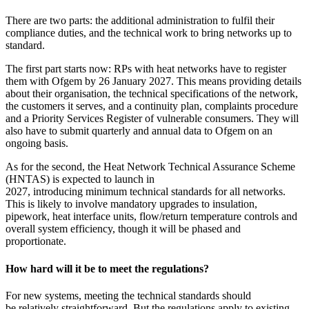
There are two parts: the additional administration to fulfil their
compliance duties, and the technical work to bring networks up to
standard.
The first part starts now: RPs with heat networks have to register
them with Ofgem by 26 January 2027. This means providing details
about their organisation, the technical specifications of the network,
the customers it serves, and a continuity plan, complaints procedure
and a Priority Services Register of vulnerable consumers. They will
also have to submit quarterly and annual data to Ofgem on an
ongoing basis.
As for the second, the Heat Network Technical Assurance Scheme
(HNTAS) is expected to launch in
2027, introducing minimum technical standards for all networks.
This is likely to involve mandatory upgrades to insulation,
pipework, heat interface units, flow/return temperature controls and
overall system efficiency, though it will be phased and
proportionate.
How hard will it be to meet the regulations?
For new systems, meeting the technical standards should
be relatively straightforward. But the regulations apply to existing