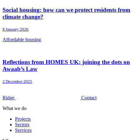
Social housing: how can we protect residents from
climate change?
8 January 2026
Affordable housing
Reflections from HOMES UK: joining the dots on
Awaab’s Law
2 December 2025
Ridge
Contact
What we do
Projects
Sectors
Services