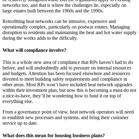
networks too, and that is where the challenges lie, especially on
large estates built between the 1960s and the 1990s.
Retrofitting heat networks can be intrusive, expensive and
operationally complex, particularly on postwar estates. Managing
disruption to residents and maintaining the heat and hot water supply
during the works adds to the difficulty.
What will compliance involve?
This is a whole new area of compliance that RPs haven’t had to do
before, and will undoubtedly add to pressure on internal resources
and budgets. Attention has been focused elsewhere and resources
diverted to meet building safety requirements and compliance in
other areas. Most RPs won’t have included heat network upgrades
within their investment plan, but now this is becoming a must-do not
a nice-to-have, they’ll be wondering how to fund it on top of
everything else.
From a governance point of view, heat network operators will need
to establish new processes and systems, and bring their customer
service up to date.
What does this mean for housing business plans?