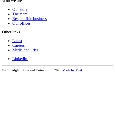
Who we are
Our story
The team
Responsible business
Our offices
Other links
Latest
Careers
Media enquiries
LinkedIn
© Copyright Ridge and Partners LLP 2026
Made by M&C