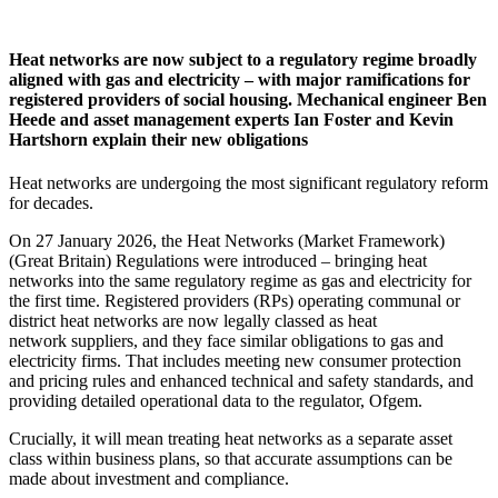
Heat networks are now subject to a regulatory regime broadly
aligned with gas and electricity – with major ramifications for
registered providers of social housing. Mechanical engineer Ben
Heede and asset management experts Ian Foster and Kevin
Hartshorn explain their new obligations
Heat networks are undergoing the most significant regulatory reform
for decades.
On 27 January 2026, the Heat Networks (Market Framework)
(Great Britain) Regulations were introduced – bringing heat
networks into the same regulatory regime as gas and electricity for
the first time. Registered providers (RPs) operating communal or
district heat networks are now legally classed as heat
network suppliers, and they face similar obligations to gas and
electricity firms. That includes meeting new consumer protection
and pricing rules and enhanced technical and safety standards, and
providing detailed operational data to the regulator, Ofgem.
Crucially, it will mean treating heat networks as a separate asset
class within business plans, so that accurate assumptions can be
made about investment and compliance.