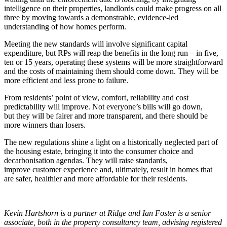
intelligence on their properties, landlords could make progress on all
three by moving towards a demonstrable, evidence-led
understanding of how homes perform.
Meeting the new standards will involve significant capital
expenditure, but RPs will reap the benefits in the long run – in five,
ten or 15 years, operating these systems will be more straightforward
and the costs of maintaining them should come down. They will be
more efficient and less prone to failure.
From residents’ point of view, comfort, reliability and cost
predictability will improve. Not everyone’s bills will go down,
but they will be fairer and more transparent, and there should be
more winners than losers.
The new regulations shine a light on a historically neglected part of
the housing estate, bringing it into the consumer choice and
decarbonisation agendas. They will raise standards,
improve customer experience and, ultimately, result in homes that
are safer, healthier and more affordable for their residents.
Kevin Hartshorn is a partner at Ridge and Ian Foster is a senior
associate, both in the property consultancy team, advising registered