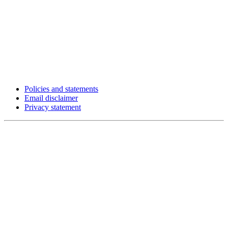
Policies and statements
Email disclaimer
Privacy statement