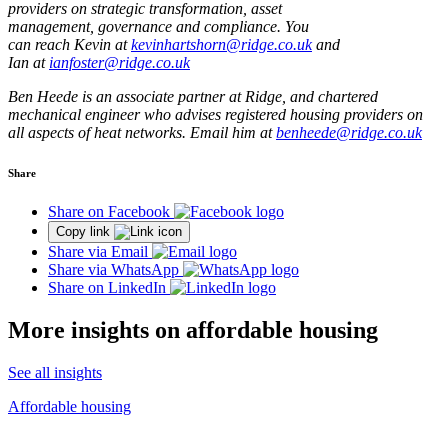
providers on strategic transformation, asset
management, governance and compliance. You
can reach Kevin at
kevinhartshorn@ridge.co.uk
and
Ian at
ianfoster@ridge.co.uk
Ben Heede is an associate partner at Ridge, and chartered
mechanical engineer who advises registered housing providers on
all aspects of heat networks. Email him at
benheede@ridge.co.uk
Share
Share on Facebook
Copy link
Share via Email
Share via WhatsApp
Share on LinkedIn
More insights on affordable housing
See all insights
Affordable housing