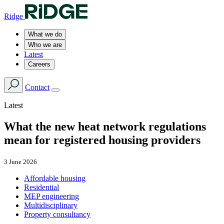
Ridge
What we do
Who we are
Latest
Careers
Contact
Latest
What the new heat network regulations
mean for registered housing providers
3 June 2026
Affordable housing
Residential
MEP engineering
Multidisciplinary
Property consultancy