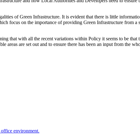
structure and how Local Authorities and Developers need to ensure that a
lities of Green Infrastructure. It is evident that there is little informat
ch focus on the importance of providing Green Infrastructure from a st
ing that with all the recent variations within Policy it seems to be th
ble areas are set out and to ensure there has been an input from the who