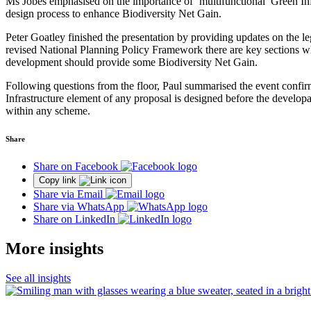
Ms Jobes emphasised on the importance of ‘multifunctional’ Green Infra
design process to enhance Biodiversity Net Gain.
Peter Goatley finished the presentation by providing updates on the lega
revised National Planning Policy Framework there are key sections whi
development should provide some Biodiversity Net Gain.
Following questions from the floor, Paul summarised the event confirm
Infrastructure element of any proposal is designed before the developa
within any scheme.
Share
Share on Facebook
Copy link
Share via Email
Share via WhatsApp
Share on LinkedIn
More insights
See all insights