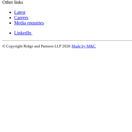
Other links
Latest
Careers
Media enquiries
LinkedIn
© Copyright Ridge and Partners LLP 2026
Made by M&C