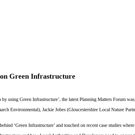
on Green Infrastructure
by using Green Infrastructure’, the latest Planning Matters Forum was, 
rch Environmental), Jackie Jobes (Gloucestershire Local Nature Part
ehind ‘Green Infrastructure’ and touched on recent case studies where