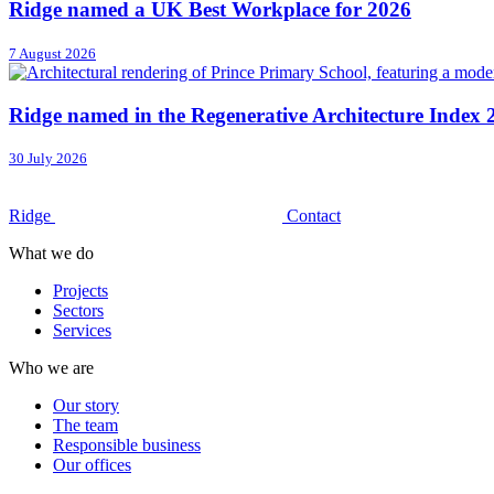
Ridge named a UK Best Workplace for 2026
7 August 2026
Ridge named in the Regenerative Architecture Index 
30 July 2026
Ridge
Contact
What we do
Projects
Sectors
Services
Who we are
Our story
The team
Responsible business
Our offices