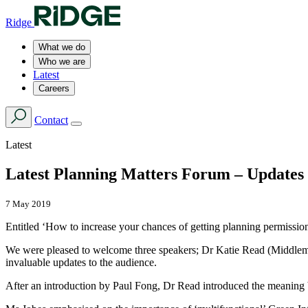
Ridge
What we do
Who we are
Latest
Careers
Contact
Latest
Latest Planning Matters Forum – Updates 
7 May 2019
Entitled ‘How to increase your chances of getting planning permission 
We were pleased to welcome three speakers; Dr Katie Read (Middlema
invaluable updates to the audience.
After an introduction by Paul Fong, Dr Read introduced the meaning b