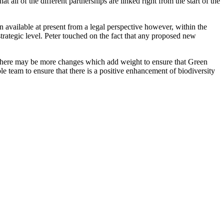
ll of the different partnerships are linked right from the start of the
ion available at present from a legal perspective however, within the
rategic level. Peter touched on the fact that any proposed new
at there may be more changes which add weight to ensure that Green
le team to ensure that there is a positive enhancement of biodiversity