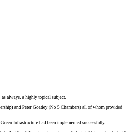
as always, a highly topical subject.
nership) and Peter Goatley (No 5 Chambers) all of whom provided
 Green Infrastructure had been implemented successfully.