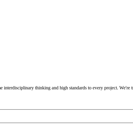
ame interdisciplinary thinking and high standards to every project. We'