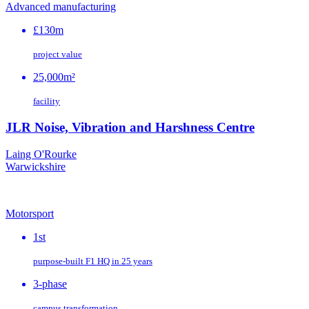
Advanced manufacturing
£130m
project value
25,000m²
facility
JLR Noise, Vibration and Harshness Centre
Laing O'Rourke
Warwickshire
Motorsport
1st
purpose‑built F1 HQ in 25 years
3-phase
campus transformation