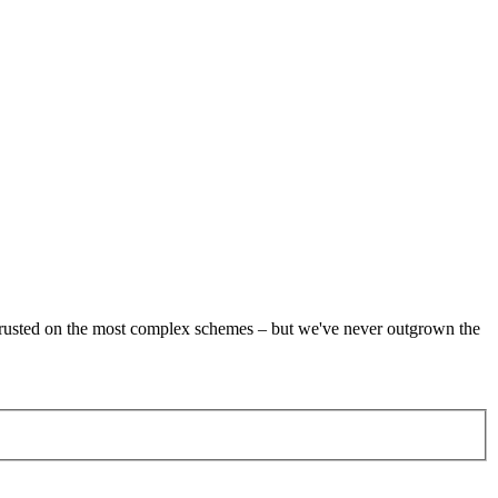
re trusted on the most complex schemes – but we've never outgrown the