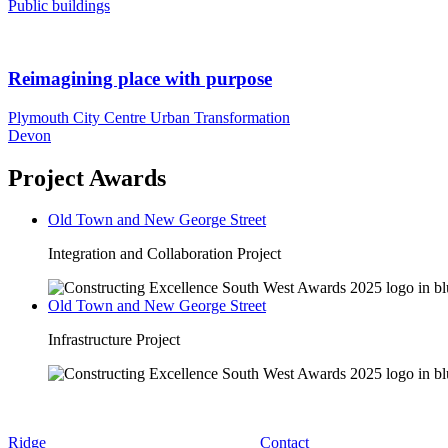
Public buildings
Reimagining place with purpose
Plymouth City Centre Urban Transformation
Devon
Project Awards
Old Town and New George Street
Integration and Collaboration Project
Old Town and New George Street
Infrastructure Project
Ridge
Contact