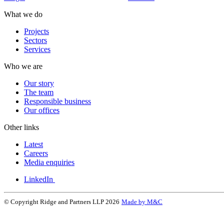
What we do
Projects
Sectors
Services
Who we are
Our story
The team
Responsible business
Our offices
Other links
Latest
Careers
Media enquiries
LinkedIn
© Copyright Ridge and Partners LLP 2026
Made by M&C