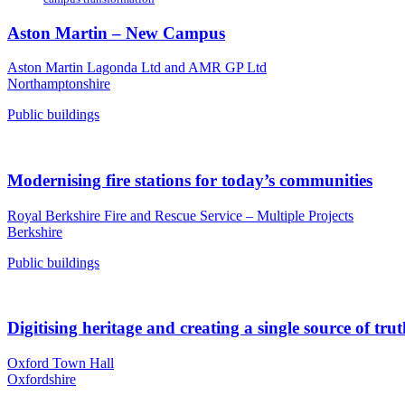
Aston Martin – New Campus
Aston Martin Lagonda Ltd and AMR GP Ltd
Northamptonshire
Public buildings
Modernising fire stations for today’s communities
Royal Berkshire Fire and Rescue Service – Multiple Projects
Berkshire
Public buildings
Digitising heritage and creating a single source of tru
Oxford Town Hall
Oxfordshire