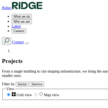
Ridge
What we do
Who we are
Latest
Careers
Contact
Projects
From a single building to city-shaping infrastructure, we bring the s
smaller ones.
Filter by
Sector
Service
View
Grid view
Map view