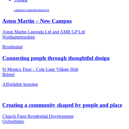
campus transformation
Aston Martin – New Campus
Aston Martin Lagonda Ltd and AMR GP Ltd
Northamptonshire
Residential
Connecting people through thoughtful design
St Monica Trust – Cote Lane Village Hub
Bristol
Affordable housing
Creating a community shaped by people and place
Church Farm Residential Development
Oxfordshire