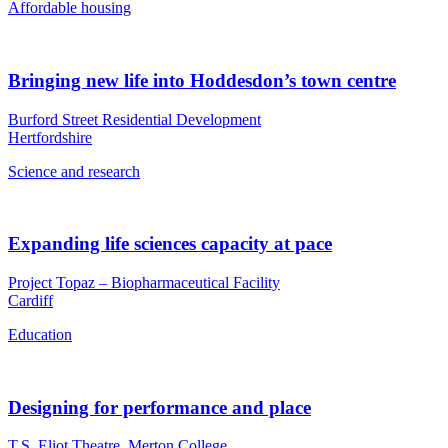
Affordable housing
Bringing new life into Hoddesdon’s town centre
Burford Street Residential Development
Hertfordshire
Science and research
Expanding life sciences capacity at pace
Project Topaz – Biopharmaceutical Facility
Cardiff
Education
Designing for performance and place
T.S. Eliot Theatre, Merton College