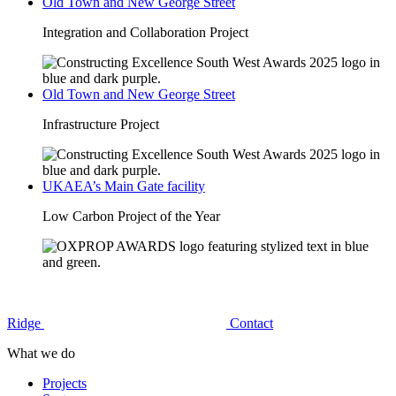
Old Town and New George Street
Integration and Collaboration Project
Old Town and New George Street
Infrastructure Project
UKAEA’s Main Gate facility
Low Carbon Project of the Year
Ridge
Contact
What we do
Projects