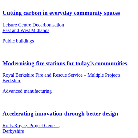
Cutting carbon in everyday community spaces
Leisure Centre Decarbonisation
East and West Midlands
Public buildings
Modernising fire stations for today’s communities
Royal Berkshire Fire and Rescue Service – Multiple Projects
Berkshire
Advanced manufacturing
Accelerating innovation through better design
Rolls-Royce, Project Genesis
Derbyshire