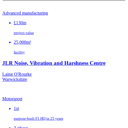
Advanced manufacturing
£130m
project value
25,000m²
facility
JLR Noise, Vibration and Harshness Centre
Laing O'Rourke
Warwickshire
Motorsport
1st
purpose‑built F1 HQ in 25 years
3-phase