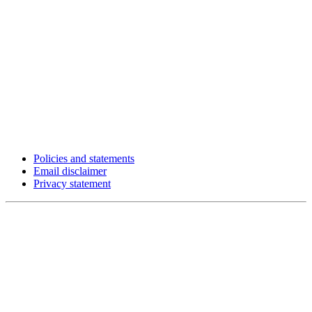
Policies and statements
Email disclaimer
Privacy statement