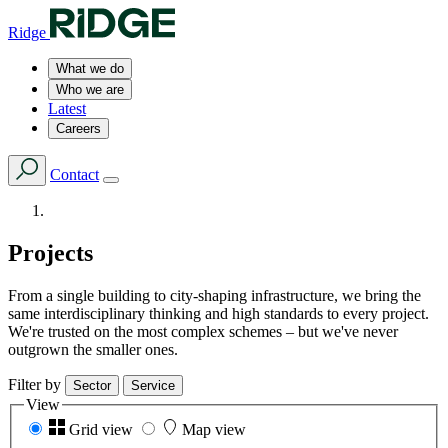
Ridge
What we do
Who we are
Latest
Careers
Contact
Projects
From a single building to city-shaping infrastructure, we bring the
same interdisciplinary thinking and high standards to every project.
We're trusted on the most complex schemes – but we've never
outgrown the smaller ones.
Filter by
Sector
Service
View
Grid view
Map view