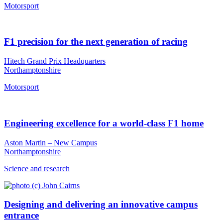
Motorsport
F1 precision for the next generation of racing
Hitech Grand Prix Headquarters
Northamptonshire
Motorsport
Engineering excellence for a world-class F1 home
Aston Martin – New Campus
Northamptonshire
Science and research
Designing and delivering an innovative campus
entrance