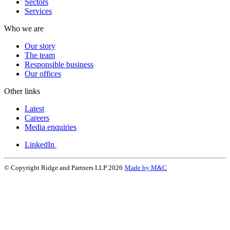
Sectors
Services
Who we are
Our story
The team
Responsible business
Our offices
Other links
Latest
Careers
Media enquiries
LinkedIn
© Copyright Ridge and Partners LLP 2026
Made by M&C