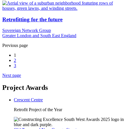
Retrofitting for the future
Sovereign Network Group
Greater London and South East England
Previous page
1
2
3
Next page
Project Awards
Crescent Centre
Retrofit Project of the Year