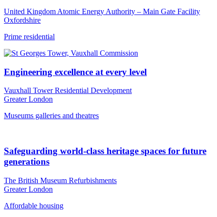
United Kingdom Atomic Energy Authority – Main Gate Facility
Oxfordshire
Prime residential
Engineering excellence at every level
Vauxhall Tower Residential Development
Greater London
Museums galleries and theatres
Safeguarding world-class heritage spaces for future
generations
The British Museum Refurbishments
Greater London
Affordable housing