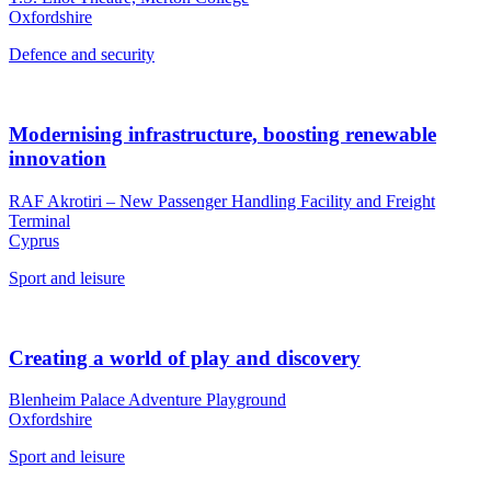
Oxfordshire
Defence and security
Modernising infrastructure, boosting renewable
innovation
RAF Akrotiri – New Passenger Handling Facility and Freight
Terminal
Cyprus
Sport and leisure
Creating a world of play and discovery
Blenheim Palace Adventure Playground
Oxfordshire
Sport and leisure