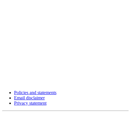
Policies and statements
Email disclaimer
Privacy statement