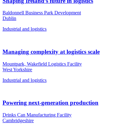
Shaping Ireland’s future in logistics
Baldonnell Business Park Development
Dublin
Industrial and logistics
Managing complexity at logistics scale
Mountpark, Wakefield Logistics Facility
West Yorkshire
Industrial and logistics
Powering next-generation production
Drinks Can Manufacturing Facility
Cambridgeshire