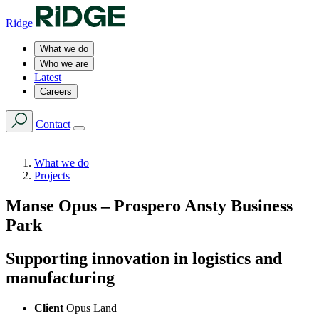
Ridge
What we do
Who we are
Latest
Careers
Contact
What we do
Projects
Manse Opus – Prospero Ansty Business
Park
Supporting innovation in logistics and
manufacturing
Client
Opus Land