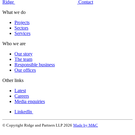
Ridge
Contact
What we do
Projects
Sectors
Services
Who we are
Our story
The team
Responsible business
Our offices
Other links
Latest
Careers
Media enquiries
LinkedIn
© Copyright Ridge and Partners LLP 2026
Made by M&C