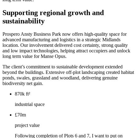
Supporting regional growth and
sustainability
Prospero Ansty Business Park now offers high-quality space for
advanced manufacturing and logistics in a strategic Midlands
location. Our involvement delivered cost certainty, strong quality
and low impact technologies, helping attract occupiers and unlock
long term value for Manse Opus.
The client’s commitment to sustainable development extended
beyond the buildings. Extensive off-plot landscaping created habitat
ponds, swales, grassland and woodland, delivering genuine
biodiversity net gain.
870k ft²
industrial space
£70m
project value
Following completion of Plots 6 and 7, I want to put on