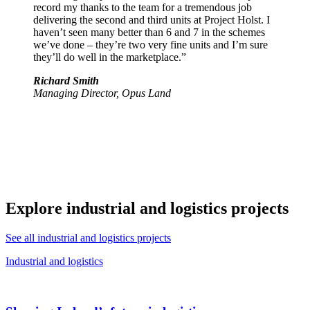
record my thanks to the team for a tremendous job
delivering the second and third units at Project Holst. I
haven’t seen many better than 6 and 7 in the schemes
we’ve done – they’re two very fine units and I’m sure
they’ll do well in the marketplace.”
Richard Smith
Managing Director, Opus Land
Explore industrial and logistics projects
See all industrial and logistics projects
Industrial and logistics