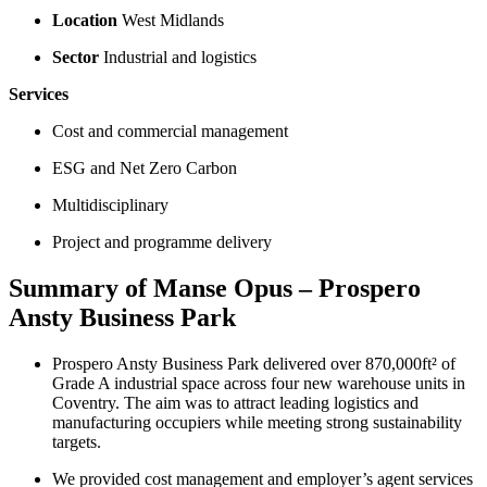
Location
West Midlands
Sector
Industrial and logistics
Services
Cost and commercial management
ESG and Net Zero Carbon
Multidisciplinary
Project and programme delivery
Summary of Manse Opus – Prospero
Ansty Business Park
Prospero Ansty Business Park delivered over 870,000ft² of
Grade A industrial space across four new warehouse units in
Coventry. The aim was to attract leading logistics and
manufacturing occupiers while meeting strong sustainability
targets.
We provided cost management and employer’s agent services