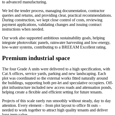
to advanced manufacturing.
We led the tender process, managing documentation, contractor
queries and returns, and providing clear, practical recommendations.
During construction, we kept close control of costs, reviewing
payment applications, validating changes and issuing contract
instructions when needed.
Our work also supported ambitious sustainability goals, helping
integrate photovoltaic panels, rainwater harvesting and low-energy,
low-water systems, contributing to a BREEAM Excellent rating.
Premium industrial space
The four Grade A units were delivered to a high specification, with
Cat A offices, service yards, parking and new landscaping. Each
plot was coordinated so the external works fitted naturally around
the buildings, supporting both pre-let and speculative occupiers. Off-
plot infrastructure included new access roads and attenuation ponds,
helping create a flexible and efficient setting for future tenants.
Projects of this scale rarely run smoothly without steady, day to day
attention. Every element – from plot layout to office fit outs –
needed to work together to attract high quality tenants and deliver
long term value.