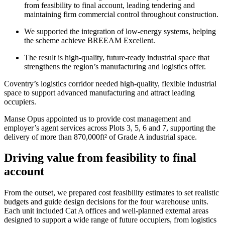
from feasibility to final account, leading tendering and
maintaining firm commercial control throughout construction.
We supported the integration of low-energy systems, helping
the scheme achieve BREEAM Excellent.
The result is high-quality, future-ready industrial space that
strengthens the region’s manufacturing and logistics offer.
Coventry’s logistics corridor needed high-quality, flexible industrial
space to support advanced manufacturing and attract leading
occupiers.
Manse Opus appointed us to provide cost management and
employer’s agent services across Plots 3, 5, 6 and 7, supporting the
delivery of more than 870,000ft² of Grade A industrial space.
Driving value from feasibility to final
account
From the outset, we prepared cost feasibility estimates to set realistic
budgets and guide design decisions for the four warehouse units.
Each unit included Cat A offices and well-planned external areas
designed to support a wide range of future occupiers, from logistics