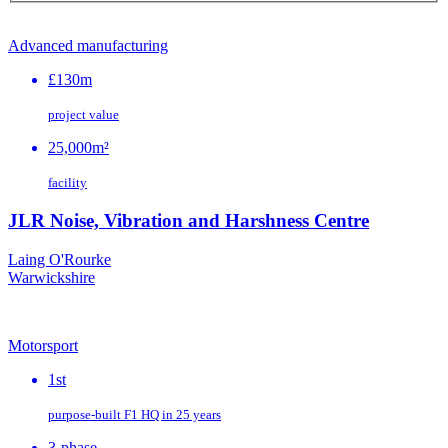
Advanced manufacturing
£130m
project value
25,000m²
facility
JLR Noise, Vibration and Harshness Centre
Laing O'Rourke
Warwickshire
Motorsport
1st
purpose‑built F1 HQ in 25 years
3-phase