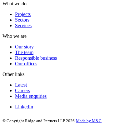
What we do
Projects
Sectors
Services
Who we are
Our story
The team
Responsible business
Our offices
Other links
Latest
Careers
Media enquiries
LinkedIn
© Copyright Ridge and Partners LLP 2026
Made by M&C