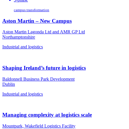
campus transformation
Aston Martin – New Campus
Aston Martin Lagonda Ltd and AMR GP Ltd
Northamptonshire
Industrial and logistics
Shaping Ireland’s future in logistics
Baldonnell Business Park Development
Dublin
Industrial and logistics
Managing complexity at logistics scale
Mountpark, Wakefield Logistics Facility