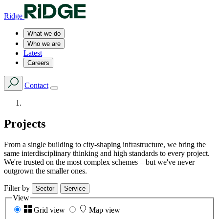
Ridge
What we do
Who we are
Latest
Careers
Contact
Projects
From a single building to city-shaping infrastructure, we bring the
same interdisciplinary thinking and high standards to every project.
We're trusted on the most complex schemes – but we've never
outgrown the smaller ones.
Filter by
Sector
Service
View
Grid view
Map view