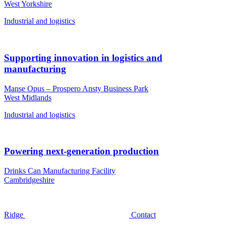
West Yorkshire
Industrial and logistics
Supporting innovation in logistics and
manufacturing
Manse Opus – Prospero Ansty Business Park
West Midlands
Industrial and logistics
Powering next-generation production
Drinks Can Manufacturing Facility
Cambridgeshire
Ridge
Contact