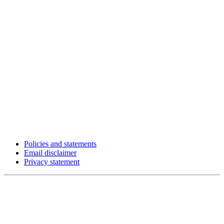
Policies and statements
Email disclaimer
Privacy statement