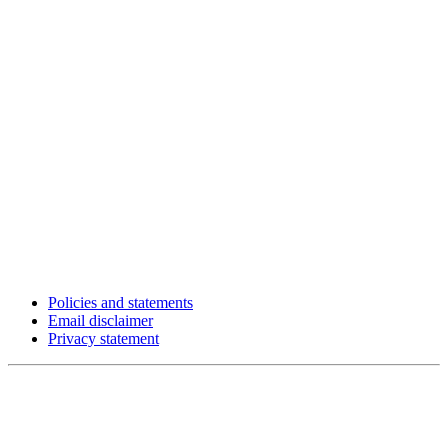
Policies and statements
Email disclaimer
Privacy statement