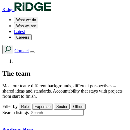
Ridge
What we do
Who we are
Latest
Careers
Contact
The team
Meet our team: different backgrounds, different perspectives –
shared ideas and standards. Accountability that stays with projects
from start to finish.
Filter by
Role
Expertise
Sector
Office
Search listings
Andrew Bray