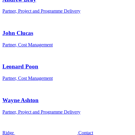
Partner, Project and Programme Delivery
John Clucas
Partner, Cost Management
Leonard Poon
Partner, Cost Management
Wayne Ashton
Partner, Project and Programme Delivery
Ridge
Contact