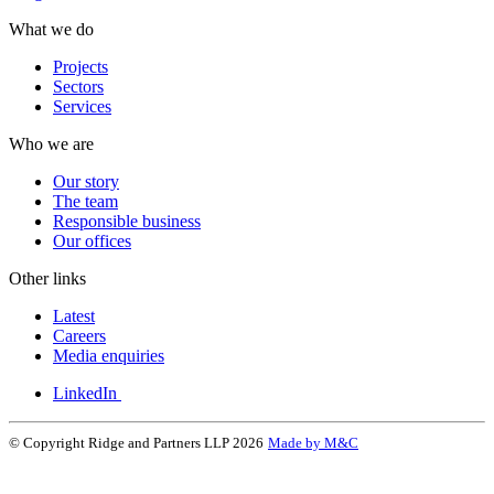
What we do
Projects
Sectors
Services
Who we are
Our story
The team
Responsible business
Our offices
Other links
Latest
Careers
Media enquiries
LinkedIn
© Copyright Ridge and Partners LLP 2026
Made by M&C