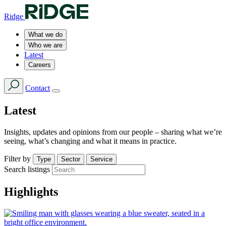
Ridge
What we do
Who we are
Latest
Careers
Contact
Latest
Insights, updates and opinions from our people – sharing what we’re
seeing, what’s changing and what it means in practice.
Filter by
Type
Sector
Service
Search listings
Highlights