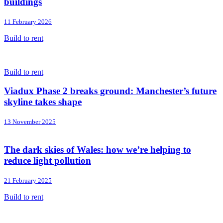
buildings
11 February 2026
Build to rent
Build to rent
Viadux Phase 2 breaks ground: Manchester’s future
skyline takes shape
13 November 2025
The dark skies of Wales: how we’re helping to
reduce light pollution
21 February 2025
Build to rent