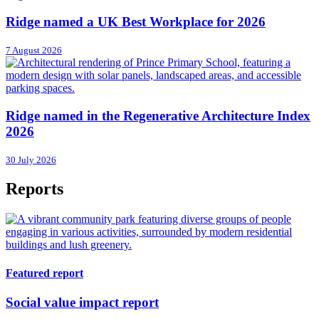
Ridge named a UK Best Workplace for 2026
7 August 2026
Ridge named in the Regenerative Architecture Index
2026
30 July 2026
Reports
Featured report
Social value impact report