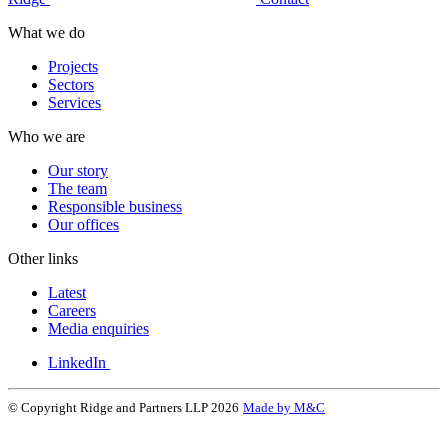
What we do
Projects
Sectors
Services
Who we are
Our story
The team
Responsible business
Our offices
Other links
Latest
Careers
Media enquiries
LinkedIn
© Copyright Ridge and Partners LLP 2026
Made by M&C