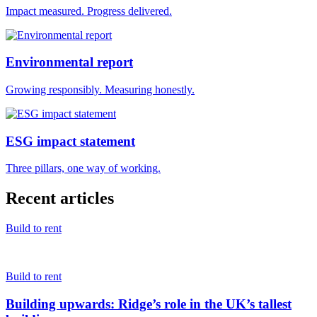
Impact measured. Progress delivered.
Environmental report
Growing responsibly. Measuring honestly.
ESG impact statement
Three pillars, one way of working.
Recent articles
Build to rent
Build to rent
Building upwards: Ridge’s role in the UK’s tallest