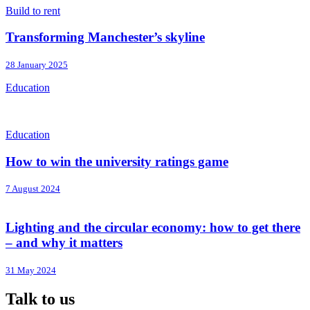
Build to rent
Transforming Manchester’s skyline
28 January 2025
Education
Education
How to win the university ratings game
7 August 2024
Lighting and the circular economy: how to get there
– and why it matters
31 May 2024
Talk to us