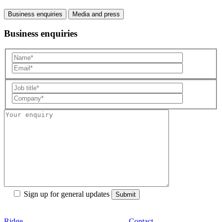
Business enquiries
Media and press
Business enquiries
Sign up for general updates
Ridge
Contact