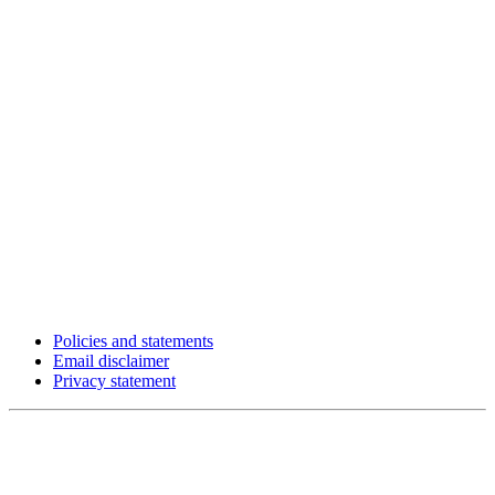
Policies and statements
Email disclaimer
Privacy statement