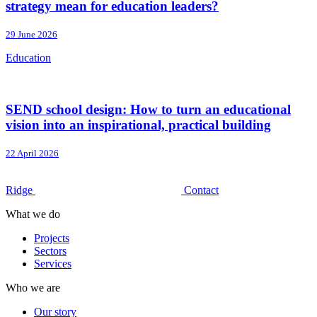
strategy mean for education leaders?
29 June 2026
Education
SEND school design: How to turn an educational
vision into an inspirational, practical building
22 April 2026
Ridge
Contact
What we do
Projects
Sectors
Services
Who we are
Our story