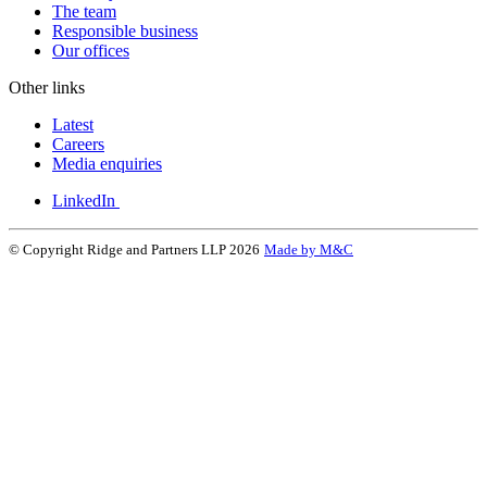
The team
Responsible business
Our offices
Other links
Latest
Careers
Media enquiries
LinkedIn
© Copyright Ridge and Partners LLP 2026
Made by M&C