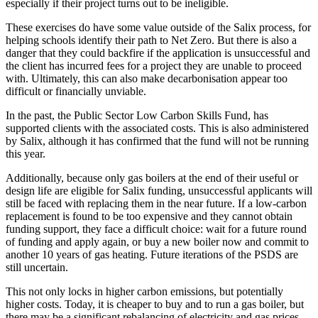
especially if their project turns out to be ineligible.
These exercises do have some value outside of the Salix process, for
helping schools identify their path to Net Zero. But there is also a
danger that they could backfire if the application is unsuccessful and
the client has incurred fees for a project they are unable to proceed
with. Ultimately, this can also make decarbonisation appear too
difficult or financially unviable.
In the past, the Public Sector Low Carbon Skills Fund, has
supported clients with the associated costs. This is also administered
by Salix, although it has confirmed that the fund will not be running
this year.
Additionally, because only gas boilers at the end of their useful or
design life are eligible for Salix funding, unsuccessful applicants will
still be faced with replacing them in the near future. If a low-carbon
replacement is found to be too expensive and they cannot obtain
funding support, they face a difficult choice: wait for a future round
of funding and apply again, or buy a new boiler now and commit to
another 10 years of gas heating. Future iterations of the PSDS are
still uncertain.
This not only locks in higher carbon emissions, but potentially
higher costs. Today, it is cheaper to buy and to run a gas boiler, but
there may be a significant rebalancing of electricity and gas prices,