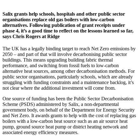
Salix grants help schools, hospitals and other public sector
organisations replace old gas boilers with low-carbon
alternatives. Following publication of grant receipts under
phase 4, it’s a good time to reflect on the lessons learned so far,
says Chris Rogers at Ridge
The UK has a legally binding target to reach Net Zero emissions by
2050 – and part of that will involve decarbonising public sector
buildings. This means upgrading building fabric thermal
performance, and switching from fossil fuels to low-carbon
alternative heat sources, among other decarbonisation methods. For
public sector organisations, particularly schools, which are already
struggling with funding constraints and a maintenance backlog, it’s
not clear where the additional investment will come from.
One source of funding has been the Public Sector Decarbonisation
Scheme (PSDS) administered by Salix, a non-departmental
government body, on behalf of the Department for Energy Security
and Net Zero. It awards grants to help with the cost of replacing gas
boilers with a low-carbon heat source such as an air source heat
pump, ground source heat pump or district heating network and
associated energy efficiency measures.