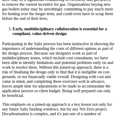
to remove the current incentive for gas. Organisations buying new
gas boilers today may be unwittingly committing to pay much more
for heating over the longer term, and could even have to scrap them
before the end of their lives.
Early, multidisciplinary collaboration is essential for a
compliant, value-driven design
Participating in the Salix process has been instructive in showing the
importance of understanding the costs of different options as part of
the design process. Because our designers work as part of
multidisciplinary teams, which include cost consultants, we have
been able to identify limitations and potential problems early on and
work to resolve them. Without this joined-up approach, there is a
risk of finalising the design only to find that it is ineligible on cost
grounds, or not financially viable overall. Designing with cost and
value in mind, and completing these exercises well in advance,
leaves ample time for adjustments to be made to accommodate the
application process or client budget. Being well prepared can only
be beneficial.
This emphasis on a joined-up approach is a key lesson not only for
any future Salix funding windows, but for any Net Zero project.
Decarbonisation is complex, and it’s just one of a number of