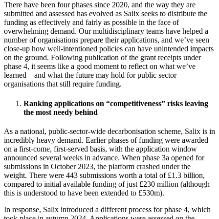
There have been four phases since 2020, and the way they are
submitted and assessed has evolved as Salix seeks to distribute the
funding as effectively and fairly as possible in the face of
overwhelming demand. Our multidisciplinary teams have helped a
number of organisations prepare their applications, and we’ve seen
close-up how well-intentioned policies can have unintended impacts
on the ground. Following publication of the grant receipts under
phase 4, it seems like a good moment to reflect on what we’ve
learned – and what the future may hold for public sector
organisations that still require funding.
Ranking applications on “competitiveness” risks leaving
the most needy behind
As a national, public-sector-wide decarbonisation scheme, Salix is in
incredibly heavy demand. Earlier phases of funding were awarded
on a first-come, first-served basis, with the application window
announced several weeks in advance. When phase 3a opened for
submissions in October 2023, the platform crashed under the
weight. There were 443 submissions worth a total of £1.3 billion,
compared to initial available funding of just £230 million (although
this is understood to have been extended to £530m).
In response, Salix introduced a different process for phase 4, which
took place in autumn 2024. Applications were assessed on the