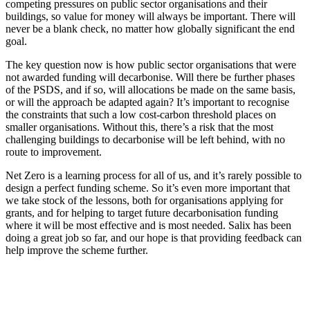
competing pressures on public sector organisations and their
buildings, so value for money will always be important. There will
never be a blank check, no matter how globally significant the end
goal.
The key question now is how public sector organisations that were
not awarded funding will decarbonise. Will there be further phases
of the PSDS, and if so, will allocations be made on the same basis,
or will the approach be adapted again? It’s important to recognise
the constraints that such a low cost-carbon threshold places on
smaller organisations. Without this, there’s a risk that the most
challenging buildings to decarbonise will be left behind, with no
route to improvement.
Net Zero is a learning process for all of us, and it’s rarely possible to
design a perfect funding scheme. So it’s even more important that
we take stock of the lessons, both for organisations applying for
grants, and for helping to target future decarbonisation funding
where it will be most effective and is most needed. Salix has been
doing a great job so far, and our hope is that providing feedback can
help improve the scheme further.