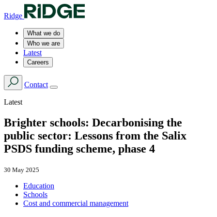
Ridge
What we do
Who we are
Latest
Careers
Contact
Latest
Brighter schools: Decarbonising the
public sector: Lessons from the Salix
PSDS funding scheme, phase 4
30 May 2025
Education
Schools
Cost and commercial management