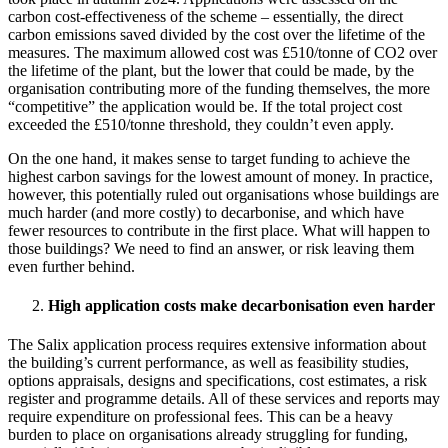
carbon cost-effectiveness of the scheme – essentially, the direct
carbon emissions saved divided by the cost over the lifetime of the
measures. The maximum allowed cost was £510/tonne of CO2 over
the lifetime of the plant, but the lower that could be made, by the
organisation contributing more of the funding themselves, the more
“competitive” the application would be. If the total project cost
exceeded the £510/tonne threshold, they couldn’t even apply.
On the one hand, it makes sense to target funding to achieve the
highest carbon savings for the lowest amount of money. In practice,
however, this potentially ruled out organisations whose buildings are
much harder (and more costly) to decarbonise, and which have
fewer resources to contribute in the first place. What will happen to
those buildings? We need to find an answer, or risk leaving them
even further behind.
High application costs make decarbonisation even harder
The Salix application process requires extensive information about
the building’s current performance, as well as feasibility studies,
options appraisals, designs and specifications, cost estimates, a risk
register and programme details. All of these services and reports may
require expenditure on professional fees. This can be a heavy
burden to place on organisations already struggling for funding,