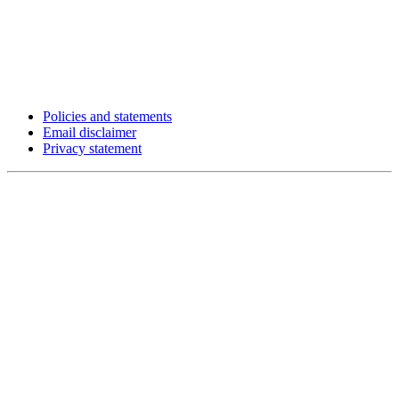
Policies and statements
Email disclaimer
Privacy statement