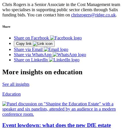
Chris Rogers is a Senior Associate in the Cost Management team
who specialises in supporting public sector clients through Salix
funding bids. You can contact him on
chrisrogers@ridge.co.uk
.
Share
Share on Facebook
Copy link
Share via Email
Share via WhatsApp
Share on LinkedIn
More insights on education
See all insights
Education
Event lowdown: what does the new DfE estate