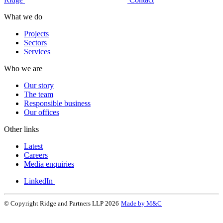
What we do
Projects
Sectors
Services
Who we are
Our story
The team
Responsible business
Our offices
Other links
Latest
Careers
Media enquiries
LinkedIn
© Copyright Ridge and Partners LLP 2026
Made by M&C