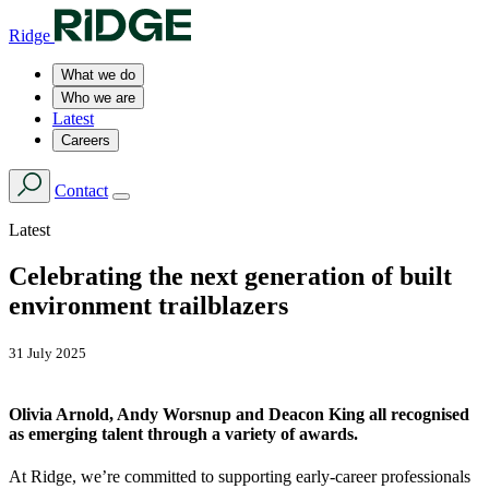
Ridge
What we do
Who we are
Latest
Careers
Contact
Latest
Celebrating the next generation of built
environment trailblazers
31 July 2025
Olivia Arnold, Andy Worsnup and Deacon King all recognised
as emerging talent through a variety of awards.
At Ridge, we’re committed to supporting early-career professionals