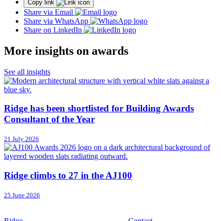
Copy link
Share via Email
Share via WhatsApp
Share on LinkedIn
More insights on awards
See all insights
Ridge has been shortlisted for Building Awards
Consultant of the Year
21 July 2026
Ridge climbs to 27 in the AJ100
25 June 2026
Ridge
Contact