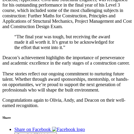
for his outstanding performance in the final year of his Level 3
course, which included some of the most challenging subjects in
construction: Further Maths for Construction, Principles and
Applications of Structural Mechanics, Project Management and Cost
and Construction Design Exam.
“The final year was tough, but receiving the award
made it all worth it. It’s great to be acknowledged for
the effort that went into it.”
Deacon’s achievement highlights the importance of perseverance
and academic excellence in the early stages of a construction career.
These stories reflect our ongoing commitment to nurturing future
talent. Whether through award sponsorships, mentorship, or hands-
on opportunities, we’re proud to support the next generation of
professionals who will shape the built environment.
Congratulations again to Olivia, Andy, and Deacon on their well-
earned recognition.
Share
Share on Facebook