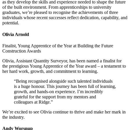
as they develop the skills and experience needed to shape the future
of the built environment. From apprenticeships to university
graduates, we’re pleased to recognise the achievements of three
individuals whose recent successes reflect dedication, capability, and
potential.
Olivia Arnold
Finalist, Young Apprentice of the Year at Building the Future
Construction Awards
Olivia, Assistant Quantity Surveyor, has been named a finalist for
the prestigious Young Apprentice of the Year award – a testament to
her hard work, growth, and commitment to learning.
“Being recognised alongside such talented individuals
is a huge honour. This journey has been full of learning,
growth, and hands-on experience. I’m incredibly
grateful for the support from my mentors and
colleagues at Ridge.”
We’re excited to see Olivia continue to thrive and make her mark in
the industry.
Andy Worsnup