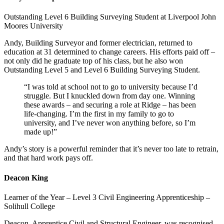
Outstanding Level 6 Building Surveying Student at Liverpool John
Moores University
Andy, Building Surveyor and former electrician, returned to
education at 31 determined to change careers. His efforts paid off –
not only did he graduate top of his class, but he also won
Outstanding Level 5 and Level 6 Building Surveying Student.
“I was told at school not to go to university because I’d
struggle. But I knuckled down from day one. Winning
these awards – and securing a role at Ridge – has been
life-changing. I’m the first in my family to go to
university, and I’ve never won anything before, so I’m
made up!”
Andy’s story is a powerful reminder that it’s never too late to retrain,
and that hard work pays off.
Deacon King
Learner of the Year – Level 3 Civil Engineering Apprenticeship –
Solihull College
Deacon, Apprentice Civil and Structural Engineer, was recognised