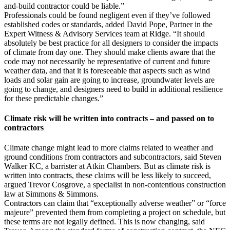
and-build contractor could be liable.”
Professionals could be found negligent even if they’ve followed
established codes or standards, added David Pope, Partner in the
Expert Witness & Advisory Services team at Ridge. “It should
absolutely be best practice for all designers to consider the impacts
of climate from day one. They should make clients aware that the
code may not necessarily be representative of current and future
weather data, and that it is foreseeable that aspects such as wind
loads and solar gain are going to increase, groundwater levels are
going to change, and designers need to build in additional resilience
for these predictable changes.”
Climate risk will be written into contracts – and passed on to
contractors
Climate change might lead to more claims related to weather and
ground conditions from contractors and subcontractors, said Steven
Walker KC, a barrister at Atkin Chambers. But as climate risk is
written into contracts, these claims will be less likely to succeed,
argued Trevor Cosgrove, a specialist in non-contentious construction
law at Simmons & Simmons.
Contractors can claim that “exceptionally adverse weather” or “force
majeure” prevented them from completing a project on schedule, but
these terms are not legally defined. This is now changing, said