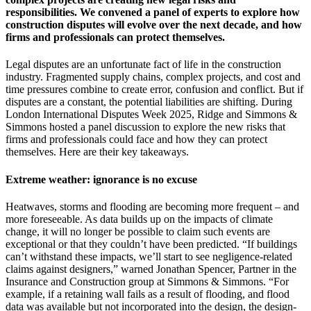
responsibilities. We convened a panel of experts to explore how
construction disputes will evolve over the next decade, and how
firms and professionals can protect themselves.
Legal disputes are an unfortunate fact of life in the construction
industry. Fragmented supply chains, complex projects, and cost and
time pressures combine to create error, confusion and conflict. But if
disputes are a constant, the potential liabilities are shifting. During
London International Disputes Week 2025, Ridge and Simmons &
Simmons hosted a panel discussion to explore the new risks that
firms and professionals could face and how they can protect
themselves. Here are their key takeaways.
Extreme weather: ignorance is no excuse
Heatwaves, storms and flooding are becoming more frequent – and
more foreseeable. As data builds up on the impacts of climate
change, it will no longer be possible to claim such events are
exceptional or that they couldn’t have been predicted. “If buildings
can’t withstand these impacts, we’ll start to see negligence-related
claims against designers,” warned Jonathan Spencer, Partner in the
Insurance and Construction group at Simmons & Simmons. “For
example, if a retaining wall fails as a result of flooding, and flood
data was available but not incorporated into the design, the design-