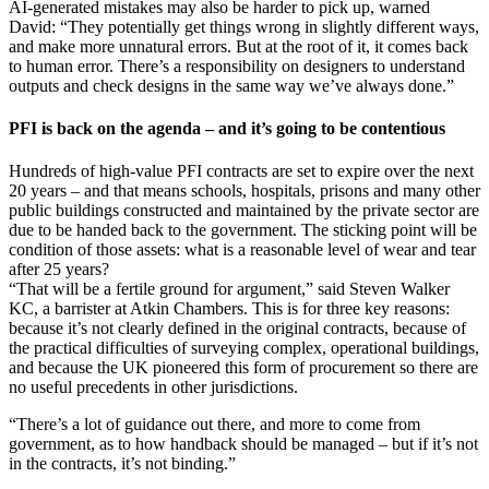
AI-generated mistakes may also be harder to pick up, warned
David: “They potentially get things wrong in slightly different ways,
and make more unnatural errors. But at the root of it, it comes back
to human error. There’s a responsibility on designers to understand
outputs and check designs in the same way we’ve always done.”
PFI is back on the agenda – and it’s going to be contentious
Hundreds of high-value PFI contracts are set to expire over the next
20 years – and that means schools, hospitals, prisons and many other
public buildings constructed and maintained by the private sector are
due to be handed back to the government. The sticking point will be
condition of those assets: what is a reasonable level of wear and tear
after 25 years?
“That will be a fertile ground for argument,” said Steven Walker
KC, a barrister at Atkin Chambers. This is for three key reasons:
because it’s not clearly defined in the original contracts, because of
the practical difficulties of surveying complex, operational buildings,
and because the UK pioneered this form of procurement so there are
no useful precedents in other jurisdictions.
“There’s a lot of guidance out there, and more to come from
government, as to how handback should be managed – but if it’s not
in the contracts, it’s not binding.”