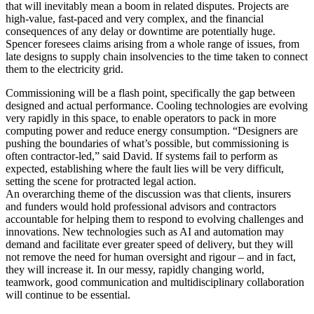
that will inevitably mean a boom in related disputes. Projects are
high-value, fast-paced and very complex, and the financial
consequences of any delay or downtime are potentially huge.
Spencer foresees claims arising from a whole range of issues, from
late designs to supply chain insolvencies to the time taken to connect
them to the electricity grid.
Commissioning will be a flash point, specifically the gap between
designed and actual performance. Cooling technologies are evolving
very rapidly in this space, to enable operators to pack in more
computing power and reduce energy consumption. “Designers are
pushing the boundaries of what’s possible, but commissioning is
often contractor-led,” said David. If systems fail to perform as
expected, establishing where the fault lies will be very difficult,
setting the scene for protracted legal action.
An overarching theme of the discussion was that clients, insurers
and funders would hold professional advisors and contractors
accountable for helping them to respond to evolving challenges and
innovations. New technologies such as AI and automation may
demand and facilitate ever greater speed of delivery, but they will
not remove the need for human oversight and rigour – and in fact,
they will increase it. In our messy, rapidly changing world,
teamwork, good communication and multidisciplinary collaboration
will continue to be essential.