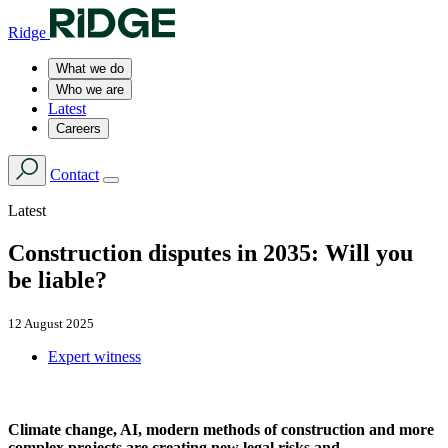
Ridge
What we do
Who we are
Latest
Careers
Contact
Latest
Construction disputes in 2035: Will you
be liable?
12 August 2025
Expert witness
Climate change, AI, modern methods of construction and more
complex projects are creating new legal risks and