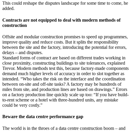
This could reshape the disputes landscape for some time to come, he
added.
Contracts are not equipped to deal with modern methods of
construction
Offsite and modular construction promises to speed up programmes,
improve quality and reduce costs. But it splits the responsibility
between the site and the factory, introducing the potential for errors,
delays – and disputes.
Standard forms of contract are based on different trades working in
close proximity, constructing buildings to site tolerances, explained
Trevor. Modern methods test this, because factory-made components
demand much higher levels of accuracy in order to slot together as
intended. “Who takes the risk on the interface and the coordination
between on-site and off-site tasks? A factory may be hundreds of
miles from site, and production lines are based on drawings.” Errors
on a factory production line quickly scale up too: “If you have build-
to-rent scheme or a hotel with three-hundred units, any mistake
could be very costly.”
Beware the data centre performance gap
The world is in the throes of a data centre construction boom – and