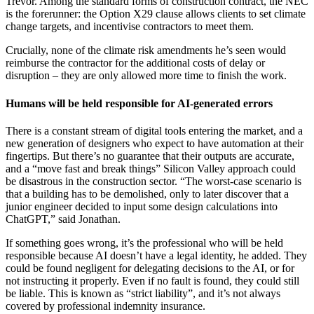
Trevor. Among the standard forms of construction contract, the NEC
is the forerunner: the Option X29 clause allows clients to set climate
change targets, and incentivise contractors to meet them.
Crucially, none of the climate risk amendments he’s seen would
reimburse the contractor for the additional costs of delay or
disruption – they are only allowed more time to finish the work.
Humans will be held responsible for AI-generated errors
There is a constant stream of digital tools entering the market, and a
new generation of designers who expect to have automation at their
fingertips. But there’s no guarantee that their outputs are accurate,
and a “move fast and break things” Silicon Valley approach could
be disastrous in the construction sector. “The worst-case scenario is
that a building has to be demolished, only to later discover that a
junior engineer decided to input some design calculations into
ChatGPT,” said Jonathan.
If something goes wrong, it’s the professional who will be held
responsible because AI doesn’t have a legal identity, he added. They
could be found negligent for delegating decisions to the AI, or for
not instructing it properly. Even if no fault is found, they could still
be liable. This is known as “strict liability”, and it’s not always
covered by professional indemnity insurance.