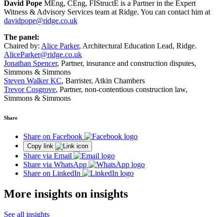
David Pope
MEng, CEng, FIStructE is a Partner in the Expert
Witness & Advisory Services team at Ridge. You can contact him at
davidpope@ridge.co.uk
The panel:
Chaired by:
Alice Parker
, Architectural Education Lead, Ridge.
AliceParker@ridge.co.uk
Jonathan Spencer
, Partner, insurance and construction disputes,
Simmons & Simmons
Steven Walker KC
, Barrister, Atkin Chambers
Trevor Cosgrove
, Partner, non-contentious construction law,
Simmons & Simmons
Share
Share on Facebook
Copy link
Share via Email
Share via WhatsApp
Share on LinkedIn
More insights on insights
See all insights