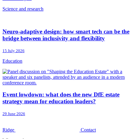
Science and research
Neuro-adaptive design: how smart tech can be the
bridge between inclusivity and flexibility
15 July 2026
Education
Event lowdown: what does the new DfE estate
strategy mean for education leaders?
29 June 2026
Ridge
Contact