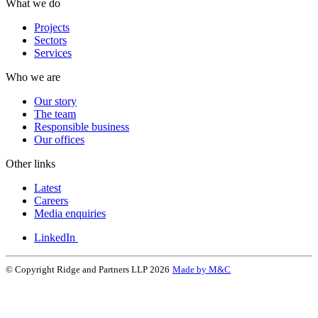
What we do
Projects
Sectors
Services
Who we are
Our story
The team
Responsible business
Our offices
Other links
Latest
Careers
Media enquiries
LinkedIn
© Copyright Ridge and Partners LLP 2026
Made by M&C