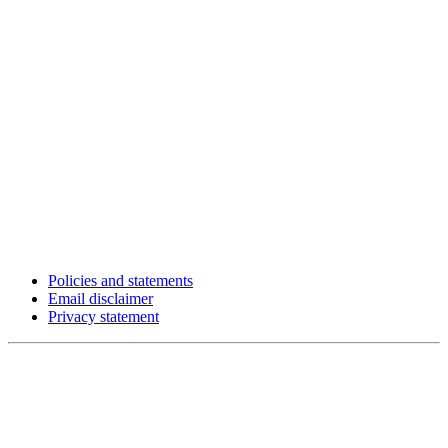
Policies and statements
Email disclaimer
Privacy statement