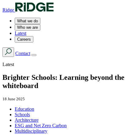
Ridge
What we do
Who we are
Latest
Careers
Contact
Latest
Brighter Schools: Learning beyond the
whiteboard
18 June 2025
Education
Schools
Architecture
ESG and Net Zero Carbon
Multidisciplinary