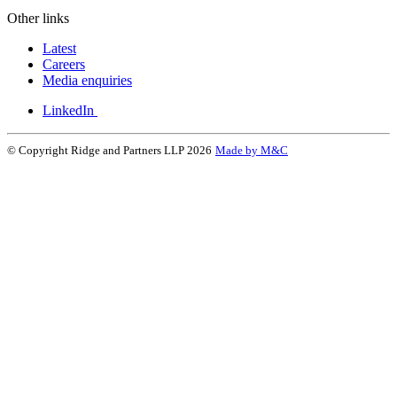
Other links
Latest
Careers
Media enquiries
LinkedIn
© Copyright Ridge and Partners LLP 2026
Made by M&C