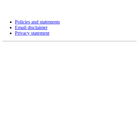
Policies and statements
Email disclaimer
Privacy statement