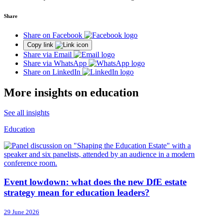
Share
Share on Facebook
Copy link
Share via Email
Share via WhatsApp
Share on LinkedIn
More insights on education
See all insights
Education
Event lowdown: what does the new DfE estate
strategy mean for education leaders?
29 June 2026