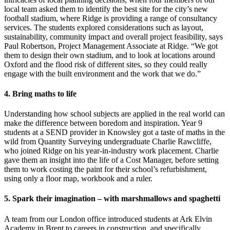
local team asked them to identify the best site for the city’s new
football stadium, where Ridge is providing a range of consultancy
services.
The students explored considerations such as layout,
sustainability, community impact and overall project feasibility, says
Paul Robertson, Project Management Associate at Ridge.
“We got
them to design their own stadium, and to look at locations around
Oxford and the flood risk of different sites, so they could really
engage with the built environment and the work that we do.”
4. Bring maths to life
Understanding how school subjects are applied in the real world can
make the difference between boredom and inspiration. Year 9
students at a SEND provider in Knowsley got a taste of maths in the
wild from Quantity Surveying undergraduate Charlie Rawcliffe,
who joined Ridge on his year-in-industry work placement. Charlie
gave them an insight into the life of a Cost Manager, before setting
them to work costing the paint for their school’s refurbishment,
using only a floor map, workbook and a ruler.
5. Spark their imagination – with marshmallows and spaghetti
A team from our London office introduced students at Ark Elvin
Academy in Brent to careers in construction, and specifically