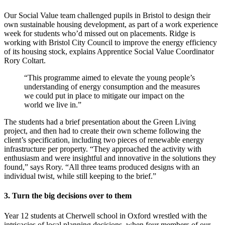
Our Social Value team challenged pupils in Bristol to design their
own sustainable housing development, as part of a work experience
week for students who’d missed out on placements. Ridge is
working with Bristol City Council to improve the energy efficiency
of its housing stock, explains Apprentice Social Value Coordinator
Rory Coltart.
“This programme aimed to elevate the young people’s
understanding of energy consumption and the measures
we could put in place to mitigate our impact on the
world we live in.”
The students had a brief presentation about the Green Living
project, and then had to create their own scheme following the
client’s specification, including two pieces of renewable energy
infrastructure per property. “They approached the activity with
enthusiasm and were insightful and innovative in the solutions they
found,” says Rory. “All three teams produced designs with an
individual twist, while still keeping to the brief.”
3. Turn the big decisions over to them
Year 12 students at Cherwell school in Oxford wrestled with the
intricacies of local planning decisions, when four members of our