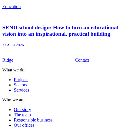
Education
SEND school design: How to turn an educational
vision into an inspirational, practical building
22 April 2026
Ridge
Contact
What we do
Projects
Sectors
Services
Who we are
Our story
The team
Responsible business
Our offices