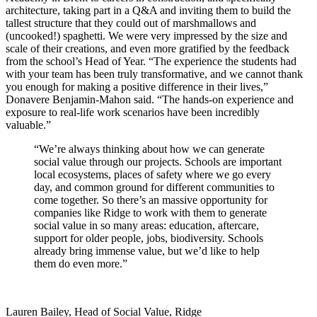
architecture, taking part in a Q&A and inviting them to build the
tallest structure that they could out of marshmallows and
(uncooked!) spaghetti. We were very impressed by the size and
scale of their creations, and even more gratified by the feedback
from the school’s Head of Year. “The experience the students had
with your team has been truly transformative, and we cannot thank
you enough for making a positive difference in their lives,”
Donavere Benjamin-Mahon said. “The hands-on experience and
exposure to real-life work scenarios have been incredibly
valuable.”
“We’re always thinking about how we can generate
social value through our projects. Schools are important
local ecosystems, places of safety where we go every
day, and common ground for different communities to
come together. So there’s an massive opportunity for
companies like Ridge to work with them to generate
social value in so many areas: education, aftercare,
support for older people, jobs, biodiversity. Schools
already bring immense value, but we’d like to help
them do even more.”
Lauren Bailey, Head of Social Value, Ridge