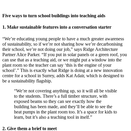
Five ways to turn school buildings into teaching aids
1. Make sustainable features into a conversation starter
“We’re educating young people to have a much greater awareness
of sustainability, so if we’re not sharing how we’re decarbonising
their school, we’re not doing our job,” says Ridge Architecture
Partner Alice Parker. “If you put in solar panels or a green roof, you
can use that as a teaching aid, or we might put a window into the
plant room so the teacher can say ‘this is the engine of your
school’.” This is exactly what Ridge is doing at a new innovation
centre for a school in Surrey, adds Kat Adair, which is designed to
be a sustainability flagship.
“We’re not covering anything up, so it will all be visible
to the students. There’s a full timber structure, with
exposed beams so they can see exactly how the
building has been made, and they’ll be able to see the
heat pumps in the plant room too. It’s a space for kids to
learn, but it’s also a teaching tool in itself.”
2. Give them a brief to meet