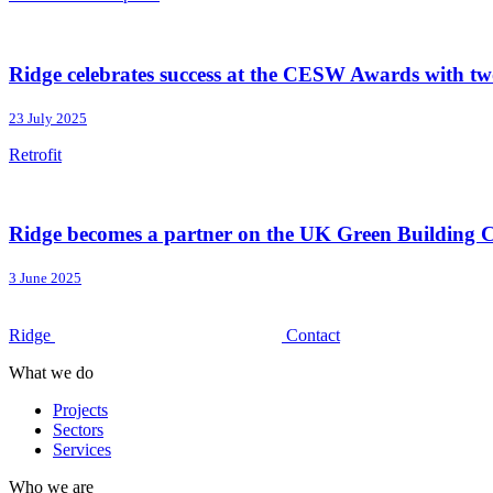
Ridge celebrates success at the CESW Awards with tw
23 July 2025
Retrofit
Ridge becomes a partner on the UK Green Building 
3 June 2025
Ridge
Contact
What we do
Projects
Sectors
Services
Who we are