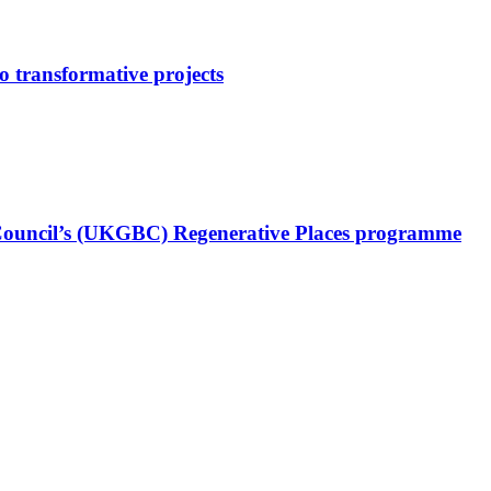
o transformative projects
Council’s (UKGBC) Regenerative Places programme