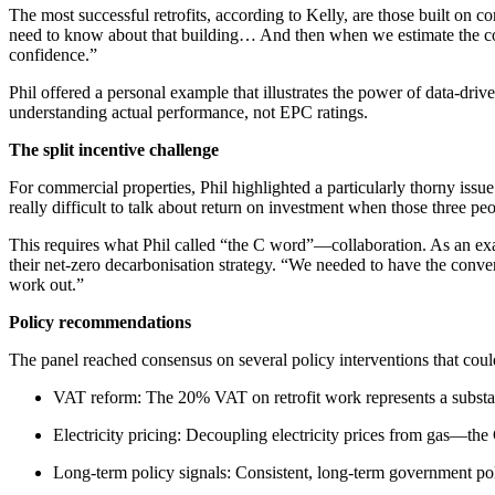
The most successful retrofits, according to Kelly, are those built on
need to know about that building… And then when we estimate the costs
confidence.”
Phil offered a personal example that illustrates the power of data-dr
understanding actual performance, not EPC ratings.
The split incentive challenge
For commercial properties, Phil highlighted a particularly thorny issue:
really difficult to talk about return on investment when those three peo
This requires what Phil called “the C word”—collaboration. As an examp
their net-zero decarbonisation strategy. “We needed to have the conver
work out.”
Policy recommendations
The panel reached consensus on several policy interventions that could
VAT reform: The 20% VAT on retrofit work represents a substanti
Electricity pricing: Decoupling electricity prices from gas—t
Long-term policy signals: Consistent, long-term government poli