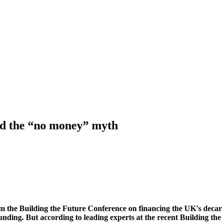
nd the “no money” myth
from the Building the Future Conference on financing the UK's deca
 funding. But according to leading experts at the recent Building t