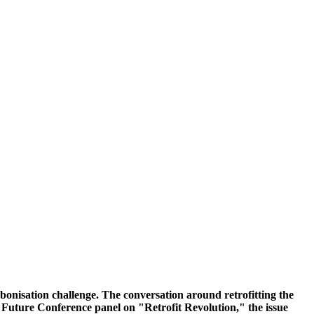
rbonisation challenge. The conversation around retrofitting the
he Future Conference panel on "Retrofit Revolution," the issue