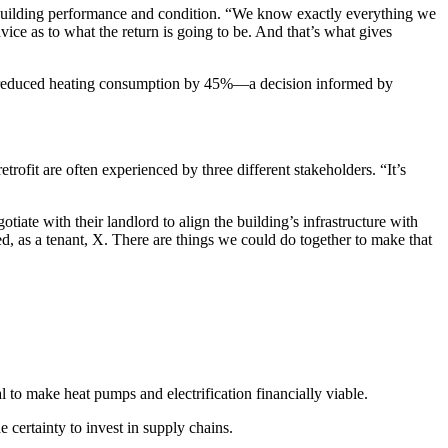
ng building performance and condition. “We know exactly everything we
ice as to what the return is going to be. And that’s what gives
erty reduced heating consumption by 45%—a decision informed by
trofit are often experienced by three different stakeholders. “It’s
ate with their landlord to align the building’s infrastructure with
ed, as a tenant, X. There are things we could do together to make that
o make heat pumps and electrification financially viable.
 certainty to invest in supply chains.