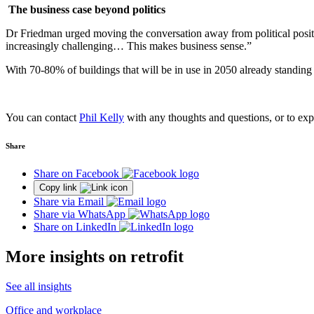
The business case beyond politics
Dr Friedman urged moving the conversation away from political positioni
increasingly challenging… This makes business sense.”
With 70-80% of buildings that will be in use in 2050 already standing 
You can contact
Phil Kelly
with any thoughts and questions, or to expl
Share
Share on Facebook
Copy link
Share via Email
Share via WhatsApp
Share on LinkedIn
More insights on retrofit
See all insights
Office and workplace