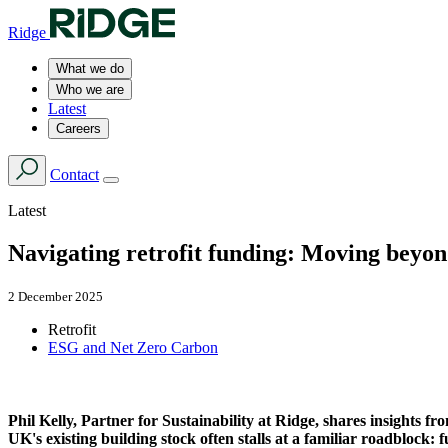
Ridge
What we do
Who we are
Latest
Careers
Contact
Latest
Navigating retrofit funding: Moving beyo
2 December 2025
Retrofit
ESG and Net Zero Carbon
Phil Kelly, Partner for Sustainability at Ridge, shares insights 
UK's existing building stock often stalls at a familiar roadblock: