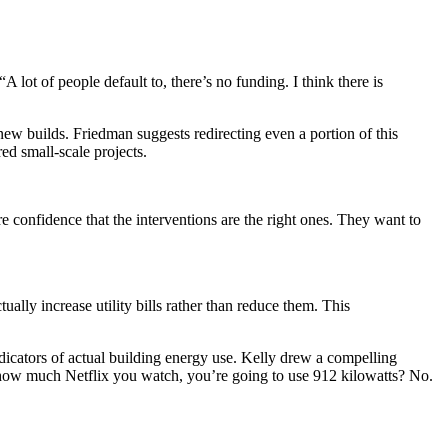
t of people default to, there’s no funding. I think there is
w builds. Friedman suggests redirecting even a portion of this
ed small-scale projects.
 confidence that the interventions are the right ones. They want to
ually increase utility bills rather than reduce them. This
ndicators of actual building energy use. Kelly drew a compelling
f how much Netflix you watch, you’re going to use 912 kilowatts? No.