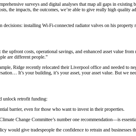
 comprehensive surveys and digital analyses that map all gaps in existi
, the impacts, the outcomes, we’re able to give really high quality adv
iven decisions: installing Wi-Fi-connected radiator valves on his prop
 the upfront costs, operational savings, and enhanced asset value from re
ple are different people.”
le, Ridge recently relocated their Liverpool office and needed to negoti
sation… It’s your building, it’s your asset, your asset value. But we ne
 unlock retrofit funding:
al barrier, even for those who want to invest in their properties.
he Climate Change Committee’s number one recommendation—is essential t
cy would give tradespeople the confidence to retrain and businesses the