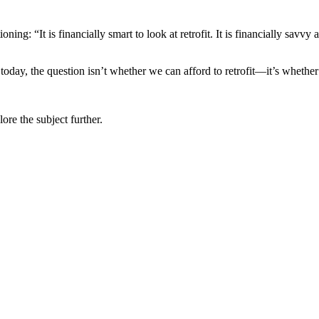
ng: “It is financially smart to look at retrofit. It is financially savvy 
today, the question isn’t whether we can afford to retrofit—it’s whether
ore the subject further.