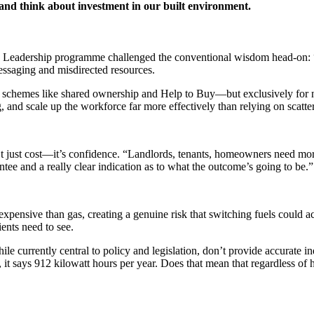
, and think about investment in our built environment.
Leadership programme challenged the conventional wisdom head-on: “A lo
essaging and misdirected resources.
h schemes like shared ownership and Help to Buy—but exclusively for ne
, and scale up the workforce far more effectively than relying on scatter
n’t just cost—it’s confidence. “Landlords, tenants, homeowners need more
tee and a really clear indication as to what the outcome’s going to be.”
expensive than gas, creating a genuine risk that switching fuels could act
ents need to see.
le currently central to policy and legislation, don’t provide accurate i
, it says 912 kilowatt hours per year. Does that mean that regardless o