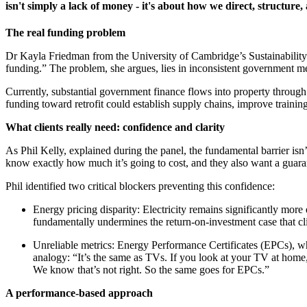
isn't simply a lack of money - it's about how we direct, structure
The real funding problem
Dr Kayla Friedman from the University of Cambridge’s Sustainability 
funding.” The problem, she argues, lies in inconsistent government m
Currently, substantial government finance flows into property throug
funding toward retrofit could establish supply chains, improve training
What clients really need: confidence and clarity
As Phil Kelly, explained during the panel, the fundamental barrier is
know exactly how much it’s going to cost, and they also want a guaran
Phil identified two critical blockers preventing this confidence:
Energy pricing disparity: Electricity remains significantly more 
fundamentally undermines the return-on-investment case that cli
Unreliable metrics: Energy Performance Certificates (EPCs), whi
analogy: “It’s the same as TVs. If you look at your TV at home
We know that’s not right. So the same goes for EPCs.”
A performance-based approach