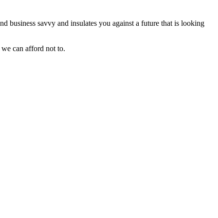
and business savvy and insulates you against a future that is looking
 we can afford not to.