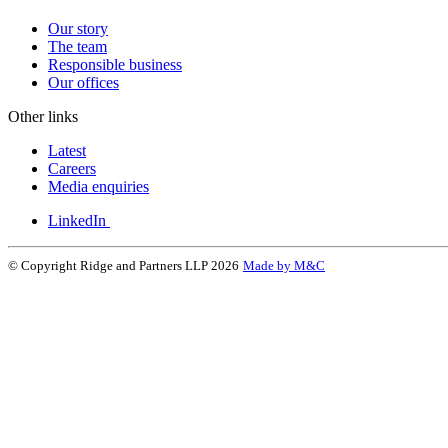
Our story
The team
Responsible business
Our offices
Other links
Latest
Careers
Media enquiries
LinkedIn
© Copyright Ridge and Partners LLP 2026
Made by M&C