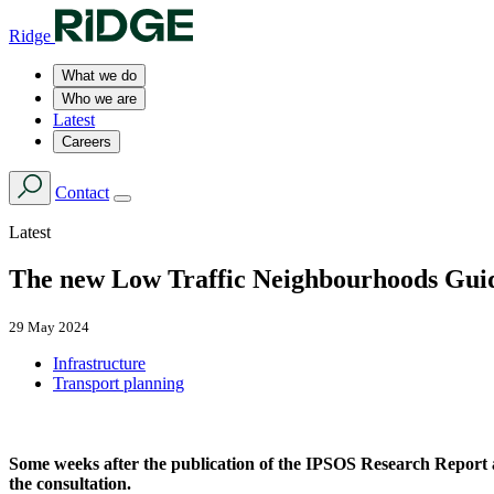
Ridge
What we do
Who we are
Latest
Careers
Contact
Latest
The new Low Traffic Neighbourhoods Guida
29 May 2024
Infrastructure
Transport planning
Some weeks after the publication of the IPSOS Research Report 
the consultation.