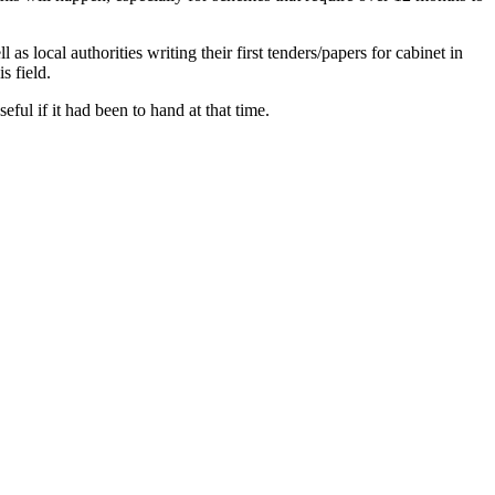
s local authorities writing their first tenders/papers for cabinet in
s field.
ful if it had been to hand at that time.