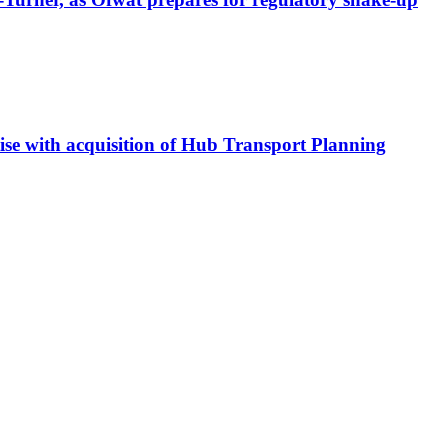
tise with acquisition of Hub Transport Planning