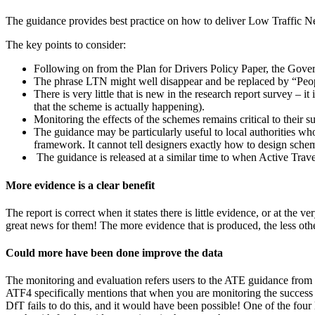
The guidance provides best practice on how to deliver Low Traffic N
The key points to consider:
Following on from the Plan for Drivers Policy Paper, the Gove
The phrase LTN might well disappear and be replaced by “People
There is very little that is new in the research report survey – 
that the scheme is actually happening).
Monitoring the effects of the schemes remains critical to their 
The guidance may be particularly useful to local authorities wh
framework. It cannot tell designers exactly how to design scheme
The guidance is released at a similar time to when Active Tra
More evidence is a clear benefit
The report is correct when it states there is little evidence, or at t
great news for them! The more evidence that is produced, the less ot
Could more have been done improve the data
The monitoring and evaluation refers users to the ATE guidance from t
ATF4 specifically mentions that when you are monitoring the success 
DfT fails to do this, and it would have been possible! One of the four lo