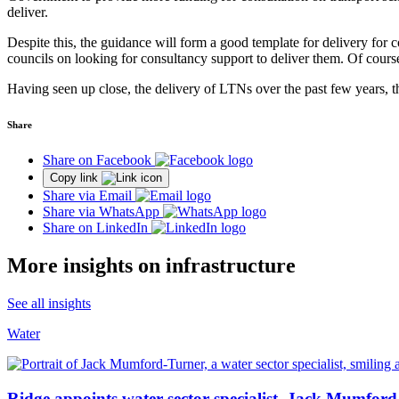
deliver.
Despite this, the guidance will form a good template for delivery for c
councils on looking for consultancy support to deliver them. Of course, 
Having seen up close, the delivery of LTNs over the past few years, th
Share
Share on Facebook
Copy link
Share via Email
Share via WhatsApp
Share on LinkedIn
More insights on infrastructure
See all insights
Water
Ridge appoints water sector specialist, Jack Mumford