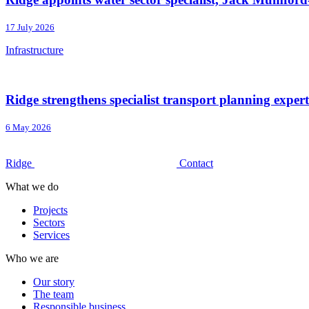
17 July 2026
Infrastructure
Ridge strengthens specialist transport planning exper
6 May 2026
Ridge
Contact
What we do
Projects
Sectors
Services
Who we are
Our story
The team
Responsible business