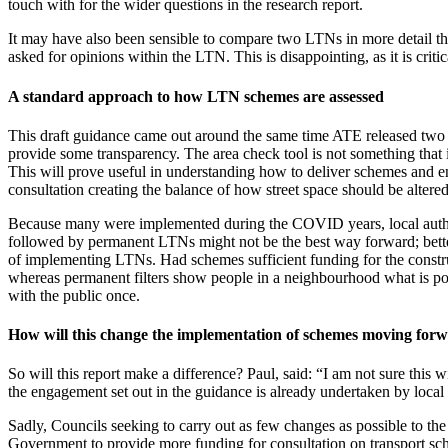
touch with for the wider questions in the research report.
It may have also been sensible to compare two LTNs in more detail than
asked for opinions within the LTN. This is disappointing, as it is cri
A standard approach to how LTN schemes are assessed
This draft guidance came out around the same time ATE released two n
provide some transparency. The area check tool is not something that 
This will prove useful in understanding how to deliver schemes and en
consultation creating the balance of how street space should be altered
Because many were implemented during the COVID years, local authori
followed by permanent LTNs might not be the best way forward; bette
of implementing LTNs. Had schemes sufficient funding for the constru
whereas permanent filters show people in a neighbourhood what is pos
with the public once.
How will this change the implementation of schemes moving for
So will this report make a difference? Paul, said: “I am not sure this
the engagement set out in the guidance is already undertaken by loca
Sadly, Councils seeking to carry out as few changes as possible to the 
Government to provide more funding for consultation on transport sche