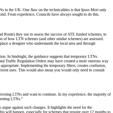
Ns in the UK. One flaw on the technicalities is that Ipsos Mori only
beyond. From experience, Councils have always sought to do this.
nd Route) they use to assess the success of ATE funded schemes, to
ation of how LTN schemes (and other similar schemes) are assessed.
eplace a designer who understands the local area and through
ion. In hindsight, the guidance suggests that temporary LTNs
ntal Traffic Regulation Orders may have created a more onerous way
ppropriate. Implementing the temporary filters, creates confusion,
fferent uses. This would also mean you would only need to consult
delivering LTNs and want to continue. In my experience, the majority of
ementing LTNs.”
o argue against such changes. It highlights the need for the
is will happen, especially for schemes that require over 12 months to