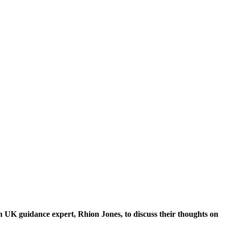
UK guidance expert, Rhion Jones, to discuss their thoughts on