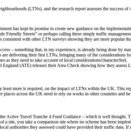
eighbourhoods (LTNs). and the research report assesses the success o
rnment has kept its promise to create new guidance on the implementat
 Friendly Streets” or perhaps calling these simply traffic management
it is consistent with other LTN surveys showing they are more popular tha
success – something that, in my experience, is already being done by ma
o are delivering their first LTNs, bringing many of the considerations f
s as they need to take account of local considerations/character/feel.
vel England (ATE) releases their Area Check showing how they assess 
he very least more is required, on the impact of LTNs within the UK. Thi
her places across the UK need to rely on works in other countries and
he Active Travel Tranche 4 Fund Guidance – which is well thought. The 
of a site, you take a comparison site where no scheme has been impleme
cal authorities they assessed could have provided their traffic data. If n