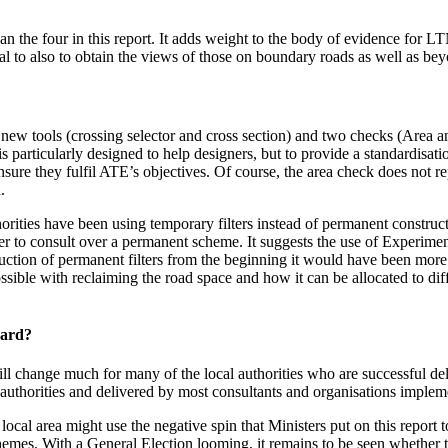
 the four in this report. It adds weight to the body of evidence for LT
tical to also to obtain the views of those on boundary roads as well as 
ew tools (crossing selector and cross section) and two checks (Area a
is particularly designed to help designers, but to provide a standardis
sure they fulfil ATE’s objectives. Of course, the area check does not r
.
ties have been using temporary filters instead of permanent construct
r to consult over a permanent scheme. It suggests the use of Experime
ction of permanent filters from the beginning it would have been more a
sible with reclaiming the road space and how it can be allocated to di
ward?
 will change much for many of the local authorities who are successful 
l authorities and delivered by most consultants and organisations impl
local area might use the negative spin that Ministers put on this report t
mes. With a General Election looming, it remains to be seen whether th