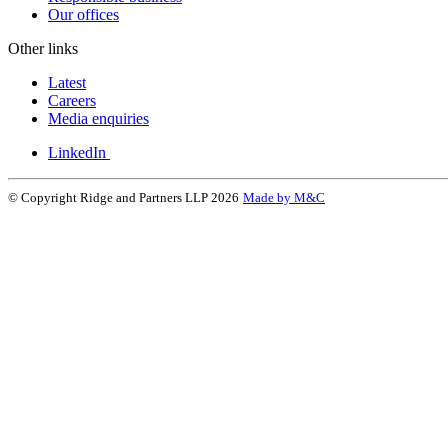
Our offices
Other links
Latest
Careers
Media enquiries
LinkedIn
© Copyright Ridge and Partners LLP 2026
Made by M&C