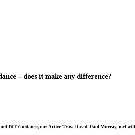
nce – does it make any difference?
and DfT Guidance, our Active Travel Lead, Paul Murray, met with 