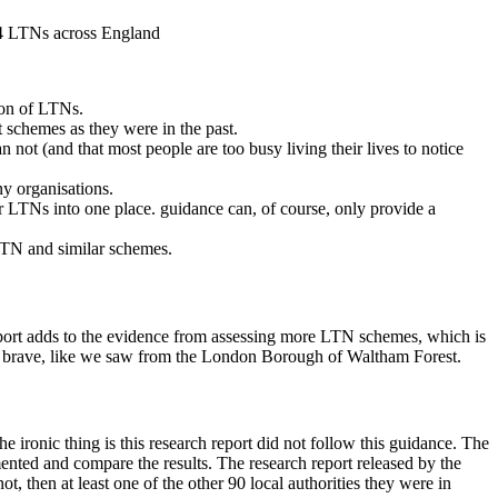
f 4 LTNs across England
ion of LTNs.
 schemes as they were in the past.
n not (and that most people are too busy living their lives to notice
ny organisations.
or LTNs into one place. guidance can, of course, only provide a
LTN and similar schemes.
s report adds to the evidence from assessing more LTN schemes, which is
 be brave, like we saw from the London Borough of Waltham Forest.
ironic thing is this research report did not follow this guidance. The
nted and compare the results. The research report released by the
ot, then at least one of the other 90 local authorities they were in