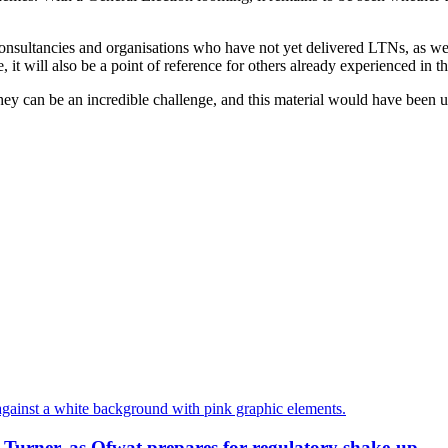
onsultancies and organisations who have not yet delivered LTNs, as well a
it will also be a point of reference for others already experienced in thi
ey can be an incredible challenge, and this material would have been use
-Turner, as Ofwat prepares for regulatory shake-up